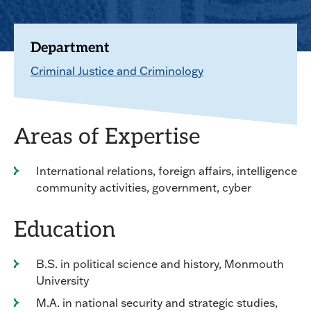
Department
Criminal Justice and Criminology
Areas of Expertise
International relations, foreign affairs, intelligence
community activities, government, cyber
Education
B.S. in political science and history, Monmouth
University
M.A. in national security and strategic studies,