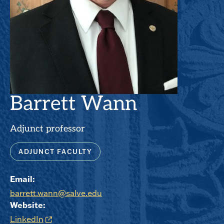
Barrett Wann
Adjunct professor
ADJUNCT FACULTY
Email:
barrett.wann@salve.edu
Website:
LinkedIn