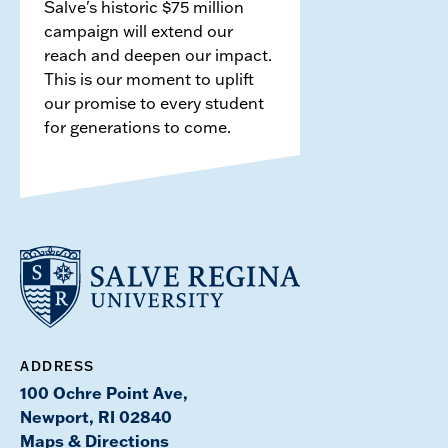
Salve's historic $75 million
campaign will extend our
reach and deepen our impact.
This is our moment to uplift
our promise to every student
for generations to come.
ADDRESS
100 Ochre Point Ave,
Newport, RI 02840
Maps & Directions