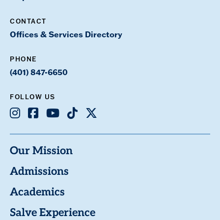
CONTACT
Offices & Services Directory
PHONE
(401) 847-6650
FOLLOW US
Instagram
Facebook
Youtube
TikTok
X
Our Mission
Admissions
Academics
Salve Experience