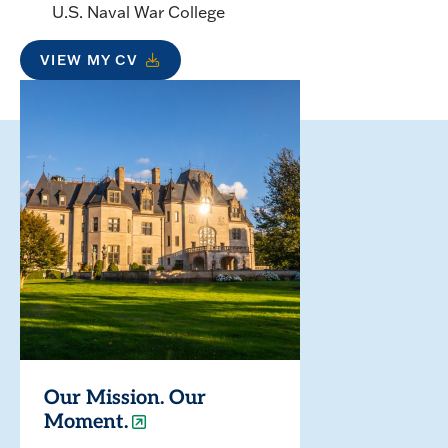
U.S. Naval War College
VIEW MY CV
Our Mission. Our
Moment.