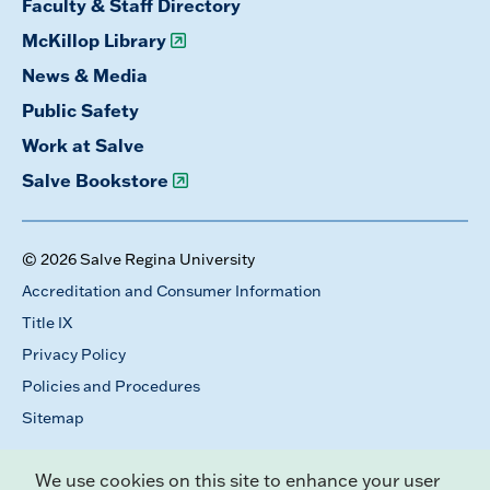
Faculty & Staff Directory
McKillop Library
News & Media
Public Safety
Work at Salve
Salve Bookstore
© 2026 Salve Regina University
Accreditation and Consumer Information
Title IX
Privacy Policy
Policies and Procedures
Sitemap
We use cookies on this site to enhance your user