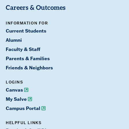
Careers & Outcomes
INFORMATION FOR
Current Students
Alumni
Faculty & Staff
Parents & Families
Friends & Neighbors
LOGINS
Canvas
My Salve
Campus Portal
HELPFUL LINKS