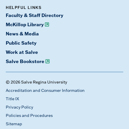
HELPFUL LINKS
Faculty & Staff Directory
McKillop Library
News & Media
Public Safety
Work at Salve
Salve Bookstore
© 2026 Salve Regina University
Accreditation and Consumer Information
Title IX
Privacy Policy
Policies and Procedures
Sitemap