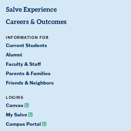
Salve Experience
Careers & Outcomes
INFORMATION FOR
Current Students
Alumni
Faculty & Staff
Parents & Families
Friends & Neighbors
LOGINS
Canvas
My Salve
Campus Portal