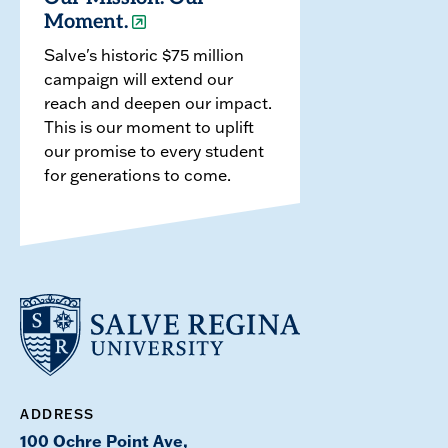
Moment.
Salve's historic $75 million
campaign will extend our
reach and deepen our impact.
This is our moment to uplift
our promise to every student
for generations to come.
ADDRESS
100 Ochre Point Ave,