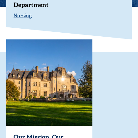
Department
Nursing
Our Mission. Our