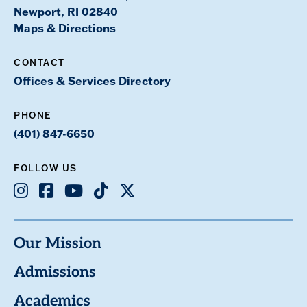
Newport, RI 02840
Maps & Directions
CONTACT
Offices & Services Directory
PHONE
(401) 847-6650
FOLLOW US
Instagram
Facebook
Youtube
TikTok
X
Our Mission
Admissions
Academics