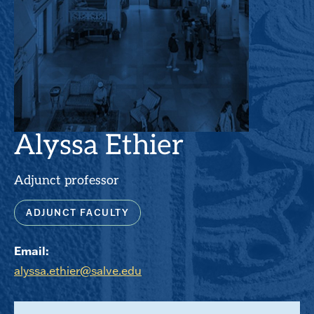
Alyssa Ethier
Adjunct professor
ADJUNCT FACULTY
Email:
alyssa.ethier@salve.edu