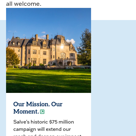
all welcome.
Our Mission. Our
Moment.
Salve's historic $75 million
campaign will extend our