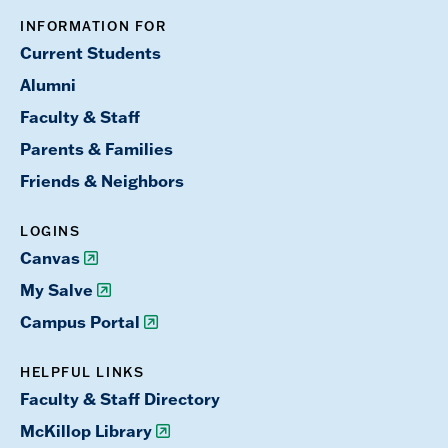
INFORMATION FOR
Current Students
Alumni
Faculty & Staff
Parents & Families
Friends & Neighbors
LOGINS
Canvas
My Salve
Campus Portal
HELPFUL LINKS
Faculty & Staff Directory
McKillop Library