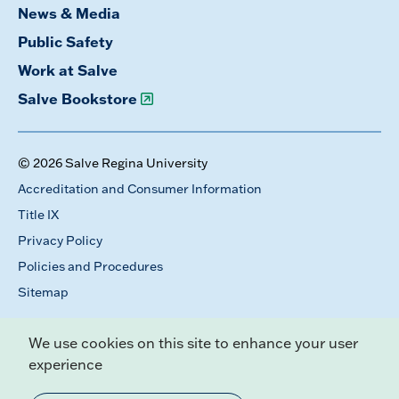
News & Media
Public Safety
Work at Salve
Salve Bookstore
© 2026 Salve Regina University
Accreditation and Consumer Information
Title IX
Privacy Policy
Policies and Procedures
Sitemap
We use cookies on this site to enhance your user
experience