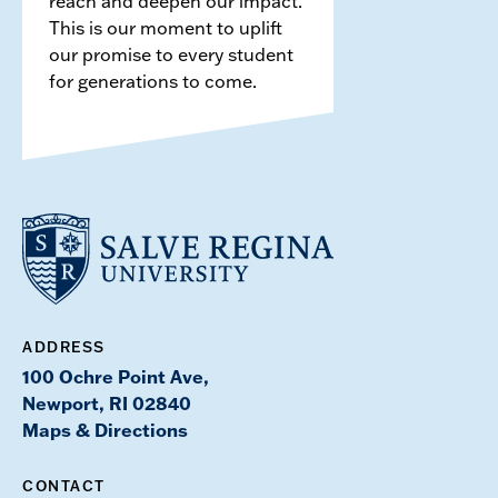
reach and deepen our impact.
This is our moment to uplift
our promise to every student
for generations to come.
ADDRESS
100 Ochre Point Ave,
Newport, RI 02840
Maps & Directions
CONTACT