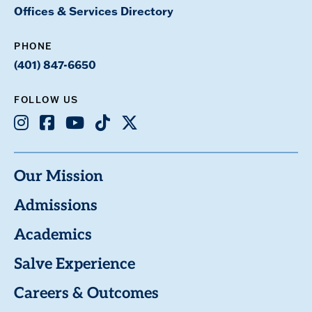
Offices & Services Directory
PHONE
(401) 847-6650
FOLLOW US
Instagram
Facebook
Youtube
TikTok
X
Our Mission
Admissions
Academics
Salve Experience
Careers & Outcomes