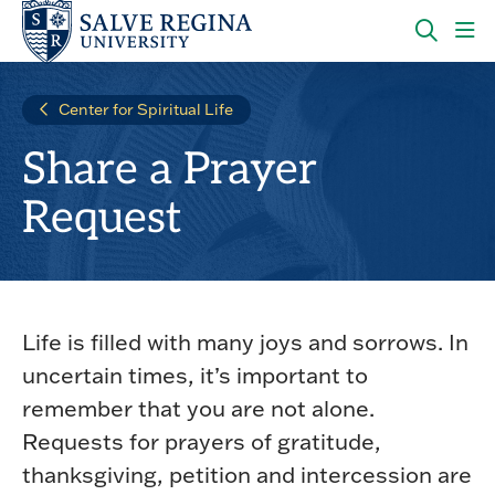
Skip
Skip
to
to
main
main
OPEN
CLI
site
content
THE
TO
navigation
SEARC
OP
Center for Spiritual Life
PANEL
TH
MA
Share a Prayer
ME
Request
Life is filled with many joys and sorrows. In
uncertain times, it’s important to
remember that you are not alone.
Requests for prayers of gratitude,
thanksgiving, petition and intercession are