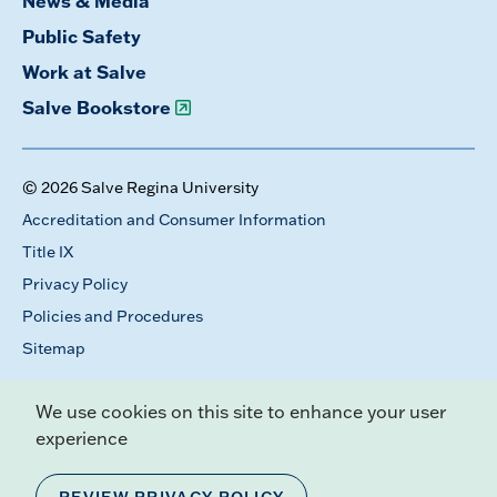
News & Media
Public Safety
Work at Salve
Salve Bookstore
© 2026 Salve Regina University
Accreditation and Consumer Information
Title IX
Privacy Policy
Policies and Procedures
Sitemap
We use cookies on this site to enhance your user
experience