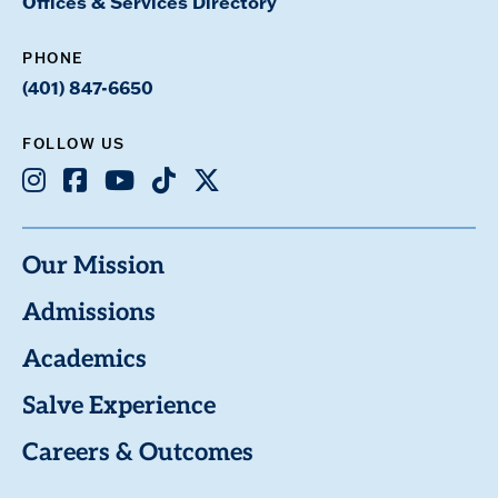
Offices & Services Directory
PHONE
(401) 847-6650
FOLLOW US
Instagram
Facebook
Youtube
TikTok
X
Our Mission
Admissions
Academics
Salve Experience
Careers & Outcomes