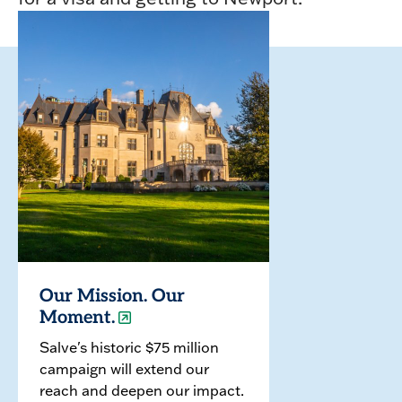
Our Mission. Our
Moment.
Salve's historic $75 million
campaign will extend our
reach and deepen our impact.