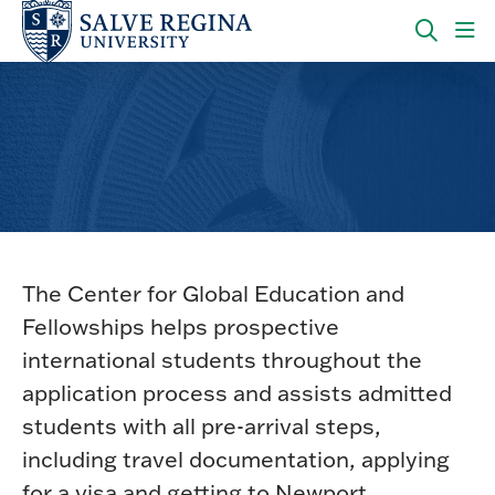
Skip
Skip
to
to
main
main
OPEN
CLI
site
content
THE
TO
navigation
SEARC
OP
PANEL
TH
MA
ME
International Student Support
The Center for Global Education and
Fellowships helps prospective
international students throughout the
application process and assists admitted
students with all pre-arrival steps,
including travel documentation, applying
for a visa and getting to Newport.