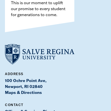
This is our moment to uplift
our promise to every student
for generations to come.
ADDRESS
100 Ochre Point Ave,
Newport, RI 02840
Maps & Directions
CONTACT