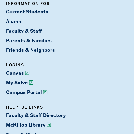
INFORMATION FOR
Current Students
Alumni
Faculty & Staff
Parents & Families
Friends & Neighbors
LOGINS
Canvas
My Salve
Campus Portal
HELPFUL LINKS
Faculty & Staff Directory
McKillop Library