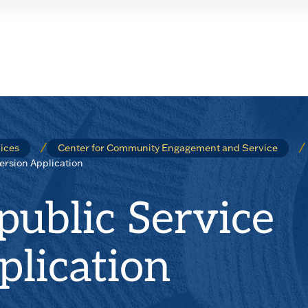
ices
Center for Community Engagement and Service
rsion Application
ublic Service
lication