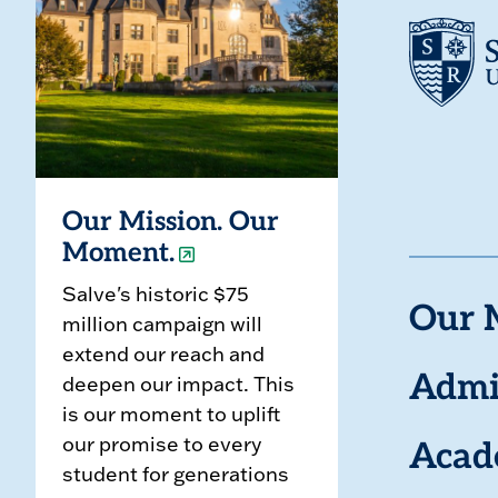
Our Mission. Our
Moment.
Salve's historic $75
Our 
million campaign will
extend our reach and
deepen our impact. This
Admi
is our moment to uplift
our promise to every
Acad
student for generations