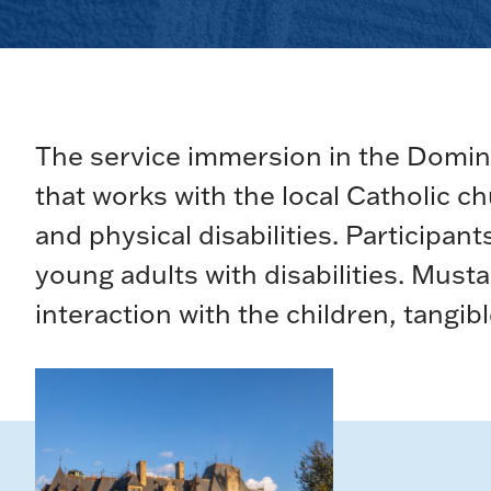
The service immersion in the Domin
that works with the local Catholic 
and physical disabilities. Participa
young adults with disabilities. Mus
interaction with the children, tangib