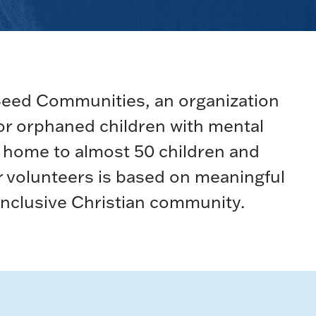
Seed Communities, an organization
 or orphaned children with mental
is home to almost 50 children and
r volunteers is based on meaningful
 inclusive Christian community.