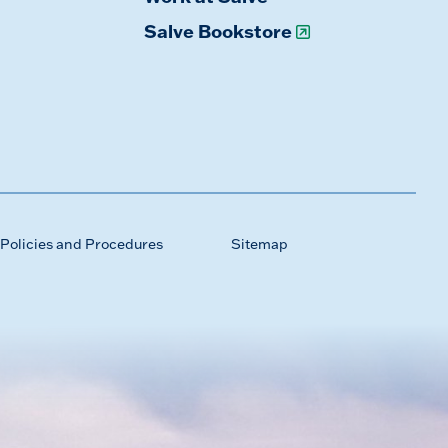
Salve Bookstore
Policies and Procedures
Sitemap