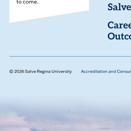
to come.
Salve
Care
Outc
© 2026 Salve Regina University
Accreditation and Consu