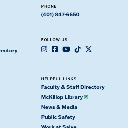
PHONE
(401) 847-6650
FOLLOW US
Instagram
Facebook
Youtube
TikTok
X
rectory
HELPFUL LINKS
Faculty & Staff Directory
McKillop Library
News & Media
Public Safety
Work at Salve