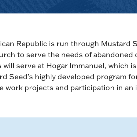
ican Republic is run through Mustard 
church to serve the needs of abandoned
nts will serve at Hogar Immanuel, which 
tard Seed's highly developed program fo
le work projects and participation in an