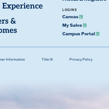
 Experience
LOGINS
Canvas
ers &
My Salve
omes
Campus Portal
mer Information
Title IX
Privacy Policy