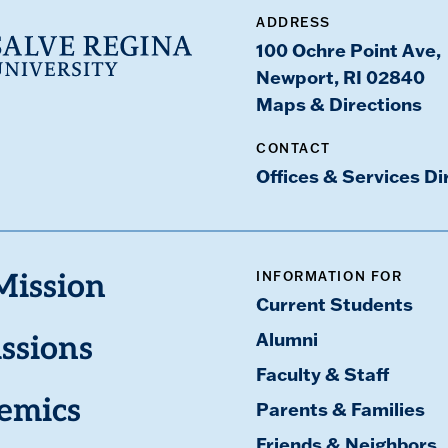
ADDRESS
100 Ochre Point Ave,
Newport, RI 02840
Maps & Directions
CONTACT
Offices & Services Di
INFORMATION FOR
Mission
Current Students
Alumni
ssions
Faculty & Staff
emics
Parents & Families
Friends & Neighbors