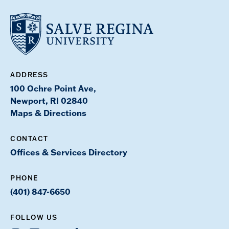
ADDRESS
100 Ochre Point Ave,
Newport, RI 02840
Maps & Directions
CONTACT
Offices & Services Directory
PHONE
(401) 847-6650
FOLLOW US