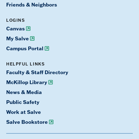
Friends & Neighbors
LOGINS
Canvas
My Salve
Campus Portal
HELPFUL LINKS
Faculty & Staff Directory
McKillop Library
News & Media
Public Safety
Work at Salve
Salve Bookstore