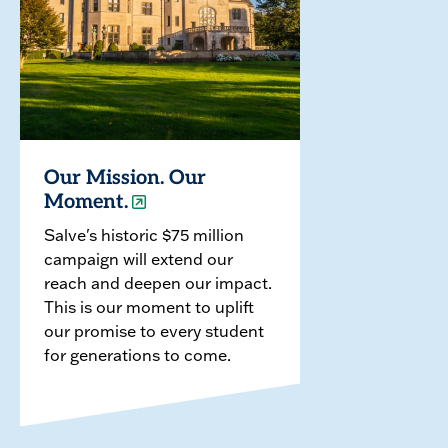
Our Mission. Our
Moment.
Salve's historic $75 million
campaign will extend our
reach and deepen our impact.
This is our moment to uplift
our promise to every student
for generations to come.