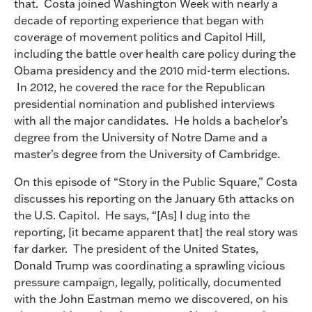
that. Costa joined Washington Week with nearly a
decade of reporting experience that began with
coverage of movement politics and Capitol Hill,
including the battle over health care policy during the
Obama presidency and the 2010 mid-term elections.
In 2012, he covered the race for the Republican
presidential nomination and published interviews
with all the major candidates. He holds a bachelor’s
degree from the University of Notre Dame and a
master’s degree from the University of Cambridge.
On this episode of “Story in the Public Square,” Costa
discusses his reporting on the January 6th attacks on
the U.S. Capitol. He says, “[As] I dug into the
reporting, [it became apparent that] the real story was
far darker. The president of the United States,
Donald Trump was coordinating a sprawling vicious
pressure campaign, legally, politically, documented
with the John Eastman memo we discovered, on his