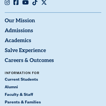
Instagram
Facebook
Youtube
TikTok
X
Our Mission
Admissions
Academics
Salve Experience
Careers & Outcomes
INFORMATION FOR
Current Students
Alumni
Faculty & Staff
Parents & Families