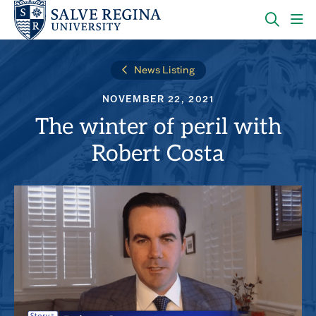
Skip
Skip
to
to
main
main
OPEN
CLI
site
content
THE
TO
navigation
SEARC
OP
News Listing
PANEL
TH
MA
NOVEMBER 22, 2021
ME
The winter of peril with
Robert Costa