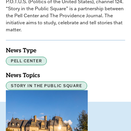
P.O.T.U.S. (Politics of the United States), channel 124.
“Story in the Public Square” is a partnership between
the Pell Center and The Providence Journal. The
initiative aims to study, celebrate and tell stories that
matter.
News Type
PELL CENTER
News Topics
STORY IN THE PUBLIC SQUARE