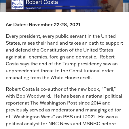
Air Dates: November 22-28, 2021
Every president, every public servant in the United
States, raises their hand and takes an oath to support
and defend the Constitution of the United States
against all enemies, foreign and domestic. Robert
Costa says the end of the Trump presidency saw an
unprecedented threat to the Constitutional order
emanating from the White House itself.
Robert Costa is co-author of the new book, “Peril,”
with Bob Woodward. He has been a national political
reporter at The Washington Post since 2014 and
previously served as moderator and managing editor
of “Washington Week” on PBS until 2021. He was a
political analyst for NBC News and MSNBC before