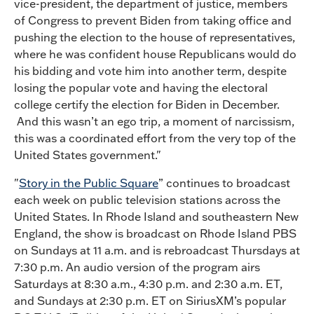
vice-president, the department of justice, members
of Congress to prevent Biden from taking office and
pushing the election to the house of representatives,
where he was confident house Republicans would do
his bidding and vote him into another term, despite
losing the popular vote and having the electoral
college certify the election for Biden in December.
And this wasn’t an ego trip, a moment of narcissism,
this was a coordinated effort from the very top of the
United States government."
"
Story in the Public Square
” continues to broadcast
each week on public television stations across the
United States. In Rhode Island and southeastern New
England, the show is broadcast on Rhode Island PBS
on Sundays at 11 a.m. and is rebroadcast Thursdays at
7:30 p.m. An audio version of the program airs
Saturdays at 8:30 a.m., 4:30 p.m. and 2:30 a.m. ET,
and Sundays at 2:30 p.m. ET on SiriusXM’s popular