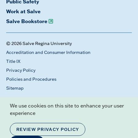
Public Safety
Work at Salve
Salve Bookstore
© 2026 Salve Regina University
Accreditation and Consumer Information
Title IX
Privacy Policy
Policies and Procedures
Sitemap
We use cookies on this site to enhance your user
experience
REVIEW PRIVACY POLICY