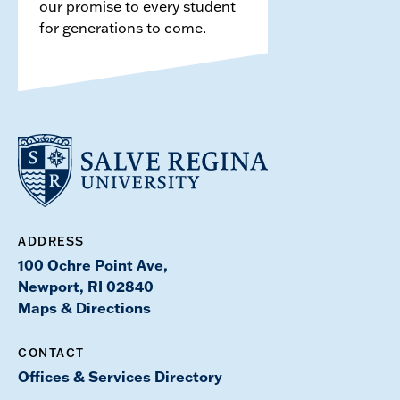
our promise to every student
for generations to come.
ADDRESS
100 Ochre Point Ave,
Newport, RI 02840
Maps & Directions
CONTACT
Offices & Services Directory