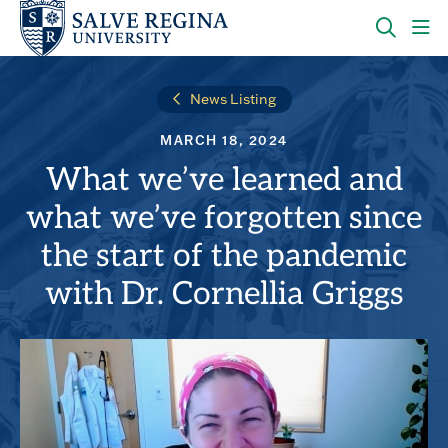
Skip
Skip
to
to
main
main
OPEN
CLI
site
content
THE
TO
navigation
SEARC
OP
News Listing
PANEL
TH
MA
MARCH 18, 2024
ME
What we’ve learned and
what we’ve forgotten since
the start of the pandemic
with Dr. Cornellia Griggs