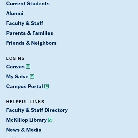
Current Students
Alumni
Faculty & Staff
Parents & Families
Friends & Neighbors
LOGINS
Canvas
My Salve
Campus Portal
HELPFUL LINKS
Faculty & Staff Directory
McKillop Library
News & Media