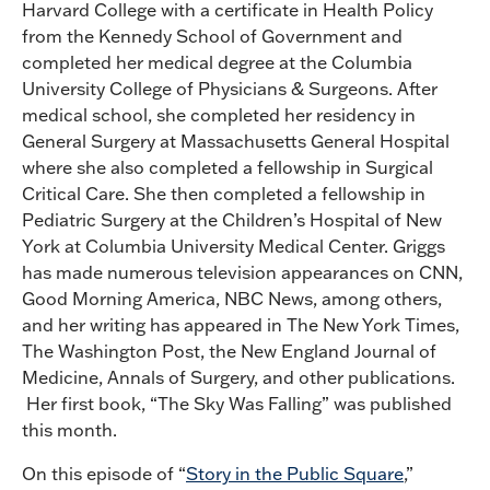
Harvard College with a certificate in Health Policy
from the Kennedy School of Government and
completed her medical degree at the Columbia
University College of Physicians & Surgeons. After
medical school, she completed her residency in
General Surgery at Massachusetts General Hospital
where she also completed a fellowship in Surgical
Critical Care. She then completed a fellowship in
Pediatric Surgery at the Children’s Hospital of New
York at Columbia University Medical Center. Griggs
has made numerous television appearances on CNN,
Good Morning America, NBC News, among others,
and her writing has appeared in The New York Times,
The Washington Post, the New England Journal of
Medicine, Annals of Surgery, and other publications.
Her first book, “The Sky Was Falling” was published
this month.
On this episode of “
Story in the Public Square
,”