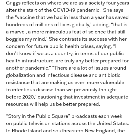
Griggs reflects on where we are as a society four years
after the start of the COVID-19 pandemic. She says
the “vaccine that we had in less than a year has saved
hundreds of millions of lives globally,” adding, “that is
a marvel, a more miraculous feat of science that still
boggles my mind.” She contrasts its success with her
concern for future public health crises, saying, “I
don’t know if we as a country, in terms of our public
health infrastructure, are truly any better prepared for
another pandemic.” “There are a lot of issues around
globalization and infectious disease and antibiotic
resistance that are making us even more vulnerable
to infectious disease than we previously thought
before 2020,” cautioning that investment in adequate
resources will help us be better prepared.
“Story in the Public Square” broadcasts each week
on public television stations across the United States.
In Rhode Island and southeastern New England, the