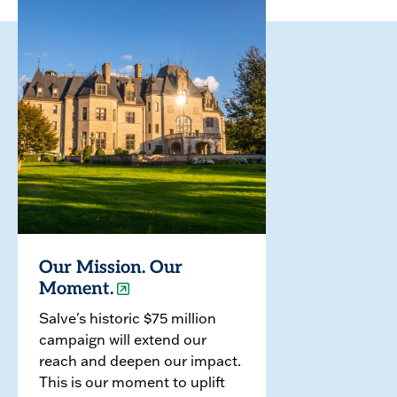
Our Mission. Our
Moment.
Salve's historic $75 million
campaign will extend our
reach and deepen our impact.
This is our moment to uplift