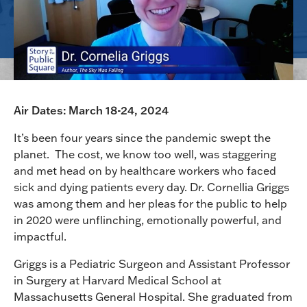
Air Dates: March 18-24, 2024
It’s been four years since the pandemic swept the
planet. The cost, we know too well, was staggering
and met head on by healthcare workers who faced
sick and dying patients every day. Dr. Cornellia Griggs
was among them and her pleas for the public to help
in 2020 were unflinching, emotionally powerful, and
impactful.
Griggs is a Pediatric Surgeon and Assistant Professor
in Surgery at Harvard Medical School at
Massachusetts General Hospital. She graduated from