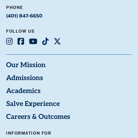
PHONE
(401) 847-6650
FOLLOW US
Instagram
Facebook
Youtube
TikTok
X
Our Mission
Admissions
Academics
Salve Experience
Careers & Outcomes
INFORMATION FOR