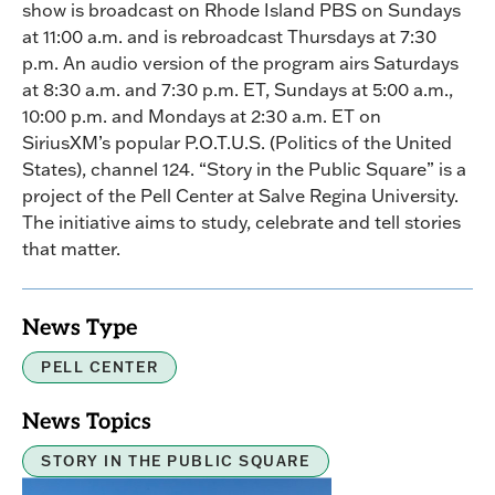
show is broadcast on Rhode Island PBS on Sundays
at 11:00 a.m. and is rebroadcast Thursdays at 7:30
p.m. An audio version of the program airs Saturdays
at 8:30 a.m. and 7:30 p.m. ET, Sundays at 5:00 a.m.,
10:00 p.m. and Mondays at 2:30 a.m. ET on
SiriusXM’s popular P.O.T.U.S. (Politics of the United
States), channel 124. “Story in the Public Square” is a
project of the Pell Center at Salve Regina University.
The initiative aims to study, celebrate and tell stories
that matter.
News Type
PELL CENTER
News Topics
STORY IN THE PUBLIC SQUARE