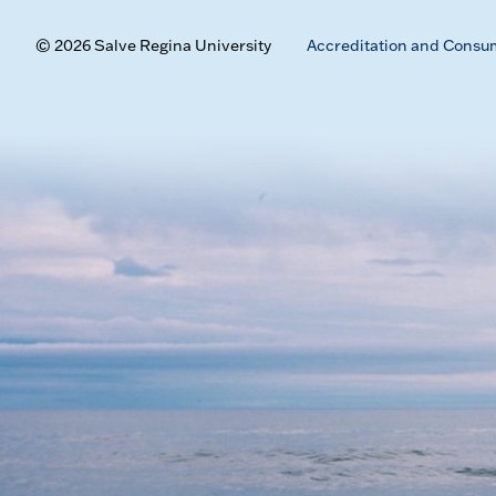
© 2026 Salve Regina University
Accreditation and Consu