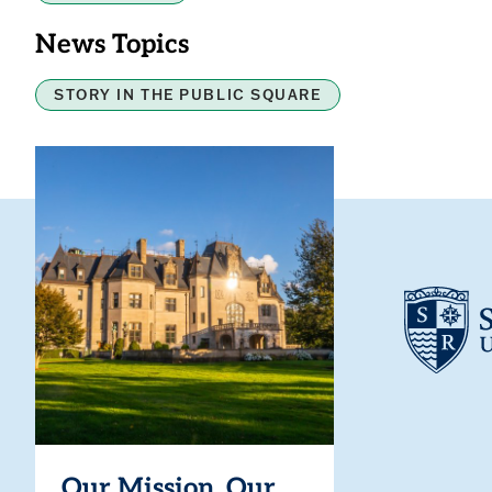
News Topics
STORY IN THE PUBLIC SQUARE
Our Mission. Our