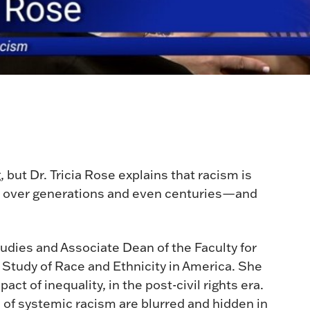
, but Dr. Tricia Rose explains that racism is
ilt over generations and even centuries—and
.
tudies and Associate Dean of the Faculty for
he Study of Race and Ethnicity in America. She
act of inequality, in the post-civil rights era.
of systemic racism are blurred and hidden in