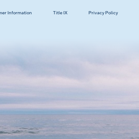
mer Information
Title IX
Privacy Policy