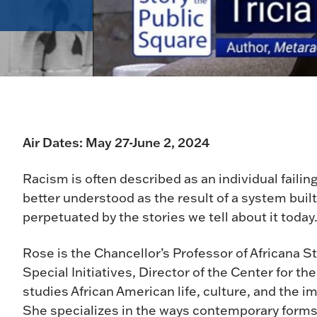
Air Dates: May 27-June 2, 2024
Racism is often described as an individual failing
better understood as the result of a system bu
perpetuated by the stories we tell about it today
Rose is the Chancellor’s Professor of Africana S
Special Initiatives, Director of the Center for t
studies African American life, culture, and the imp
She specializes in the ways contemporary forms 