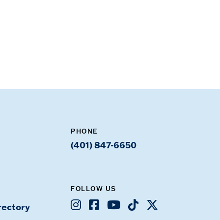
PHONE
(401) 847-6650
FOLLOW US
Instagram
Facebook
Youtube
TikTok
X
rectory