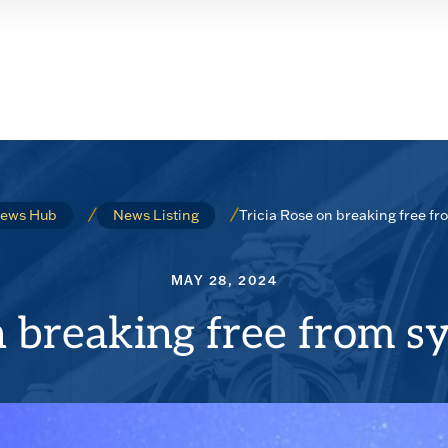
Tricia Rose on breaking free f
ews Hub
News Listing
MAY 28, 2024
n breaking free from s