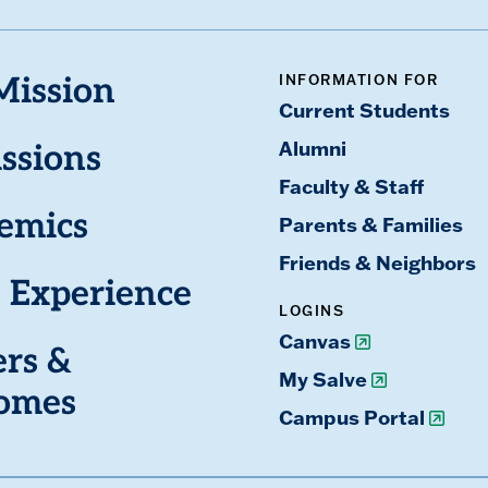
INFORMATION FOR
Mission
Current Students
Alumni
ssions
Faculty & Staff
emics
Parents & Families
Friends & Neighbors
 Experience
LOGINS
Canvas
ers &
My Salve
omes
Campus Portal