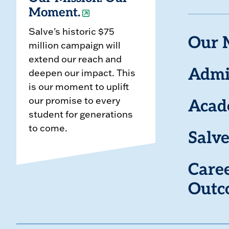
Moment.
Salve's historic $75
Our 
million campaign will
extend our reach and
deepen our impact. This
Admi
is our moment to uplift
our promise to every
Acad
student for generations
to come.
Salve
Care
Outc