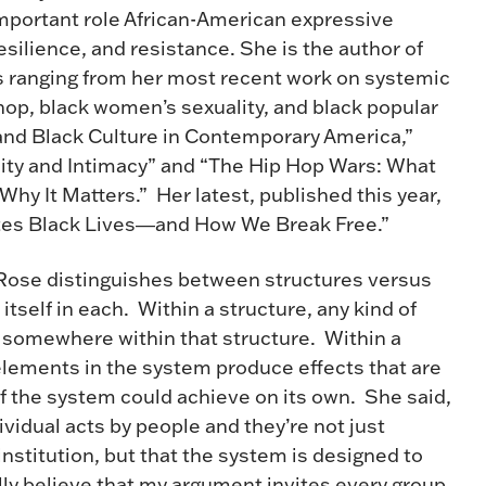
important role African-American expressive
esilience, and resistance. She is the author of
s ranging from her most recent work on systemic
hop, black women’s sexuality, and black popular
 and Black Culture in Contemporary America,”
lity and Intimacy” and “The Hip Hop Wars: What
y It Matters.” Her latest, published this year,
es Black Lives―and How We Break Free.”
 Rose distinguishes between structures versus
tself in each. Within a structure, any kind of
” somewhere within that structure. Within a
lements in the system produce effects that are
f the system could achieve on its own. She said,
ividual acts by people and they’re not just
nstitution, but that the system is designed to
ly believe that my argument invites every group