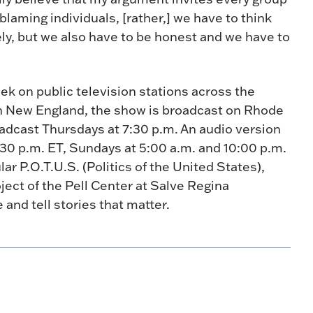
laming individuals, [rather,] we have to think
vely, but we also have to be honest and we have to
ek on public television stations across the
n New England, the show is broadcast on Rhode
oadcast Thursdays at 7:30 p.m. An audio version
:30 p.m. ET, Sundays at 5:00 a.m. and 10:00 p.m.
r P.O.T.U.S. (Politics of the United States),
oject of the Pell Center at Salve Regina
 and tell stories that matter.