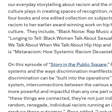
our everyday storytelling about racism and the 
culture plays in creating spaces of recognition, r
four books and one edited collection on subject
racism to her earlier award-winning work on hip 
culture. They include, “Black Noise: Rap Music
“Longing to Tell: Black Women Talk About Sexua
We Talk About When We Talk About Hip Hop and Wh
is “Metaracism: How Systemic Racism Devastat
On this episode of “
Story in the Public Square,
”
systems and the ways discrimination manfifests i
discrimination can be “built into the operations
system, interconnections between the various e
more powerful and impactful than any one part o
“these things are connected, they’re not just ind
random, renegade, individual racists running an i
produce these outcomes.” Rose added, “I actual