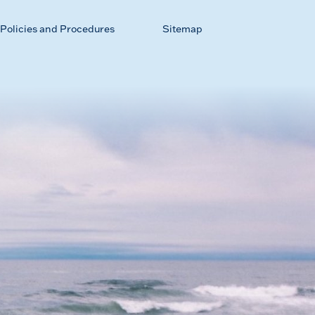
Policies and Procedures
Sitemap