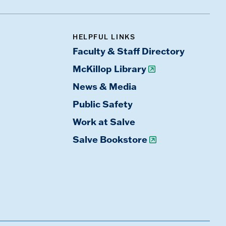
HELPFUL LINKS
Faculty & Staff Directory
McKillop Library
News & Media
Public Safety
Work at Salve
Salve Bookstore