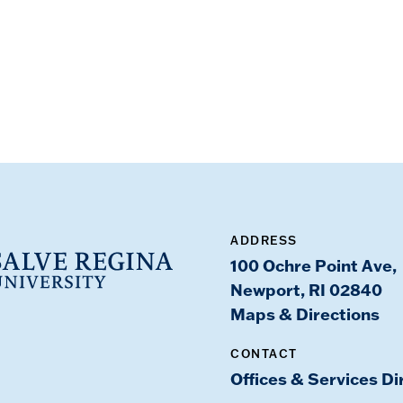
ADDRESS
100 Ochre Point Ave,
Newport, RI 02840
Maps & Directions
CONTACT
Offices & Services Di