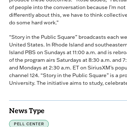
of people into the conversation because I’m not b
differently about this, we have to think collecti
do some hard work.”
“Story in the Public Square” broadcasts each we
United States. In Rhode Island and southeaster
Island PBS on Sundays at 11:00 a.m. and is rebr
of the program airs Saturdays at 8:30 a.m. and 7
and Mondays at 2:30 a.m. ET on SiriusXM’s popula
channel 124. “Story in the Public Square” is a pr
University. The initiative aims to study, celebrate
News Type
PELL CENTER