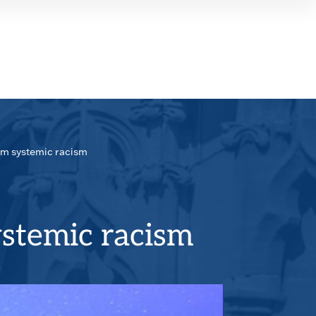
SEAR
PANE
rom systemic racism
ystemic racism