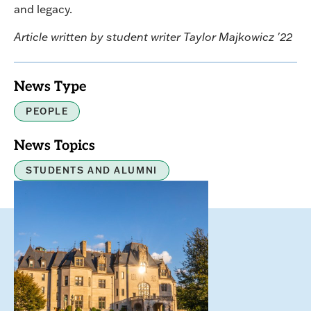
and legacy.
Article written by student writer Taylor Majkowicz '22
News Type
PEOPLE
News Topics
STUDENTS AND ALUMNI