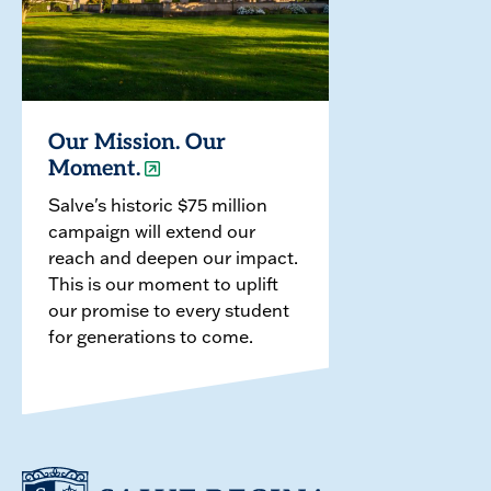
Our Mission. Our
Moment.
Salve's historic $75 million
campaign will extend our
reach and deepen our impact.
This is our moment to uplift
our promise to every student
for generations to come.