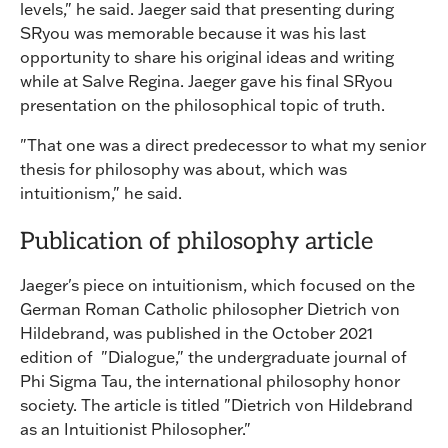
levels," he said. Jaeger said that presenting during
SRyou was memorable because it was his last
opportunity to share his original ideas and writing
while at Salve Regina. Jaeger gave his final SRyou
presentation on the philosophical topic of truth.
"That one was a direct predecessor to what my senior
thesis for philosophy was about, which was
intuitionism," he said.
Publication of philosophy article
Jaeger's piece on intuitionism, which focused on the
German Roman Catholic philosopher Dietrich von
Hildebrand, was published in the October 2021
edition of "Dialogue," the undergraduate journal of
Phi Sigma Tau, the international philosophy honor
society. The article is titled "Dietrich von Hildebrand
as an Intuitionist Philosopher."