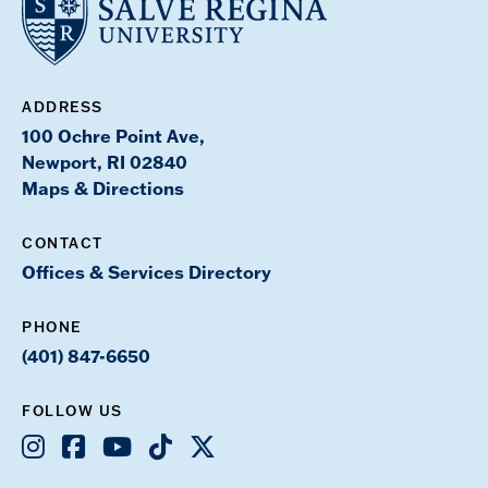
ADDRESS
100 Ochre Point Ave,
Newport, RI 02840
Maps & Directions
CONTACT
Offices & Services Directory
PHONE
(401) 847-6650
FOLLOW US
Instagram
Facebook
Youtube
TikTok
X