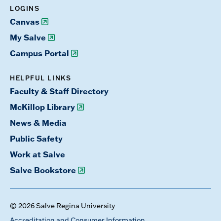
LOGINS
Canvas
My Salve
Campus Portal
HELPFUL LINKS
Faculty & Staff Directory
McKillop Library
News & Media
Public Safety
Work at Salve
Salve Bookstore
© 2026 Salve Regina University
Accreditation and Consumer Information