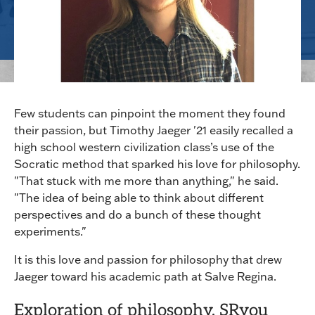
Few students can pinpoint the moment they found
their passion, but Timothy Jaeger '21 easily recalled a
high school western civilization class’s use of the
Socratic method that sparked his love for philosophy.
"That stuck with me more than anything," he said.
"The idea of being able to think about different
perspectives and do a bunch of these thought
experiments."
It is this love and passion for philosophy that drew
Jaeger toward his academic path at Salve Regina.
Exploration of philosophy, SRyou