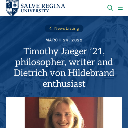
Skip
Skip
to
to
main
main
OPEN
CLI
site
content
THE
TO
navigation
SEARC
OP
News Listing
PANEL
TH
MA
MARCH 24, 2022
ME
Timothy Jaeger ’21,
philosopher, writer and
Dietrich von Hildebrand
enthusiast