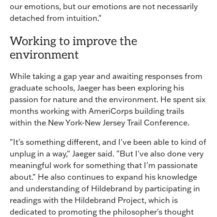
our emotions, but our emotions are not necessarily
detached from intuition."
Working to improve the
environment
While taking a gap year and awaiting responses from
graduate schools, Jaeger has been exploring his
passion for nature and the environment. He spent six
months working with AmeriCorps building trails
within the New York-New Jersey Trail Conference.
"It's something different, and I've been able to kind of
unplug in a way," Jaeger said. "But I've also done very
meaningful work for something that I'm passionate
about." He also continues to expand his knowledge
and understanding of Hildebrand by participating in
readings with the Hildebrand Project, which is
dedicated to promoting the philosopher's thought