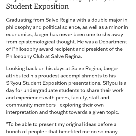
Student Exposition
Graduating from Salve Regina with a double major in
philosophy and political science, as well as a minor in
economics, Jaeger has never been one to shy away
from epistemological thought. He was a Department
of Philosophy award recipient and president of the
Philosophy Club at Salve Regina.
Looking back on his days at Salve Regina, Jaeger
attributed his proudest accomplishments to his
SRyou Student Exposition presentations. SRyou is a
day for undergraduate students to share their work
and experiences with peers, faculty, staff and
community members - exploring their own
interpretation and thought towards a given topic.
"To be able to present my original ideas before a
bunch of people - that benefited me on so many