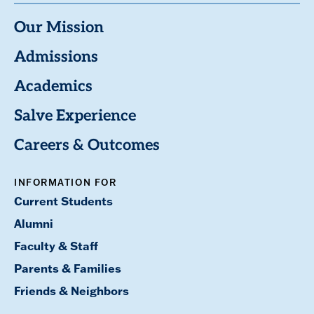
Our Mission
Admissions
Academics
Salve Experience
Careers & Outcomes
INFORMATION FOR
Current Students
Alumni
Faculty & Staff
Parents & Families
Friends & Neighbors