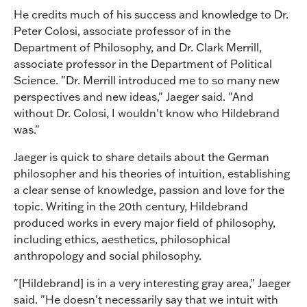
He credits much of his success and knowledge to Dr.
Peter Colosi, associate professor of in the
Department of Philosophy, and Dr. Clark Merrill,
associate professor in the Department of Political
Science. "Dr. Merrill introduced me to so many new
perspectives and new ideas," Jaeger said. "And
without Dr. Colosi, I wouldn't know who Hildebrand
was."
Jaeger is quick to share details about the German
philosopher and his theories of intuition, establishing
a clear sense of knowledge, passion and love for the
topic. Writing in the 20th century, Hildebrand
produced works in every major field of philosophy,
including ethics, aesthetics, philosophical
anthropology and social philosophy.
"[Hildebrand] is in a very interesting gray area," Jaeger
said. "He doesn't necessarily say that we intuit with