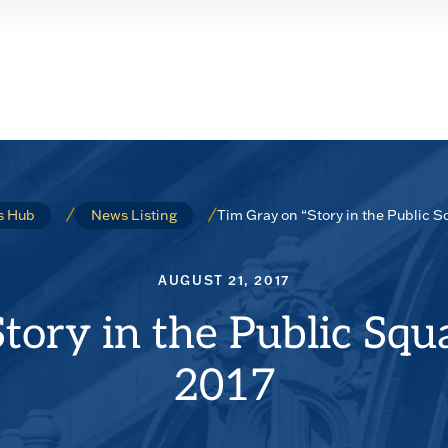
Tim Gray on “Story in the Public S
s Hub
News Listing
AUGUST 21, 2017
tory in the Public Squ
2017