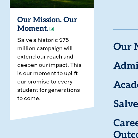
Our Mission. Our
Moment.
Salve's historic $75
Our 
million campaign will
extend our reach and
deepen our impact. This
Admi
is our moment to uplift
our promise to every
Acad
student for generations
to come.
Salve
Care
Outc