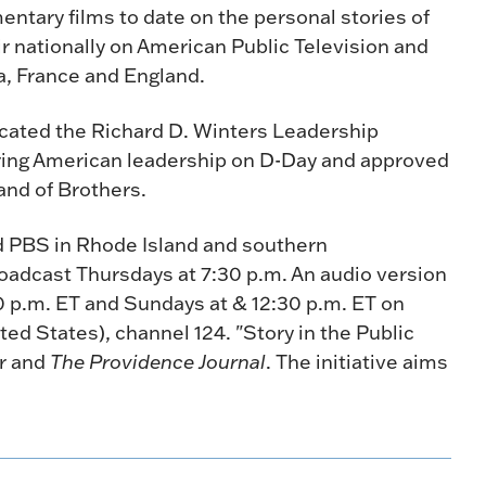
ntary films to date on the personal stories of
air nationally on American Public Television and
ia, France and England.
dicated the Richard D. Winters Leadership
ing American leadership on D-Day and approved
and of Brothers.
nd PBS in Rhode Island and southern
oadcast Thursdays at 7:30 p.m. An audio version
30 p.m. ET and Sundays at & 12:30 p.m. ET on
ted States), channel 124. "Story in the Public
er and
The Providence Journal
. The initiative aims