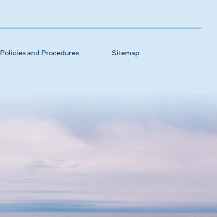
Policies and Procedures
Sitemap