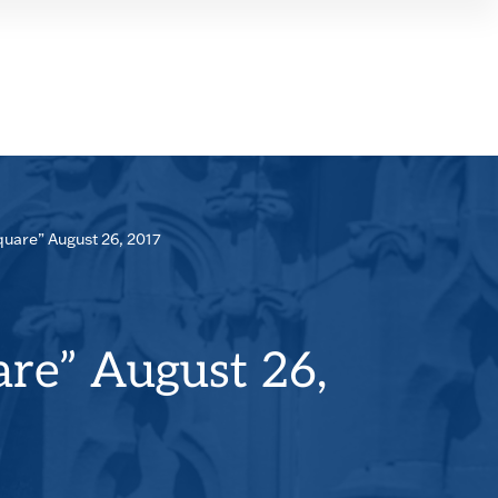
SEAR
PANE
quare” August 26, 2017
are” August 26,