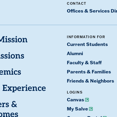
CONTACT
Offices & Services Di
INFORMATION FOR
Mission
Current Students
Alumni
ssions
Faculty & Staff
emics
Parents & Families
Friends & Neighbors
 Experience
LOGINS
Canvas
ers &
My Salve
omes