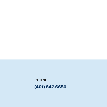
PHONE
(401) 847-6650