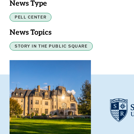
News Type
PELL CENTER
News Topics
STORY IN THE PUBLIC SQUARE