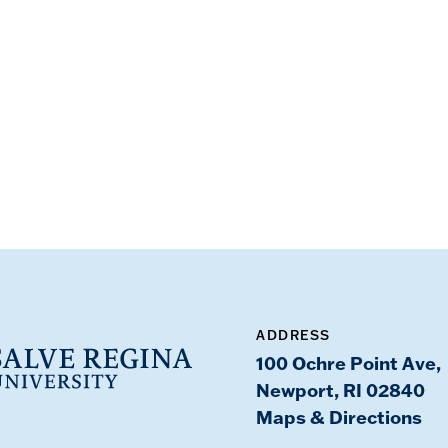
ADDRESS
100 Ochre Point Ave,
Newport, RI 02840
Maps & Directions