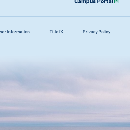
Campus Portal
mer Information
Title IX
Privacy Policy