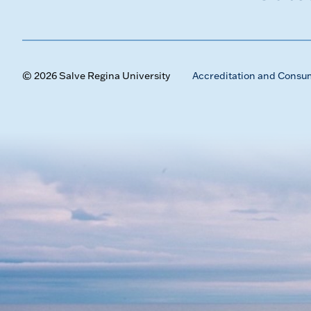
© 2026 Salve Regina University
Accreditation and Consu