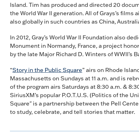
Island. Tim has produced and directed 20 docume
the World War II generation. All of Grays’s films 
also globally in such countries as China, Austral
In 2012, Gray’s World War II Foundation also de
Monument in Normandy, France, a project honor
by the late Major Richard D. Winters of WWII’s B
“
Story in the Public Square
” airs on Rhode Isla
Massachusetts on Sundays at 11 a.m. and is rebr
of the program airs Saturdays at 8:30 a.m. & 8:
SiriusXM’s popular P.O.T.U.S. (Politics of the Uni
Square" is a partnership between the Pell Cent
to study, celebrate, and tell stories that matter.