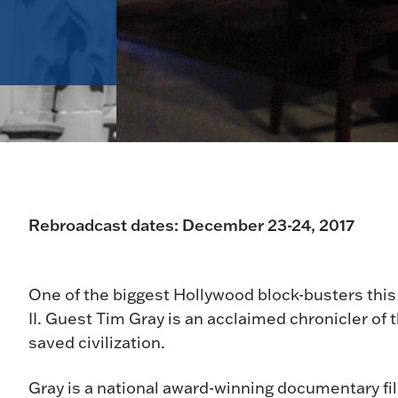
Rebroadcast dates: December 23-24, 2017
One of the biggest Hollywood block-busters this
II. Guest Tim Gray is an acclaimed chronicler o
saved civilization.
Gray is a national award-winning documentary fi