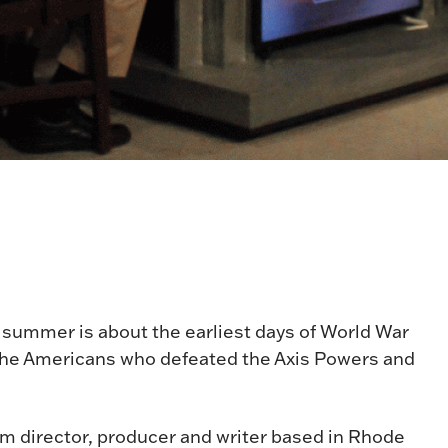
 summer is about the earliest days of World War
f the Americans who defeated the Axis Powers and
lm director, producer and writer based in Rhode