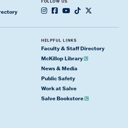
FOLLOW US
Instagram
Facebook
Youtube
TikTok
X
rectory
HELPFUL LINKS
Faculty & Staff Directory
McKillop Library
News & Media
Public Safety
Work at Salve
Salve Bookstore