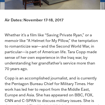
Air Dates: November 17-18, 2017
Whether it’s a film like “Saving Private Ryan,” or a
memoir like “A Helmet for My Pillow,” the temptation
to romanticize war—and the Second World War, in
particular—is part of American life. Tara Copp made
sense of her own experience in the Iraq war, by
understanding her grandfather’s service more than
70 years ago.
Copp is an accomplished journalist, and is currently
the Pentagon Bureau Chief for Military Times. Her
work has led her to report from the Middle East,
Europe and Asia. She has appeared on BBC, FOX,
CNN and C-SPAN to discuss military issues. She is