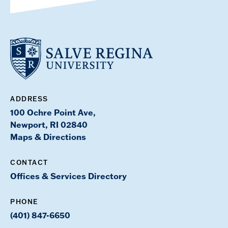
ADDRESS
100 Ochre Point Ave,
Newport, RI 02840
Maps & Directions
CONTACT
Offices & Services Directory
PHONE
(401) 847-6650