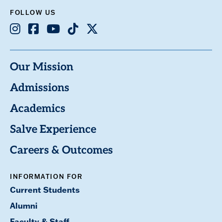
FOLLOW US
Instagram
Facebook
Youtube
TikTok
X
Our Mission
Admissions
Academics
Salve Experience
Careers & Outcomes
INFORMATION FOR
Current Students
Alumni
Faculty & Staff