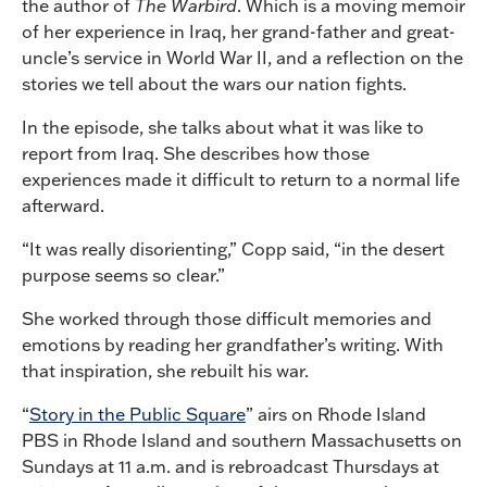
the author of
The Warbird
. Which is a moving memoir
of her experience in Iraq, her grand-father and great-
uncle’s service in World War II, and a reflection on the
stories we tell about the wars our nation fights.
In the episode, she talks about what it was like to
report from Iraq. She describes how those
experiences made it difficult to return to a normal life
afterward.
“It was really disorienting,” Copp said, “in the desert
purpose seems so clear.”
She worked through those difficult memories and
emotions by reading her grandfather’s writing. With
that inspiration, she rebuilt his war.
“
Story in the Public Square
” airs on Rhode Island
PBS in Rhode Island and southern Massachusetts on
Sundays at 11 a.m. and is rebroadcast Thursdays at