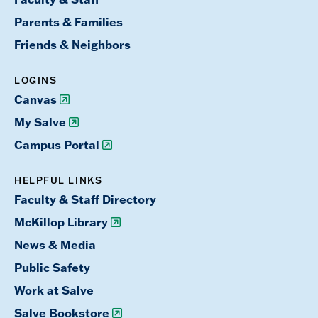
Parents & Families
Friends & Neighbors
LOGINS
Canvas
My Salve
Campus Portal
HELPFUL LINKS
Faculty & Staff Directory
McKillop Library
News & Media
Public Safety
Work at Salve
Salve Bookstore