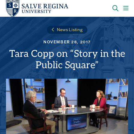
Skip
Skip
to
to
main
main
OPEN
CLI
site
content
THE
TO
navigation
SEARC
OP
News Listing
PANEL
TH
MA
NOVEMBER 28, 2017
ME
Tara Copp on “Story in the
Public Square”