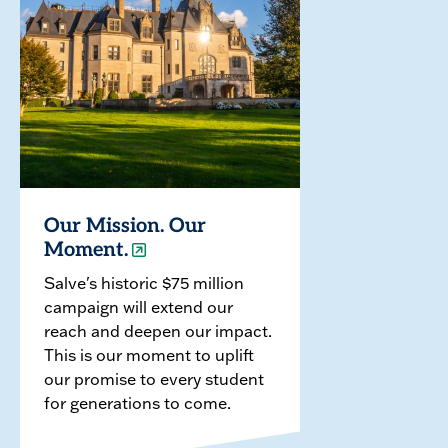
Our Mission. Our
Moment.
Salve's historic $75 million
campaign will extend our
reach and deepen our impact.
This is our moment to uplift
our promise to every student
for generations to come.