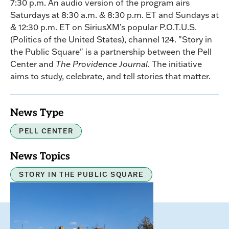
7:30 p.m. An audio version of the program airs
Saturdays at 8:30 a.m. & 8:30 p.m. ET and Sundays at
& 12:30 p.m. ET on SiriusXM’s popular P.O.T.U.S.
(Politics of the United States), channel 124. "Story in
the Public Square" is a partnership between the Pell
Center and
The Providence Journal
. The initiative
aims to study, celebrate, and tell stories that matter.
News Type
PELL CENTER
News Topics
STORY IN THE PUBLIC SQUARE