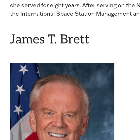
she served for eight years. After serving on th
the International Space Station Management and
James T. Brett