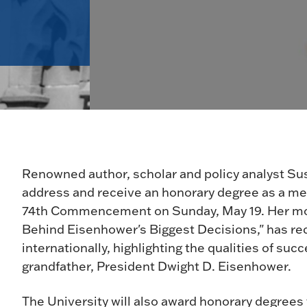
Renowned author, scholar and policy analyst Su
address and receive an honorary degree as a mem
74th Commencement on Sunday, May 19. Her most
Behind Eisenhower's Biggest Decisions," has rece
internationally, highlighting the qualities of su
grandfather, President Dwight D. Eisenhower.
The University will also award honorary degrees