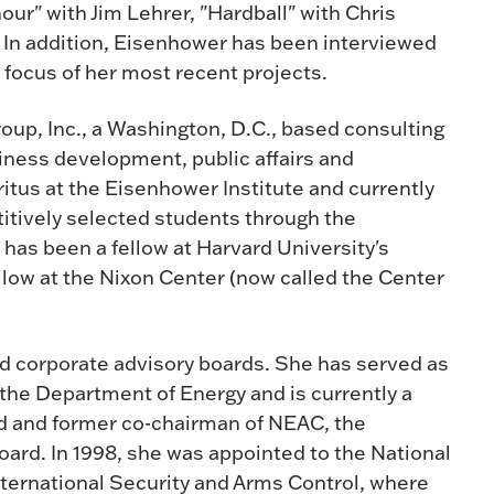
r" with Jim Lehrer, "Hardball" with Chris
 In addition, Eisenhower has been interviewed
 focus of her most recent projects.
up, Inc., a Washington, D.C., based consulting
iness development, public affairs and
tus at the Eisenhower Institute and currently
titively selected students through the
has been a fellow at Harvard University's
fellow at the Nixon Center (now called the Center
d corporate advisory boards. She has served as
the Department of Energy and is currently a
rd and former co-chairman of NEAC, the
oard. In 1998, she was appointed to the National
ernational Security and Arms Control, where