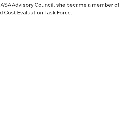
e NASA Advisory Council, she became a member of
 Cost Evaluation Task Force.