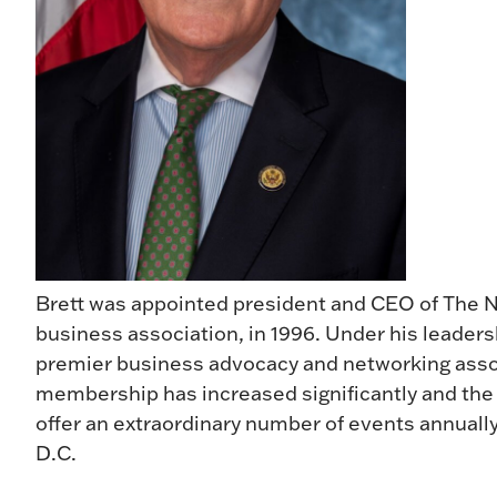
Brett was appointed president and CEO of The Ne
business association, in 1996. Under his leaders
premier business advocacy and networking assoc
membership has increased significantly and the
offer an extraordinary number of events annual
D.C.