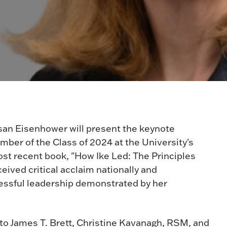
san Eisenhower will present the keynote
ber of the Class of 2024 at the University's
 recent book, "How Ike Led: The Principles
ived critical acclaim nationally and
ccessful leadership demonstrated by her
 to James T. Brett, Christine Kavanagh, RSM, and