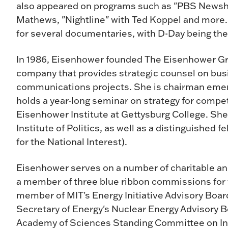
also appeared on programs such as "PBS Newshou
Mathews, "Nightline" with Ted Koppel and more.
for several documentaries, with D-Day being the
In 1986, Eisenhower founded The Eisenhower Gro
company that provides strategic counsel on bus
communications projects. She is chairman emeri
holds a year-long seminar on strategy for compe
Eisenhower Institute at Gettysburg College. She 
Institute of Politics, as well as a distinguished 
for the National Interest).
Eisenhower serves on a number of charitable an
a member of three blue ribbon commissions for 
member of MIT's Energy Initiative Advisory Boa
Secretary of Energy's Nuclear Energy Advisory B
Academy of Sciences Standing Committee on Int