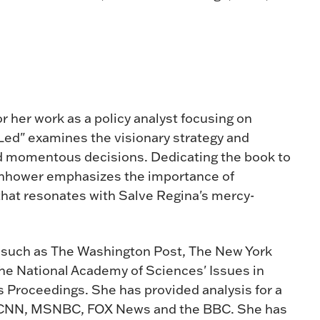
r her work as a policy analyst focusing on
 Led" examines the visionary strategy and
ed momentous decisions. Dedicating the book to
isenhower emphasizes the importance of
 that resonates with Salve Regina's mercy-
 such as The Washington Post, The New York
the National Academy of Sciences' Issues in
s Proceedings. She has provided analysis for a
ng CNN, MSNBC, FOX News and the BBC. She has