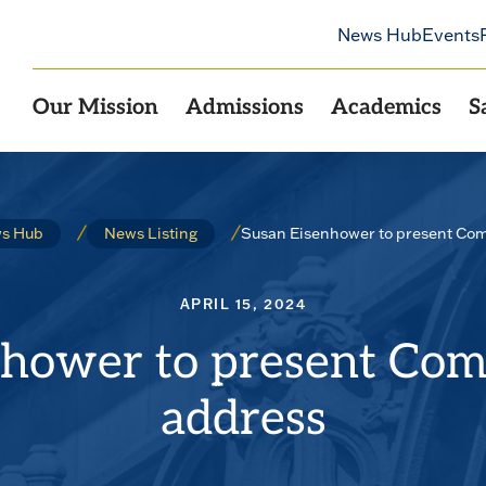
News Hub
Events
Our Mission
Admissions
Academics
S
Susan Eisenhower to present C
s Hub
News Listing
APRIL 15, 2024
nhower to present C
address