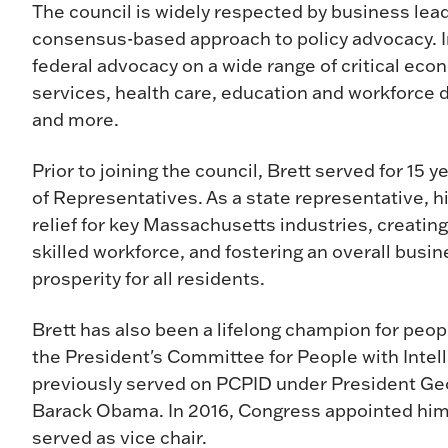
The council is widely respected by business lead
consensus-based approach to policy advocacy. In 
federal advocacy on a wide range of critical econ
services, health care, education and workforce 
and more.
Prior to joining the council, Brett served for 1
of Representatives. As a state representative, his
relief for key Massachusetts industries, creatin
skilled workforce, and fostering an overall bus
prosperity for all residents.
Brett has also been a lifelong champion for peopl
the President's Committee for People with Intell
previously served on PCPID under President Ge
Barack Obama. In 2016, Congress appointed him t
served as vice chair.