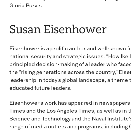
Gloria Purvis.
Susan Eisenhower
Eisenhower is a prolific author and well-known fo
national security and strategic issues. "How Ike
principled decision-making of a leader who fac
the "rising generations across the country," E
leadership in today's global landscape, a theme
educated future leaders.
Eisenhower's work has appeared in newspapers
Times and the Los Angeles Times, as well as in 
Science and Technology and the Naval Institute'
range of media outlets and programs, includi