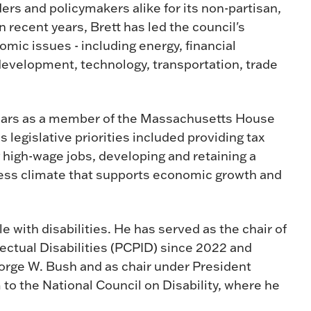
ers and policymakers alike for its non-partisan,
recent years, Brett has led the council's
omic issues - including energy, financial
development, technology, transportation, trade
5 years as a member of the Massachusetts House
 legislative priorities included providing tax
g high-wage jobs, developing and retaining a
iness climate that supports economic growth and
e with disabilities. He has served as the chair of
ectual Disabilities (PCPID) since 2022 and
orge W. Bush and as chair under President
o the National Council on Disability, where he