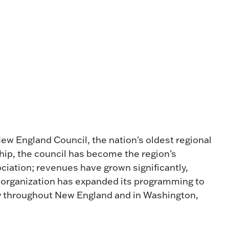
w England Council, the nation's oldest regional
hip, the council has become the region's
iation; revenues have grown significantly,
 organization has expanded its programming to
ly throughout New England and in Washington,