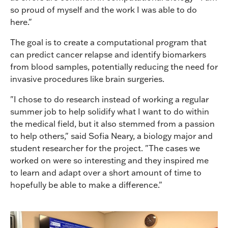
so proud of myself and the work I was able to do
here."
The goal is to create a computational program that
can predict cancer relapse and identify biomarkers
from blood samples, potentially reducing the need for
invasive procedures like brain surgeries.
"I chose to do research instead of working a regular
summer job to help solidify what I want to do within
the medical field, but it also stemmed from a passion
to help others," said Sofia Neary, a biology major and
student researcher for the project. "The cases we
worked on were so interesting and they inspired me
to learn and adapt over a short amount of time to
hopefully be able to make a difference."