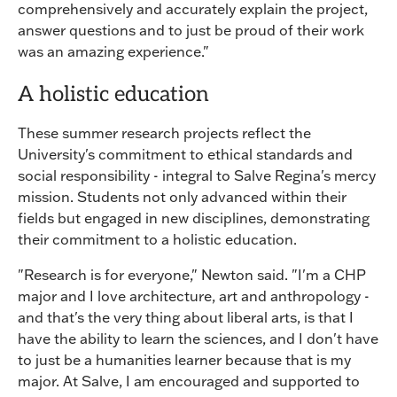
comprehensively and accurately explain the project,
answer questions and to just be proud of their work
was an amazing experience."
A holistic education
These summer research projects reflect the
University's commitment to ethical standards and
social responsibility - integral to Salve Regina's mercy
mission. Students not only advanced within their
fields but engaged in new disciplines, demonstrating
their commitment to a holistic education.
"Research is for everyone," Newton said. "I'm a CHP
major and I love architecture, art and anthropology -
and that's the very thing about liberal arts, is that I
have the ability to learn the sciences, and I don't have
to just be a humanities learner because that is my
major. At Salve, I am encouraged and supported to