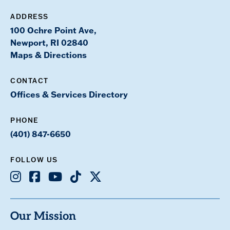
ADDRESS
100 Ochre Point Ave,
Newport, RI 02840
Maps & Directions
CONTACT
Offices & Services Directory
PHONE
(401) 847-6650
FOLLOW US
Instagram
Facebook
Youtube
TikTok
X
Our Mission