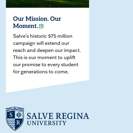
Our Mission. Our
Moment.
Salve's historic $75 million
campaign will extend our
reach and deepen our impact.
This is our moment to uplift
our promise to every student
for generations to come.