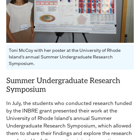
Toni McCoy with her poster at the University of Rhode
Island's annual Summer Undergraduate Research
Symposium.
Summer Undergraduate Research
Symposium
In July, the students who conducted research funded
by the INBRE grant presented their work at the
University of Rhode Island's annual Summer
Undergraduate Research Symposium, which allowed
them to share their findings and explore the research