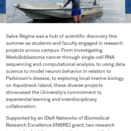
Salve Regina was a hub of scientific discovery this
summer as students and faculty engaged in research
projects across campus. From investigating
Medulloblastoma cancer through single-cell RNA
sequencing and computational analysis, to using data
science to model neuron behavior in relation to
Parkinson's disease, to exploring local marine biology
on Aquidneck Island, these diverse projects
showcased the University's commitment to
experiential learning and interdisciplinary
collaboration.
Supported by an IDeA Networks of Biomedical
Research Excellence (INBRE) grant, two research