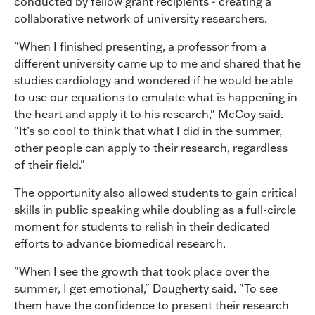
conducted by fellow grant recipients - creating a
collaborative network of university researchers.
"When I finished presenting, a professor from a
different university came up to me and shared that he
studies cardiology and wondered if he would be able
to use our equations to emulate what is happening in
the heart and apply it to his research," McCoy said.
"It’s so cool to think that what I did in the summer,
other people can apply to their research, regardless
of their field."
The opportunity also allowed students to gain critical
skills in public speaking while doubling as a full-circle
moment for students to relish in their dedicated
efforts to advance biomedical research.
"When I see the growth that took place over the
summer, I get emotional," Dougherty said. "To see
them have the confidence to present their research