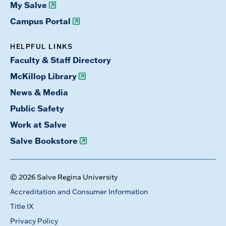
My Salve
Campus Portal
HELPFUL LINKS
Faculty & Staff Directory
McKillop Library
News & Media
Public Safety
Work at Salve
Salve Bookstore
© 2026 Salve Regina University
Accreditation and Consumer Information
Title IX
Privacy Policy