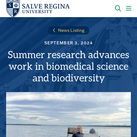
Skip
Skip
to
to
main
main
OPEN
CLI
site
content
THE
TO
navigation
SEARC
OP
News Listing
PANEL
TH
MA
SEPTEMBER 3, 2024
ME
Summer research advances
work in biomedical science
and biodiversity