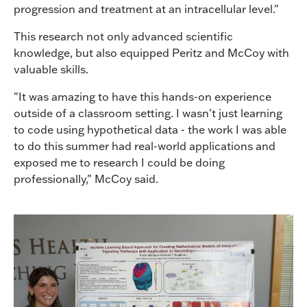
progression and treatment at an intracellular level."
This research not only advanced scientific
knowledge, but also equipped Peritz and McCoy with
valuable skills.
"It was amazing to have this hands-on experience
outside of a classroom setting. I wasn't just learning
to code using hypothetical data - the work I was able
to do this summer had real-world applications and
exposed me to research I could be doing
professionally," McCoy said.