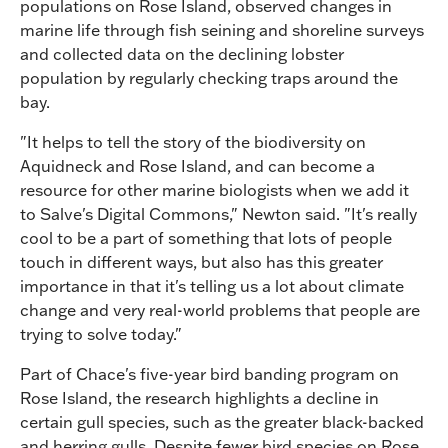
populations on Rose Island, observed changes in
marine life through fish seining and shoreline surveys
and collected data on the declining lobster
population by regularly checking traps around the
bay.
"It helps to tell the story of the biodiversity on
Aquidneck and Rose Island, and can become a
resource for other marine biologists when we add it
to Salve's Digital Commons," Newton said. "It's really
cool to be a part of something that lots of people
touch in different ways, but also has this greater
importance in that it's telling us a lot about climate
change and very real-world problems that people are
trying to solve today."
Part of Chace's five-year bird banding program on
Rose Island, the research highlights a decline in
certain gull species, such as the greater black-backed
and herring gulls. Despite fewer bird species on Rose