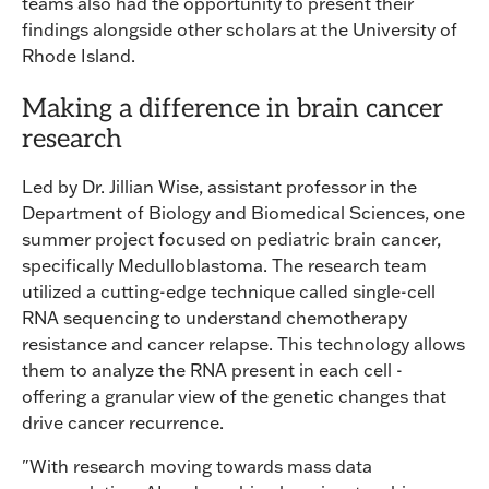
teams also had the opportunity to present their
findings alongside other scholars at the University of
Rhode Island.
Making a difference in brain cancer
research
Led by Dr. Jillian Wise, assistant professor in the
Department of Biology and Biomedical Sciences, one
summer project focused on pediatric brain cancer,
specifically Medulloblastoma. The research team
utilized a cutting-edge technique called single-cell
RNA sequencing to understand chemotherapy
resistance and cancer relapse. This technology allows
them to analyze the RNA present in each cell -
offering a granular view of the genetic changes that
drive cancer recurrence.
"With research moving towards mass data