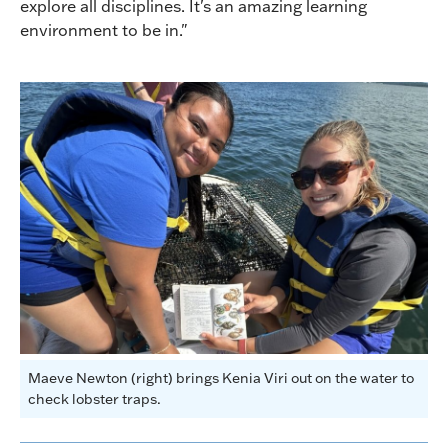
explore all disciplines. It's an amazing learning
environment to be in."
Maeve Newton (right) brings Kenia Viri out on the water to
check lobster traps.