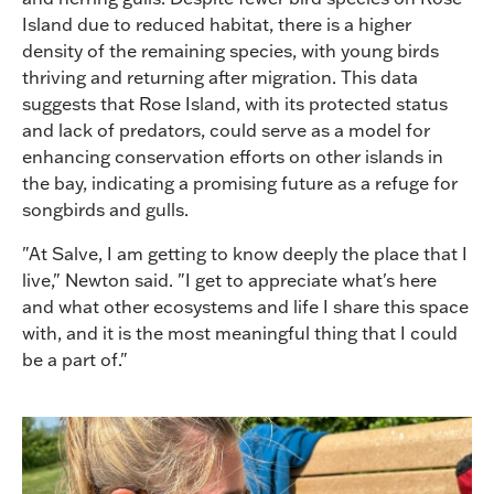
Island due to reduced habitat, there is a higher
density of the remaining species, with young birds
thriving and returning after migration. This data
suggests that Rose Island, with its protected status
and lack of predators, could serve as a model for
enhancing conservation efforts on other islands in
the bay, indicating a promising future as a refuge for
songbirds and gulls.
"At Salve, I am getting to know deeply the place that I
live," Newton said. "I get to appreciate what's here
and what other ecosystems and life I share this space
with, and it is the most meaningful thing that I could
be a part of."