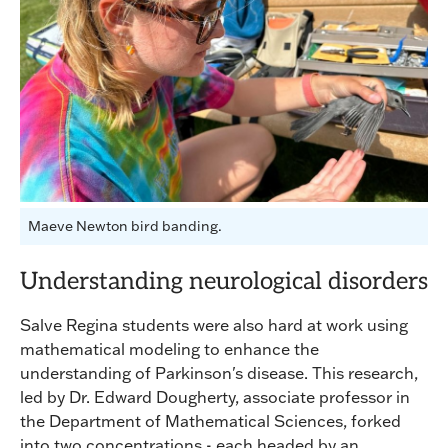
Maeve Newton bird banding.
Understanding neurological disorders
Salve Regina students were also hard at work using
mathematical modeling to enhance the
understanding of Parkinson's disease. This research,
led by Dr. Edward Dougherty, associate professor in
the Department of Mathematical Sciences, forked
into two concentrations - each headed by an