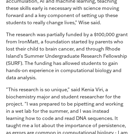
accumulation, AI and machine learning, teaching
these skills early is necessary with science moving
forward and a key component of setting up these
students to really change lives," Wise said.
The research was partially funded by a $100,000 grant
from IronMatt, a foundation started by parents who
lost their child to brain cancer, and through Rhode
Island's Summer Undergraduate Research Fellowship
(SURF). The funding has allowed students to gain
hands-on experience in computational biology and
data analysis.
"This research is so unique," said Kenia Viri, a
biochemistry major and student researcher for the
project. "I was prepared to be pipetting and working
in a wet lab for the summer, and I was instead
learning how to code and read DNA sequences. It
taught me a lot about the importance of persistence,
as errors are common in computational biology - I am