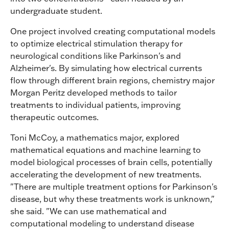
undergraduate student.
One project involved creating computational models
to optimize electrical stimulation therapy for
neurological conditions like Parkinson's and
Alzheimer's. By simulating how electrical currents
flow through different brain regions, chemistry major
Morgan Peritz developed methods to tailor
treatments to individual patients, improving
therapeutic outcomes.
Toni McCoy, a mathematics major, explored
mathematical equations and machine learning to
model biological processes of brain cells, potentially
accelerating the development of new treatments.
"There are multiple treatment options for Parkinson's
disease, but why these treatments work is unknown,"
she said. "We can use mathematical and
computational modeling to understand disease