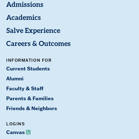
Admissions
Academics
Salve Experience
Careers & Outcomes
INFORMATION FOR
Current Students
Alumni
Faculty & Staff
Parents & Families
Friends & Neighbors
LOGINS
Canvas