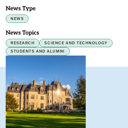
News Type
NEWS
News Topics
RESEARCH
SCIENCE AND TECHNOLOGY
STUDENTS AND ALUMNI