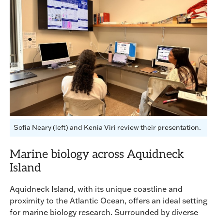
Sofia Neary (left) and Kenia Viri review their presentation.
Marine biology across Aquidneck
Island
Aquidneck Island, with its unique coastline and
proximity to the Atlantic Ocean, offers an ideal setting
for marine biology research. Surrounded by diverse