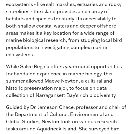
ecosystems - like salt marshes, estuaries and rocky
shorelines - the island provides a rich array of
habitats and species for study. Its accessibility to
both shallow coastal waters and deeper offshore
areas makes it a key location for a wide range of
marine biological research, from studying local bird
populations to investigating complex marine
ecosystems.
While Salve Regina offers year-round opportunities
for hands-on experience in marine biology, this
summer allowed Maeve Newton, a cultural and
historic preservation major, to focus on data
collection of Narragansett Bay's rich biodiversity.
Guided by Dr. Jameson Chace, professor and chair of
the Department of Cultural, Environmental and
Global Studies, Newton took on various research
tasks around Aquidneck Island. She surveyed bird