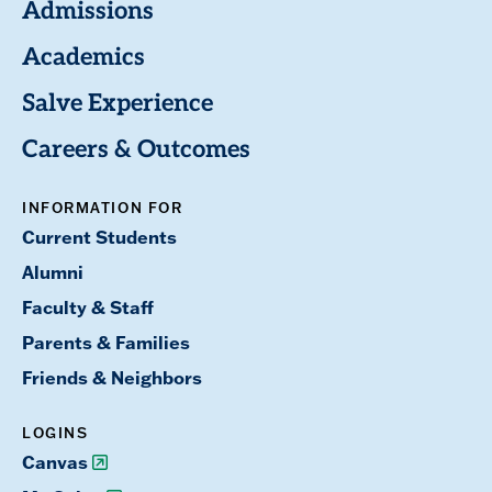
Admissions
Academics
Salve Experience
Careers & Outcomes
INFORMATION FOR
Current Students
Alumni
Faculty & Staff
Parents & Families
Friends & Neighbors
LOGINS
Canvas