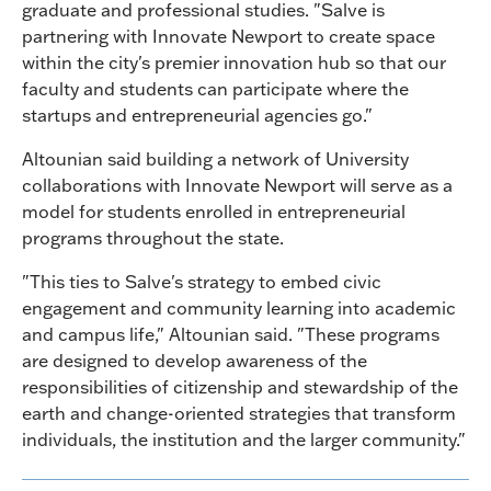
graduate and professional studies. "Salve is
partnering with Innovate Newport to create space
within the city's premier innovation hub so that our
faculty and students can participate where the
startups and entrepreneurial agencies go."
Altounian said building a network of University
collaborations with Innovate Newport will serve as a
model for students enrolled in entrepreneurial
programs throughout the state.
"This ties to Salve's strategy to embed civic
engagement and community learning into academic
and campus life," Altounian said. "These programs
are designed to develop awareness of the
responsibilities of citizenship and stewardship of the
earth and change-oriented strategies that transform
individuals, the institution and the larger community."