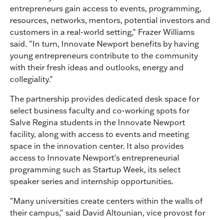
entrepreneurs gain access to events, programming,
resources, networks, mentors, potential investors and
customers in a real-world setting," Frazer Williams
said. "In turn, Innovate Newport benefits by having
young entrepreneurs contribute to the community
with their fresh ideas and outlooks, energy and
collegiality."
The partnership provides dedicated desk space for
select business faculty and co-working spots for
Salve Regina students in the Innovate Newport
facility, along with access to events and meeting
space in the innovation center. It also provides
access to Innovate Newport's entrepreneurial
programming such as Startup Week, its select
speaker series and internship opportunities.
"Many universities create centers within the walls of
their campus," said David Altounian, vice provost for