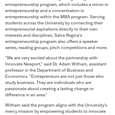
entrepreneurship program, which includes a minor in
entrepreneurship and a concentration in
entrepreneurship within the MBA program. Serving
students across the University by connecting their
entrepreneurial aspirations directly to their own
interests and disciplines, Salve Regina's
entrepreneurship program also offers a speaker
series, reading groups, pitch competitions and more.
"We are very excited about the partnership with
Innovate Newport," said Dr. Adam Witham, assistant
professor in the Department of Business and
Economics. "Entrepreneurs are not just those who
study business. They are individuals who are
passionate about creating a lasting change or
difference in an area."
Witham said the program aligns with the University's
mercy mission by empowering students to innovate