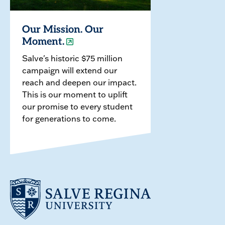
Our Mission. Our
Moment.
Salve's historic $75 million
campaign will extend our
reach and deepen our impact.
This is our moment to uplift
our promise to every student
for generations to come.