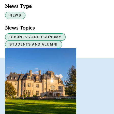
News Type
NEWS
News Topics
BUSINESS AND ECONOMY
STUDENTS AND ALUMNI