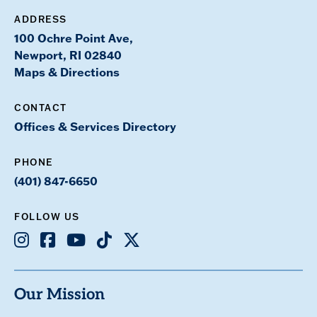
ADDRESS
100 Ochre Point Ave,
Newport, RI 02840
Maps & Directions
CONTACT
Offices & Services Directory
PHONE
(401) 847-6650
FOLLOW US
Instagram
Facebook
Youtube
TikTok
X
Our Mission