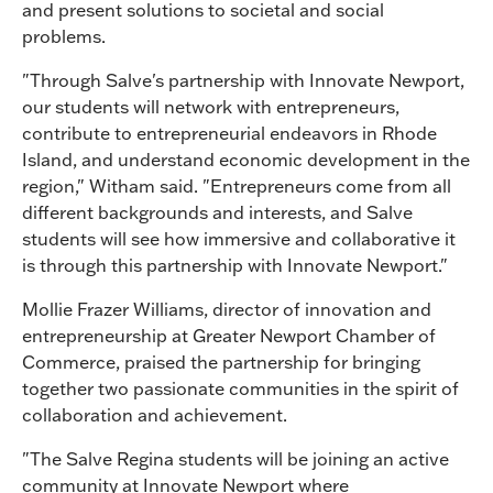
and present solutions to societal and social
problems.
"Through Salve's partnership with Innovate Newport,
our students will network with entrepreneurs,
contribute to entrepreneurial endeavors in Rhode
Island, and understand economic development in the
region," Witham said. "Entrepreneurs come from all
different backgrounds and interests, and Salve
students will see how immersive and collaborative it
is through this partnership with Innovate Newport."
Mollie Frazer Williams, director of innovation and
entrepreneurship at Greater Newport Chamber of
Commerce, praised the partnership for bringing
together two passionate communities in the spirit of
collaboration and achievement.
"The Salve Regina students will be joining an active
community at Innovate Newport where