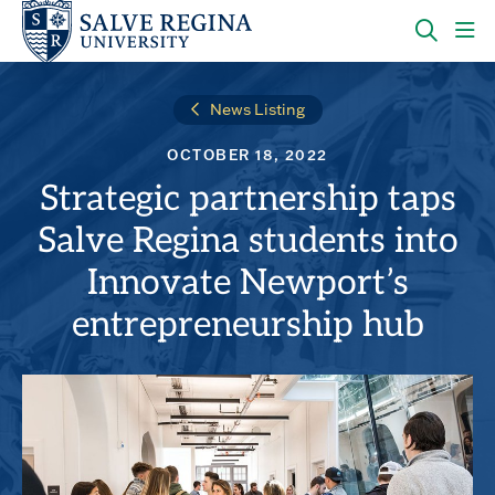
Skip
Skip
to
to
main
main
OPEN
CLI
site
content
THE
TO
navigation
SEARC
OP
News Listing
PANEL
TH
MA
OCTOBER 18, 2022
ME
Strategic partnership taps
Salve Regina students into
Innovate Newport’s
entrepreneurship hub