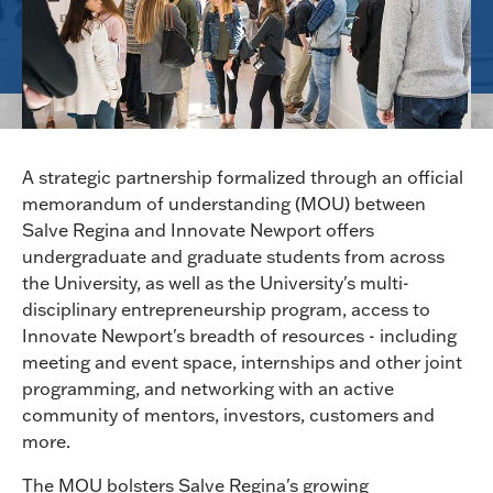
A strategic partnership formalized through an official
memorandum of understanding (MOU) between
Salve Regina and Innovate Newport offers
undergraduate and graduate students from across
the University, as well as the University's multi-
disciplinary entrepreneurship program, access to
Innovate Newport's breadth of resources - including
meeting and event space, internships and other joint
programming, and networking with an active
community of mentors, investors, customers and
more.
The MOU bolsters Salve Regina's growing