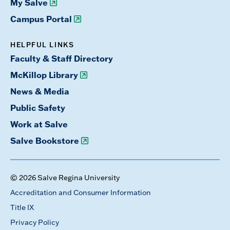
My Salve
Campus Portal
HELPFUL LINKS
Faculty & Staff Directory
McKillop Library
News & Media
Public Safety
Work at Salve
Salve Bookstore
© 2026 Salve Regina University
Accreditation and Consumer Information
Title IX
Privacy Policy