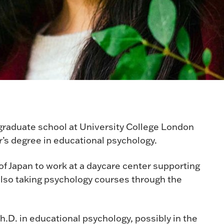
 graduate school at University College London
r’s degree in educational psychology.
 of Japan to work at a daycare center supporting
also taking psychology courses through the
Ph.D. in educational psychology, possibly in the