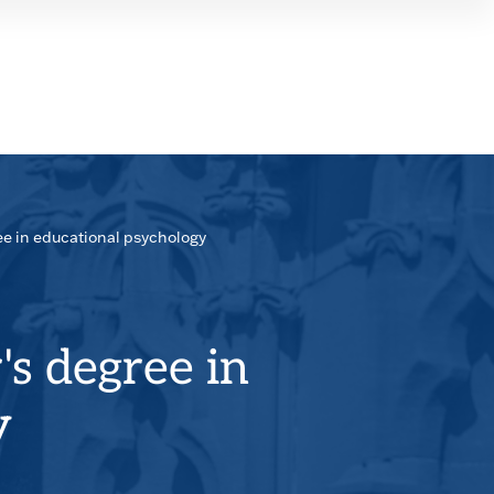
SEAR
PANE
ee in educational psychology
's degree in
y