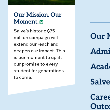
Our Mission. Our
Moment.
Salve's historic $75
Our 
million campaign will
extend our reach and
deepen our impact. This
Admi
is our moment to uplift
our promise to every
Acad
student for generations
to come.
Salve
Care
Outc