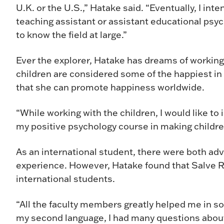
U.K. or the U.S.,” Hatake said. “Eventually, I int
teaching assistant or assistant educational psyc
to know the field at large.”
Ever the explorer, Hatake has dreams of working 
children are considered some of the happiest in
that she can promote happiness worldwide.
“While working with the children, I would like t
my positive psychology course in making children
As an international student, there were both ad
experience. However, Hatake found that Salve R
international students.
“All the faculty members greatly helped me in so
my second language, I had many questions abou