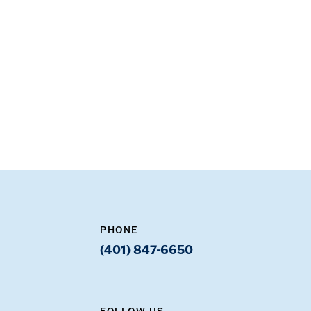
PHONE
(401) 847-6650
FOLLOW US