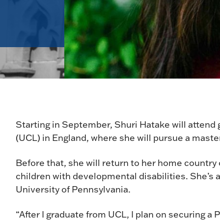
Starting in September, Shuri Hatake will attend
(UCL) in England, where she will pursue a maste
Before that, she will return to her home country
children with developmental disabilities. She’s 
University of Pennsylvania.
“After I graduate from UCL, I plan on securing a 