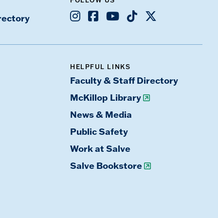
Instagram
Facebook
Youtube
TikTok
X
rectory
HELPFUL LINKS
Faculty & Staff Directory
McKillop Library
News & Media
Public Safety
Work at Salve
Salve Bookstore