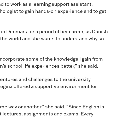
end to work as a learning support assistant,
hologist to gain hands-on experience and to get
in Denmark for a period of her career, as Danish
 the world and she wants to understand why so
o incorporate some of the knowledge I gain from
’s school life experiences better,” she said.
ventures and challenges to the university
egina offered a supportive environment for
me way or another,” she said. “Since English is
t lectures, assignments and exams. Every