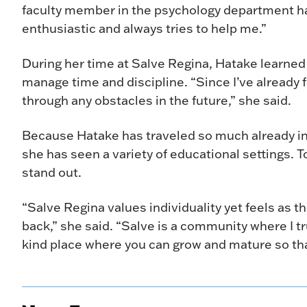
faculty member in the psychology department ha
enthusiastic and always tries to help me.”
During her time at Salve Regina, Hatake learned
manage time and discipline. “Since I’ve already
through any obstacles in the future,” she said.
Because Hatake has traveled so much already in 
she has seen a variety of educational settings. T
stand out.
“Salve Regina values individuality yet feels as 
back,” she said. “Salve is a community where I trul
kind place where you can grow and mature so that