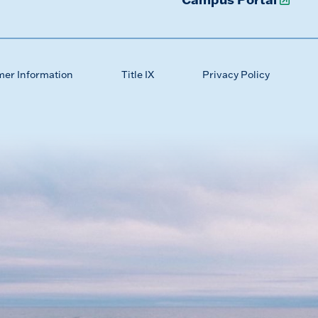
mer Information
Title IX
Privacy Policy