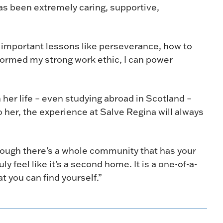
s been extremely caring, supportive,
 important lessons like perseverance, how to
 formed my strong work ethic, I can power
her life – even studying abroad in Scotland –
o her, the experience at Salve Regina will always
though there’s a whole community that has your
y feel like it’s a second home. It is a one-of-a-
 you can find yourself.”