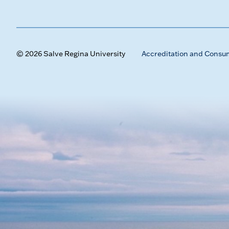
© 2026 Salve Regina University
Accreditation and Consu