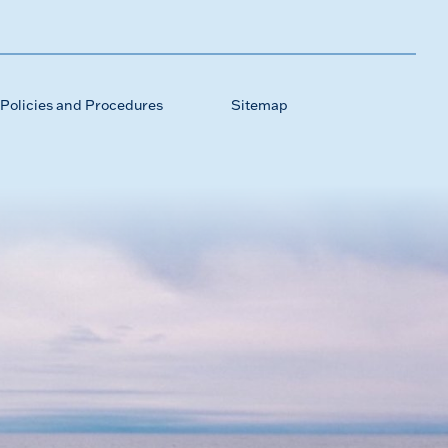
Policies and Procedures
Sitemap