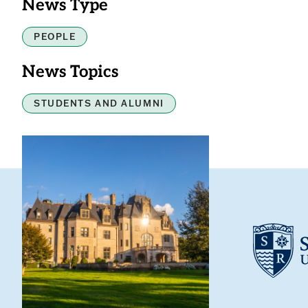
News Type
PEOPLE
News Topics
STUDENTS AND ALUMNI