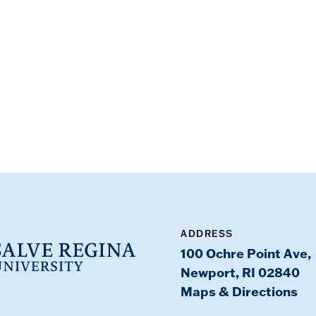
ADDRESS
100 Ochre Point Ave,
Newport, RI 02840
Maps & Directions