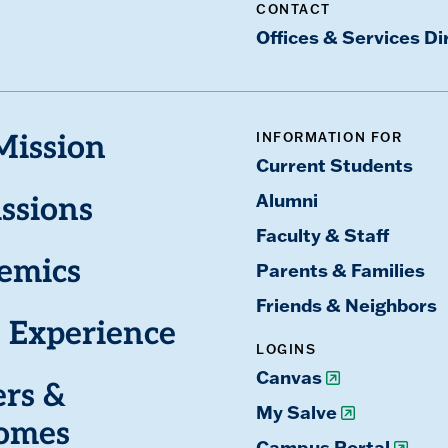
CONTACT
Offices & Services Di
INFORMATION FOR
Mission
Current Students
Alumni
ssions
Faculty & Staff
emics
Parents & Families
Friends & Neighbors
 Experience
LOGINS
Canvas
ers &
My Salve
omes
Campus Portal