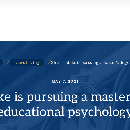
Shuri Hatake is pursuing a master's degr
News Listing
MAY 7, 2021
e is pursuing a master
educational psycholog