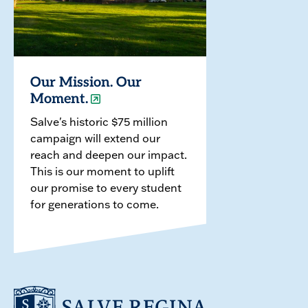
Our Mission. Our
Moment.
Salve's historic $75 million
campaign will extend our
reach and deepen our impact.
This is our moment to uplift
our promise to every student
for generations to come.