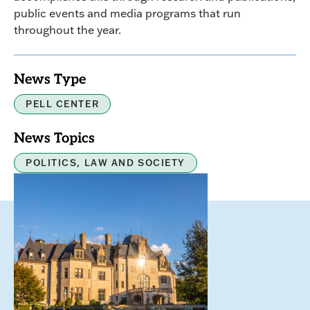
public events and media programs that run
throughout the year.
News Type
PELL CENTER
News Topics
POLITICS, LAW AND SOCIETY