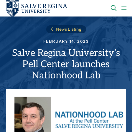
Skip
Skip
to
to
main
main
OPEN
CLI
site
content
THE
TO
navigation
SEARC
OP
News Listing
PANEL
TH
MA
FEBRUARY 14, 2023
ME
Salve Regina University’s
Pell Center launches
Nationhood Lab