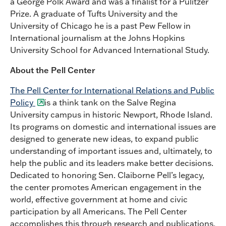
a George Polk Award and was a finalist for a Pulitzer
Prize. A graduate of Tufts University and the
University of Chicago he is a past Pew Fellow in
International journalism at the Johns Hopkins
University School for Advanced International Study.
About the Pell Center
The Pell Center for International Relations and Public
Policy
is a think tank on the Salve Regina
University campus in historic Newport, Rhode Island.
Its programs on domestic and international issues are
designed to generate new ideas, to expand public
understanding of important issues and, ultimately, to
help the public and its leaders make better decisions.
Dedicated to honoring Sen. Claiborne Pell’s legacy,
the center promotes American engagement in the
world, effective government at home and civic
participation by all Americans. The Pell Center
accomplishes this through research and publications,