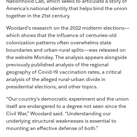
Nationhood Lab, which seeks to articulate a story of
America’s national identity that helps bind the union
together in the 21st century.
Woodard’s research on the 2022 midterm elections—
which shows that the influence of centuries-old
colonization patterns often overwhelms state
boundaries and urban-rural splits—was released on
the website Monday. The analysis appears alongside
previously published analysis of the regional
geography of Covid-19 vaccination rates, a critical
analysis of the alleged rural-urban divide in
presidential elections, and other topics.
“Our country’s democratic experiment and the union
itself are endangered to a degree not seen since the
Civil War,” Woodard said. “Understanding our
underlying structural weaknesses is essential to
mounting an effective defense of both.”