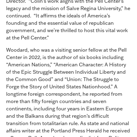
Director. “Colin’s work aligns with the Pell Center’s
legacy and the mission of Salve Regina University,” he
continued. “It affirms the ideals of America’s
founding and the essential value of republican
government, and we’re thrilled to host this vital work
at the Pell Center.”
Woodard, who was a visiting senior fellow at the Pell
Center in 2022, is the author of six books including
“American Nations,” “American Character: A History
of the Epic Struggle Between Individual Liberty and
the Common Good” and “Union: The Struggle to
Forge the Story of United States Nationhood.” A
longtime foreign correspondent, he reported from
more than fifty foreign countries and seven
continents, including four years in Eastern Europe
and the Balkans during that region’s difficult
transition from totalitarian rule. As state and national
affairs writer at the Portland Press Herald he received