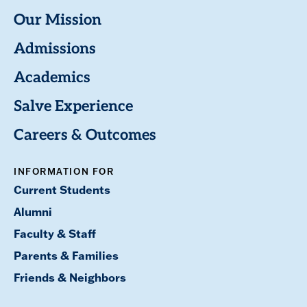
Our Mission
Admissions
Academics
Salve Experience
Careers & Outcomes
INFORMATION FOR
Current Students
Alumni
Faculty & Staff
Parents & Families
Friends & Neighbors