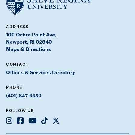
ADDRESS
100 Ochre Point Ave,
Newport, RI 02840
Maps & Directions
CONTACT
Offices & Services Directory
PHONE
(401) 847-6650
FOLLOW US
Instagram
Facebook
Youtube
TikTok
X