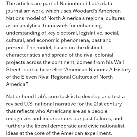
The articles are part of Nationhood Lab’s data
journalism work, which uses Woodard’s American
Nations model of North America’s regional cultures
as an analytical framework for enhancing
understanding of key electoral, legislative, social,
cultural, and economic phenomena, past and
present. The model, based on the distinct
characteristics and spread of the rival colonial
projects across the continent, comes from his Wall
Street Journal bestseller “American Nations: A History
of the Eleven Rival Regional Cultures of North
America.”
Nationhood Lab’s core task is to develop and test a
revised U.S. national narrative for the 21st century
that reflects who Americans are as a people,
recognizes and incorporates our past failures, and
furthers the liberal democratic and civic nationalist
ideas at the core of the American experiment.