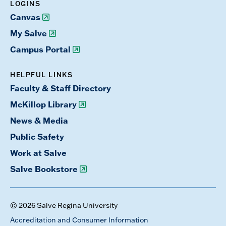
LOGINS
Canvas
My Salve
Campus Portal
HELPFUL LINKS
Faculty & Staff Directory
McKillop Library
News & Media
Public Safety
Work at Salve
Salve Bookstore
© 2026 Salve Regina University
Accreditation and Consumer Information