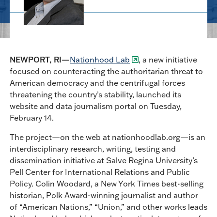
NEWPORT, RI—
Nationhood Lab
, a new initiative
focused on counteracting the authoritarian threat to
American democracy and the centrifugal forces
threatening the country’s stability, launched its
website and data journalism portal on Tuesday,
February 14.
The project—on the web at nationhoodlab.org—is an
interdisciplinary research, writing, testing and
dissemination initiative at Salve Regina University’s
Pell Center for International Relations and Public
Policy. Colin Woodard, a New York Times best-selling
historian, Polk Award-winning journalist and author
of “American Nations,” “Union,” and other works leads