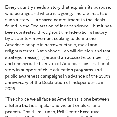
Every country needs a story that explains its purpose,
who belongs and where it is going. The U.S. has had
such a story — a shared commitment to the ideals
found in the Declaration of Independence – but it has
been contested throughout the federation’s history
by a counter-movement seeking to define the
American people in narrower ethnic, racial and
religious terms. Nationhood Lab will develop and test
strategic messaging around an accurate, compelling
and reinvigorated version of America’s civic national
story in support of civic education programs and
public awareness campaigns in advance of the 250th
anniversary of the Declaration of Independence in
2026.
“The choice we all face as Americans is one between
a future that is singular and violent or plural and
peaceful,” said Jim Ludes, Pell Center Executive