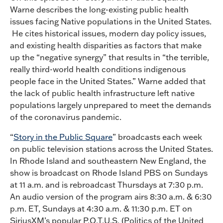
Warne describes the long-existing public health
issues facing Native populations in the United States.
He cites historical issues, modern day policy issues,
and existing health disparities as factors that make
up the “negative synergy” that results in “the terrible,
really third-world health conditions indigenous
people face in the United States.” Warne added that
the lack of public health infrastructure left native
populations largely unprepared to meet the demands
of the coronavirus pandemic.
“
Story in the Public Square
” broadcasts each week
on public television stations across the United States.
In Rhode Island and southeastern New England, the
show is broadcast on Rhode Island PBS on Sundays
at 11 a.m. and is rebroadcast Thursdays at 7:30 p.m.
An audio version of the program airs 8:30 a.m. & 6:30
p.m. ET, Sundays at 4:30 a.m. & 11:30 p.m. ET on
SiriusXM’s popular P.O.T.U.S. (Politics of the United