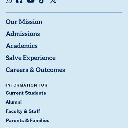
Our Mission
Admissions
Academics
Salve Experience
Careers & Outcomes
INFORMATION FOR
Current Students
Alumni
Faculty & Staff
Parents & Families