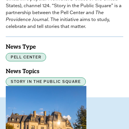
States), channel 124. “Story in the Public Square” is a
partnership between the Pell Center and
The
Providence Journal
. The initiative aims to study,
celebrate and tell stories that matter.
News Type
PELL CENTER
News Topics
STORY IN THE PUBLIC SQUARE