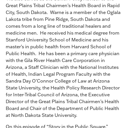
Great Plains Tribal Chairmen’s Health Board in Rapid
City, South Dakota. Warne is a member of the Oglala
Lakota tribe from Pine Ridge, South Dakota and
comes from a long line of traditional healers and
medicine men. He received his medical degree from
Stanford University School of Medicine and his
master’s in public health from Harvard School of
Public Health. He has been a primary care physician
with the Gila River Health Care Corporation in
Arizona, a Staff Clinician with the National Institutes
of Health, Indian Legal Program Faculty with the
Sandra Day O’Connor College of Law at Arizona
State University, the Health Policy Research Director
for Inter-Tribal Council of Arizona, the Executive
Director of the Great Plains Tribal Chairmen’s Health
Board and Chair of the Department of Public Health
at North Dakota State University.
On this episode of “Story in the Public Square,”