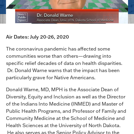
Air Dates: July 20-26, 2020
The coronavirus pandemic has affected some
communities worse than others—drawing into
specific relief decades of data on health disparities.
Dr. Donald Warne warns that the impact has been
particularly grave for Native Americans.
Donald Warne, MD, MPH is the Associate Dean of
Diversity, Equity and Inclusion as well as the Director
of the Indians Into Medicine (INMED) and Master of
Public Health Programs, and Professor of Family and
Community Medicine at the School of Medicine and
Health Sciences at the University of North Dakota.
He also serves as the Senior Policy Advisor to the