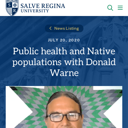
Skip
Skip
to
to
main
main
OPEN
CLI
site
content
THE
TO
navigation
SEARC
OP
News Listing
PANEL
TH
MA
JULY 20, 2020
ME
Public health and Native
populations with Donald
Warne