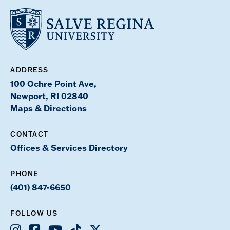
ADDRESS
100 Ochre Point Ave,
Newport, RI 02840
Maps & Directions
CONTACT
Offices & Services Directory
PHONE
(401) 847-6650
FOLLOW US
Instagram
Facebook
Youtube
TikTok
X