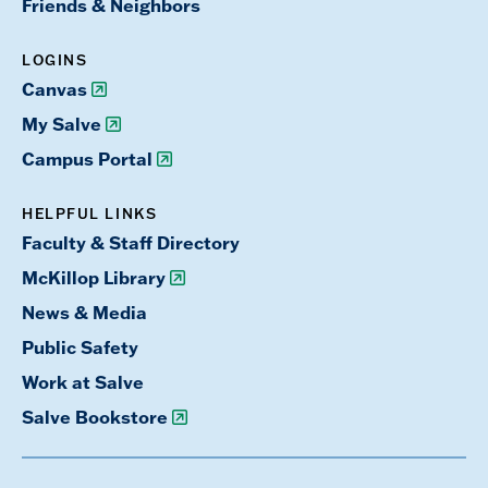
Friends & Neighbors
LOGINS
Canvas
My Salve
Campus Portal
HELPFUL LINKS
Faculty & Staff Directory
McKillop Library
News & Media
Public Safety
Work at Salve
Salve Bookstore