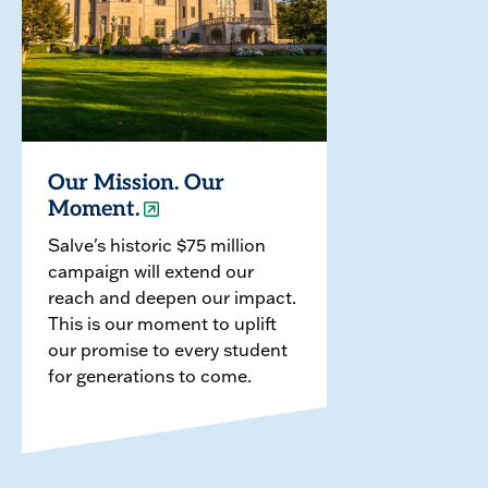
Our Mission. Our
Moment.
Salve's historic $75 million
campaign will extend our
reach and deepen our impact.
This is our moment to uplift
our promise to every student
for generations to come.