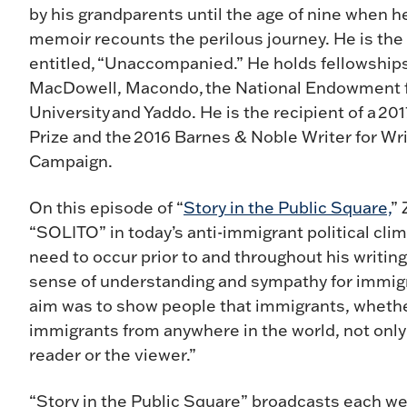
by his grandparents until the age of nine when h
memoir recounts the perilous journey. He is the 
entitled, “Unaccompanied.” He holds fellowship
MacDowell, Macondo, the National Endowment for
University and Yaddo. He is the recipient of a 20
Prize and the 2016 Barnes & Noble Writer for Wr
Campaign.
On this episode of “
Story in the Public Square,
” 
“SOLITO” in today’s anti-immigrant political cli
need to occur prior to and throughout his writing
sense of understanding and sympathy for immigr
aim was to show people that immigrants, whethe
immigrants from anywhere in the world, not only 
reader or the viewer.”
“Story in the Public Square” broadcasts each we