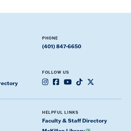
PHONE
(401) 847-6650
FOLLOW US
Instagram
Facebook
Youtube
TikTok
X
rectory
HELPFUL LINKS
Faculty & Staff Directory
McKillop Library