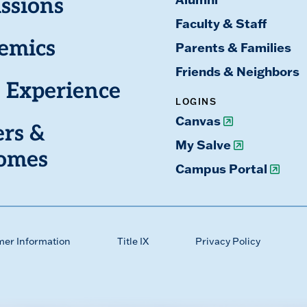
ssions
Faculty & Staff
emics
Parents & Families
Friends & Neighbors
 Experience
LOGINS
Canvas
ers &
My Salve
omes
Campus Portal
mer Information
Title IX
Privacy Policy