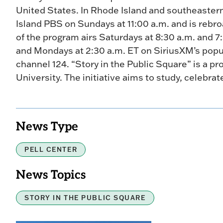
United States. In Rhode Island and southeaster
Island PBS on Sundays at 11:00 a.m. and is rebr
of the program airs Saturdays at 8:30 a.m. and 7
and Mondays at 2:30 a.m. ET on SiriusXM’s popula
channel 124. “Story in the Public Square” is a pr
University. The initiative aims to study, celebrat
News Type
PELL CENTER
News Topics
STORY IN THE PUBLIC SQUARE