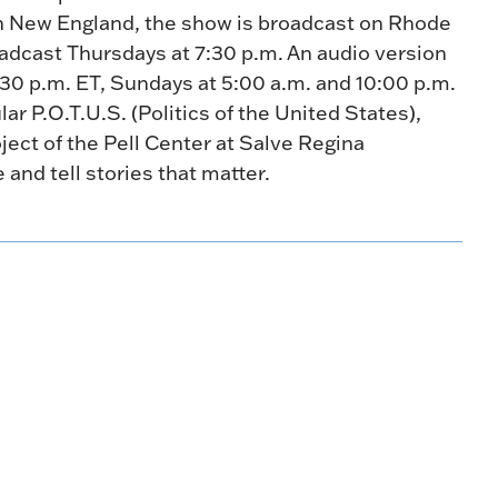
n New England, the show is broadcast on Rhode
oadcast Thursdays at 7:30 p.m. An audio version
:30 p.m. ET, Sundays at 5:00 a.m. and 10:00 p.m.
r P.O.T.U.S. (Politics of the United States),
oject of the Pell Center at Salve Regina
e and tell stories that matter.