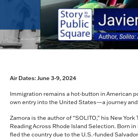
Air Dates: June 3-9, 2024
Immigration remains a hot-button in American poli
own entry into the United States—a journey and 
Zamora is the author of “SOLITO,” his New York
Reading Across Rhode Island Selection. Born in L
fled the country due to the U.S.-funded Salvado