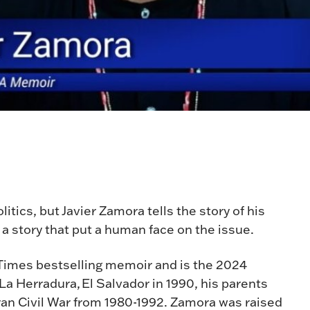
tics, but Javier Zamora tells the story of his
a story that put a human face on the issue.
 Times bestselling memoir and is the 2024
a Herradura, El Salvador in 1990, his parents
ran Civil War from 1980-1992. Zamora was raised