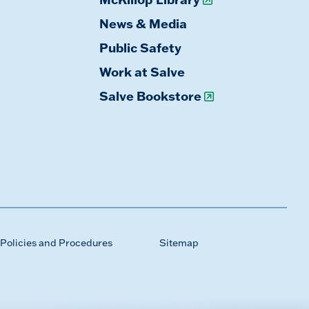
News & Media
Public Safety
Work at Salve
Salve Bookstore
Policies and Procedures
Sitemap