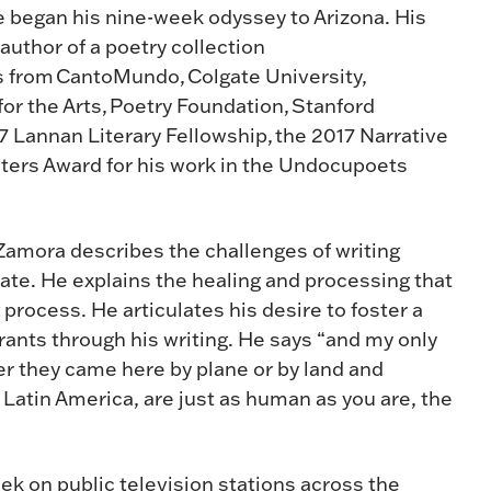
e began his nine-week odyssey to Arizona. His
author of a poetry collection
s from CantoMundo, Colgate University,
 the Arts, Poetry Foundation, Stanford
17 Lannan Literary Fellowship, the 2017 Narrative
iters Award for his work in the Undocupoets
Zamora describes the challenges of writing
mate. He explains the healing and processing that
 process. He articulates his desire to foster a
ants through his writing. He says “and my only
r they came here by plane or by land and
Latin America, are just as human as you are, the
ek on public television stations across the