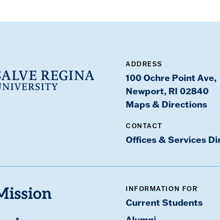
ADDRESS
100 Ochre Point Ave,
Newport, RI 02840
Maps & Directions
CONTACT
Offices & Services Di
INFORMATION FOR
Mission
Current Students
Alumni