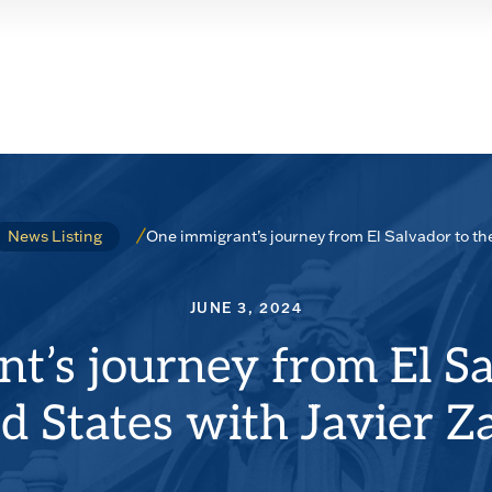
One immigrant’s journey from El Salvador to th
News Listing
JUNE 3, 2024
t’s journey from El Sa
d States with Javier 