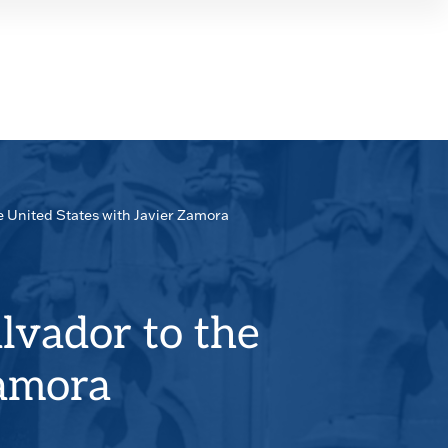
SEAR
PANE
e United States with Javier Zamora
lvador to the
Zamora