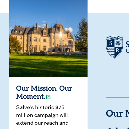
Our Mission. Our
Moment.
Salve's historic $75
Our 
million campaign will
extend our reach and