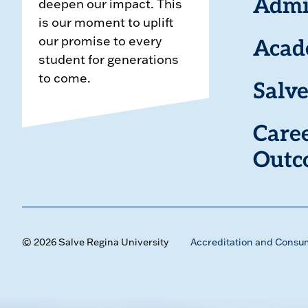
deepen our impact. This
Admi
is our moment to uplift
our promise to every
Acad
student for generations
to come.
Salve
Care
Outc
© 2026 Salve Regina University
Accreditation and Consu