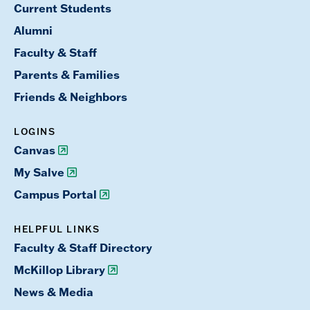
Current Students
Alumni
Faculty & Staff
Parents & Families
Friends & Neighbors
LOGINS
Canvas
My Salve
Campus Portal
HELPFUL LINKS
Faculty & Staff Directory
McKillop Library
News & Media