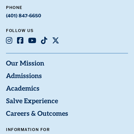
PHONE
(401) 847-6650
FOLLOW US
Instagram
Facebook
Youtube
TikTok
X
Our Mission
Admissions
Academics
Salve Experience
Careers & Outcomes
INFORMATION FOR