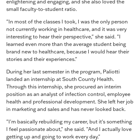
enlightening and engaging, and she also loved the
small faculty-to-student ratio.
"In most of the classes I took, I was the only person
not currently working in healthcare, and it was very
interesting to hear their perspective," she said. "I
learned even more than the average student being
brand new to healthcare, because I would hear their
stories and their experiences."
During her last semester in the program, Paliotti
landed an internship at South County Health.
Through this internship, she procured an interim
position as an analyst of infection control, employee
health and professional development. She left her job
in marketing and sales and has never looked back.
"I'm basically rebuilding my career, but it's something
I feel passionate about," she said. "And I actually love
getting up and going to work every day."