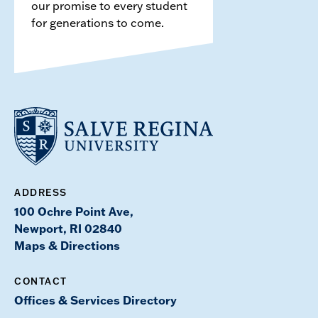
our promise to every student
for generations to come.
ADDRESS
100 Ochre Point Ave,
Newport, RI 02840
Maps & Directions
CONTACT
Offices & Services Directory