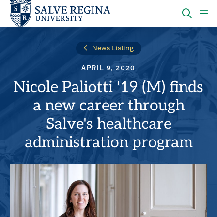
Skip
Skip
to
to
main
main
OPEN
CLI
site
content
THE
TO
navigation
SEARC
OP
News Listing
PANEL
TH
MA
APRIL 9, 2020
ME
Nicole Paliotti '19 (M) finds
a new career through
Salve's healthcare
administration program