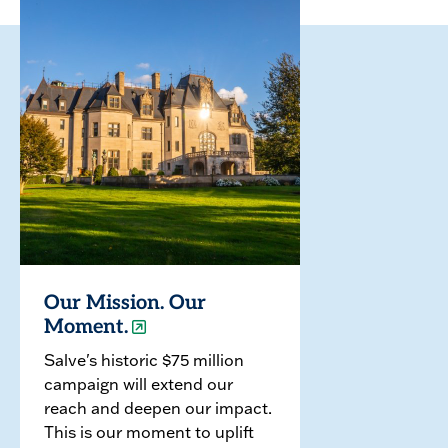
Our Mission. Our
Moment.
Salve's historic $75 million
campaign will extend our
reach and deepen our impact.
This is our moment to uplift