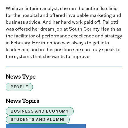
While an interim analyst, she ran the entire flu clinic
for the hospital and offered invaluable marketing and
business advice. And her hard work paid off. Paliotti
was offered her dream job at South County Health as
the facilitator of performance excellence and strategy
in February. Her intention was always to get into
leadership, and in this position she can truly speak to
the systems that she wants to improve.
News Type
PEOPLE
News Topics
BUSINESS AND ECONOMY
STUDENTS AND ALUMNI