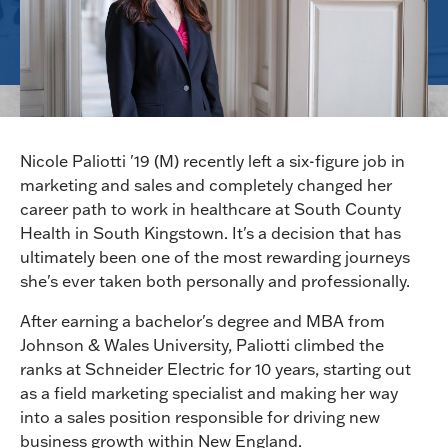
Nicole Paliotti '19 (M) recently left a six-figure job in
marketing and sales and completely changed her
career path to work in healthcare at South County
Health in South Kingstown. It's a decision that has
ultimately been one of the most rewarding journeys
she's ever taken both personally and professionally.
After earning a bachelor's degree and MBA from
Johnson & Wales University, Paliotti climbed the
ranks at Schneider Electric for 10 years, starting out
as a field marketing specialist and making her way
into a sales position responsible for driving new
business growth within New England.