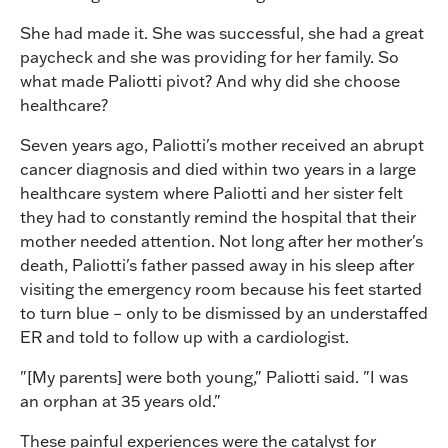
She had made it. She was successful, she had a great
paycheck and she was providing for her family. So
what made Paliotti pivot? And why did she choose
healthcare?
Seven years ago, Paliotti's mother received an abrupt
cancer diagnosis and died within two years in a large
healthcare system where Paliotti and her sister felt
they had to constantly remind the hospital that their
mother needed attention. Not long after her mother's
death, Paliotti's father passed away in his sleep after
visiting the emergency room because his feet started
to turn blue – only to be dismissed by an understaffed
ER and told to follow up with a cardiologist.
"[My parents] were both young," Paliotti said. "I was
an orphan at 35 years old."
These painful experiences were the catalyst for