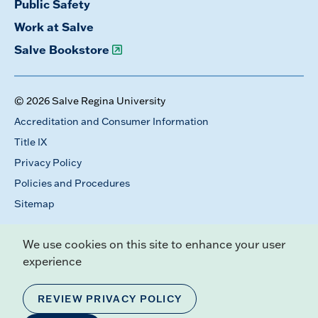
Public Safety
Work at Salve
Salve Bookstore
© 2026 Salve Regina University
Accreditation and Consumer Information
Title IX
Privacy Policy
Policies and Procedures
Sitemap
We use cookies on this site to enhance your user
experience
REVIEW PRIVACY POLICY