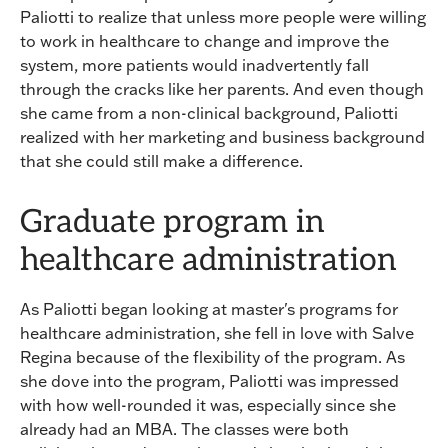
Paliotti to realize that unless more people were willing
to work in healthcare to change and improve the
system, more patients would inadvertently fall
through the cracks like her parents. And even though
she came from a non-clinical background, Paliotti
realized with her marketing and business background
that she could still make a difference.
Graduate program in
healthcare administration
As Paliotti began looking at master's programs for
healthcare administration, she fell in love with Salve
Regina because of the flexibility of the program. As
she dove into the program, Paliotti was impressed
with how well-rounded it was, especially since she
already had an MBA. The classes were both