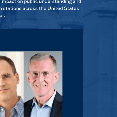
e impact on public understanding and
n stations across the United States
er.