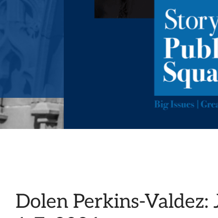
Dolen Perkins-Valdez: