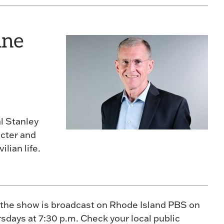
une
l Stanley
acter and
ilian life.
 the show is broadcast on Rhode Island PBS on
sdays at 7:30 p.m. Check your local public