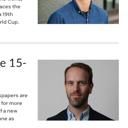
races the
a 19th
orld Cup.
e 15-
spapers are
 for more
f a new
une as