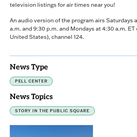
television listings for air times near you!
An audio version of the program airs Saturdays a
a.m. and 9:30 p.m. and Mondays at 4:30 a.m. ET o
United States), channel 124.
News Type
PELL CENTER
News Topics
STORY IN THE PUBLIC SQUARE