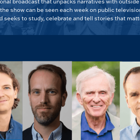
tional broadcast that unpacks narratives with outsid
, the show can be seen each week on public televisio
d seeks to study, celebrate and tell stories that matt