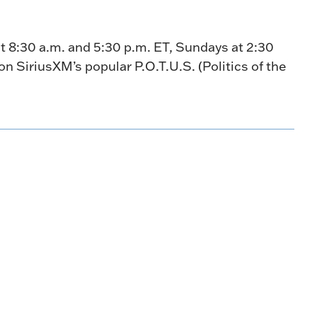
t 8:30 a.m. and 5:30 p.m. ET, Sundays at 2:30
n SiriusXM’s popular P.O.T.U.S. (Politics of the