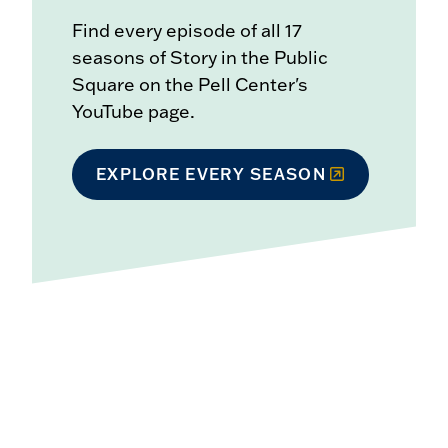
Find every episode of all 17
seasons of Story in the Public
Square on the Pell Center's
YouTube page.
EXPLORE EVERY SEASON