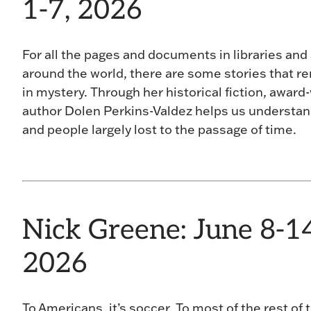
1-7, 2026
For all the pages and documents in libraries and
around the world, there are some stories that r
in mystery. Through her historical fiction, award
author Dolen Perkins-Valdez helps us understa
and people largely lost to the passage of time.
Nick Greene: June 8-14
2026
To Americans, it’s soccer. To most of the rest of 