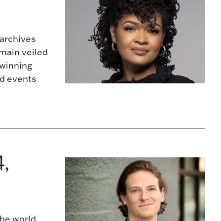
 archives
emain veiled
-winning
nd events
,
the world,