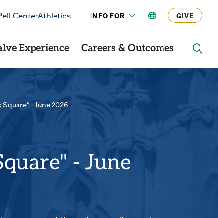
Pell Center
Athletics
INFO FOR
LANGUAGE
GIVE
CLICK
TO
OPEN
alve Experience
Careers & Outcomes
OPE
THE
SEAR
PANE
c Square" - June 2026
Square" - June