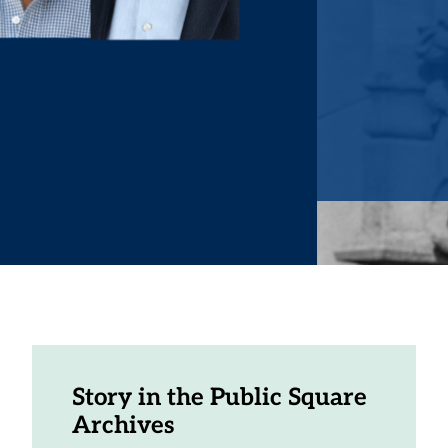
Story in the Public Square
Archives