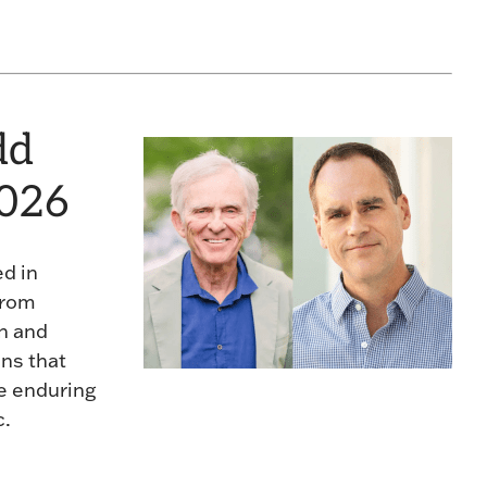
dd
2026
ed in
from
n and
ons that
he enduring
c.