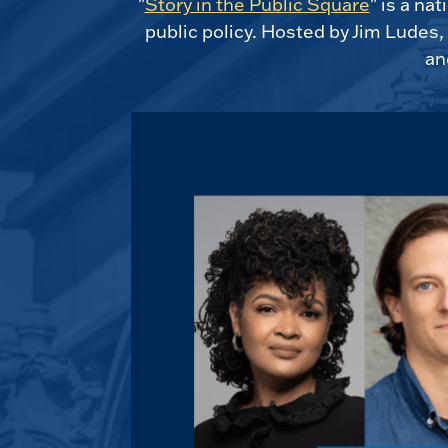
"
Story in the Public Square
" is a na
public policy. Hosted by Jim Ludes
an