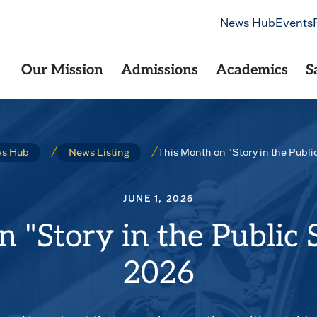
News Hub
Events
Our Mission
Admissions
Academics
S
This Month on "Story in the Publi
s Hub
News Listing
JUNE 1, 2026
 "Story in the Public 
2026