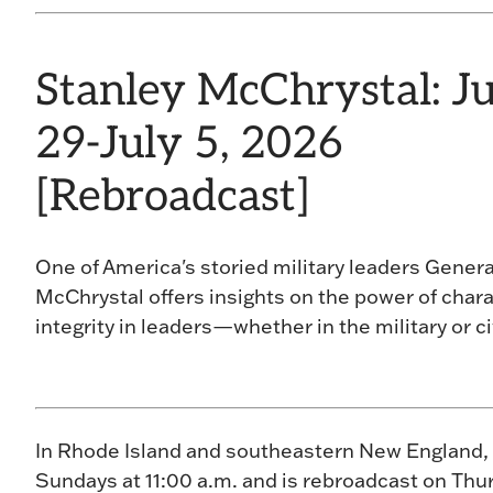
Stanley McChrystal: J
29-July 5, 2026
[Rebroadcast]
One of America's storied military leaders Genera
McChrystal offers insights on the power of char
integrity in leaders—whether in the military or civ
In Rhode Island and southeastern New England,
Sundays at 11:00 a.m. and is rebroadcast on Thur