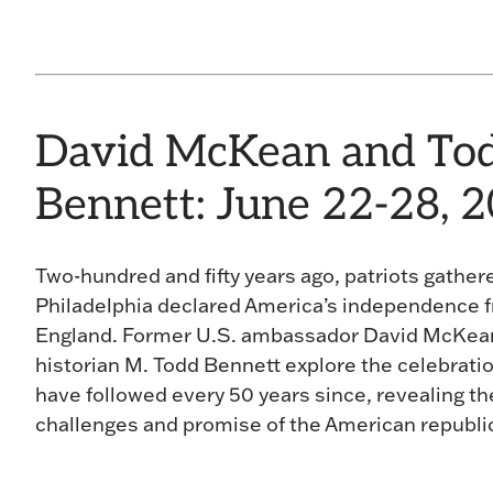
David McKean and To
Bennett: June 22-28, 
Two-hundred and fifty years ago, patriots gather
Philadelphia declared America’s independence 
England. Former U.S. ambassador David McKea
historian M. Todd Bennett explore the celebrati
have followed every 50 years since, revealing t
challenges and promise of the American republi