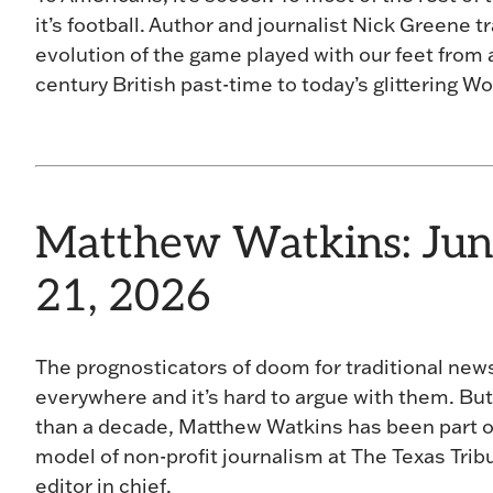
it’s football. Author and journalist Nick Greene t
evolution of the game played with our feet from 
century British past-time to today’s glittering W
Matthew Watkins: Jun
21, 2026
The prognosticators of doom for traditional new
everywhere and it’s hard to argue with them. But
than a decade, Matthew Watkins has been part o
model of non-profit journalism at The Texas Trib
editor in chief.