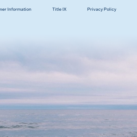
mer Information
Title IX
Privacy Policy