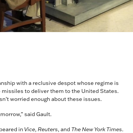
anship with a reclusive despot whose regime is
missiles to deliver them to the United States.
sn’t worried enough about these issues.
tomorrow,” said Gault.
peared in
Vice
,
Reuters
, and
The New York Times
.