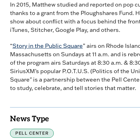
In 2015, Matthew studied and reported on pop cu
thanks to a grant from the Ploughshares Fund. He
show about conflict with a focus behind the front
iTunes, Stitcher, Google Play, and others.
“
Story in the Public Square
” airs on Rhode Isla
Massachusetts on Sundays at 11 a.m. and is rebr
of the program airs Saturdays at 8:30 a.m. & 8:
SiriusXM’s popular P.O.T.U.S. (Politics of the Uni
Square" is a partnership between the Pell Cent
to study, celebrate, and tell stories that matter.
News Type
PELL CENTER