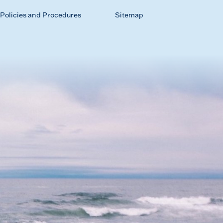
Policies and Procedures
Sitemap