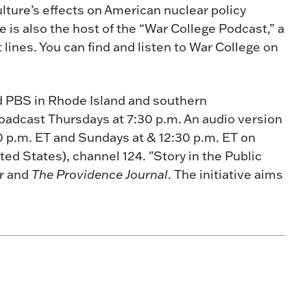
lture’s effects on American nuclear policy
 is also the host of the “War College Podcast,” a
 lines. You can find and listen to War College on
nd PBS in Rhode Island and southern
oadcast Thursdays at 7:30 p.m. An audio version
30 p.m. ET and Sundays at & 12:30 p.m. ET on
ted States), channel 124. "Story in the Public
er and
The Providence Journal
. The initiative aims