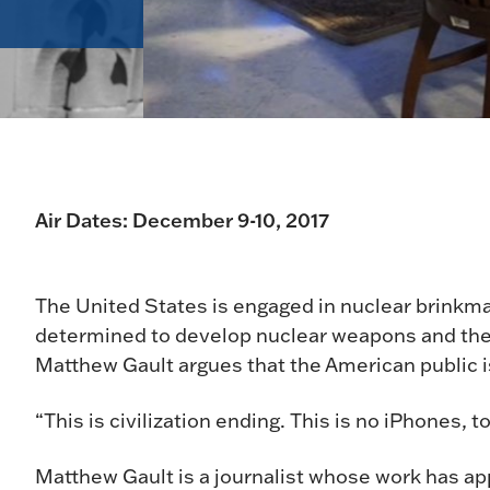
Air Dates: December 9-10, 2017
The United States is engaged in nuclear brinkm
determined to develop nuclear weapons and the 
Matthew Gault argues that the American public i
“This is civilization ending. This is no iPhones, 
Matthew Gault is a journalist whose work has ap