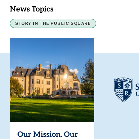
News Topics
STORY IN THE PUBLIC SQUARE
Our Mission. Our