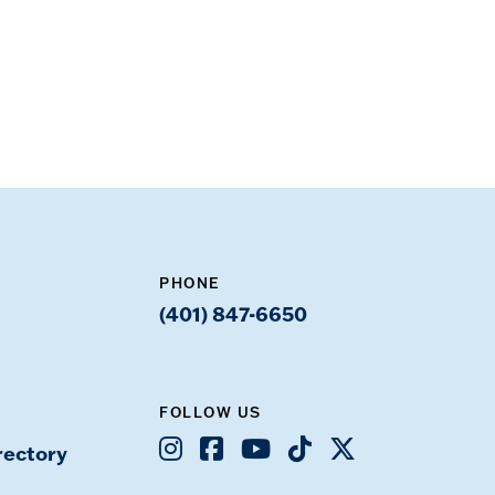
PHONE
(401) 847-6650
FOLLOW US
Instagram
Facebook
Youtube
TikTok
X
rectory