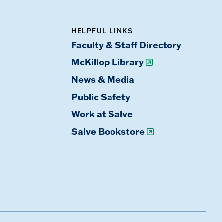
HELPFUL LINKS
Faculty & Staff Directory
McKillop Library
News & Media
Public Safety
Work at Salve
Salve Bookstore