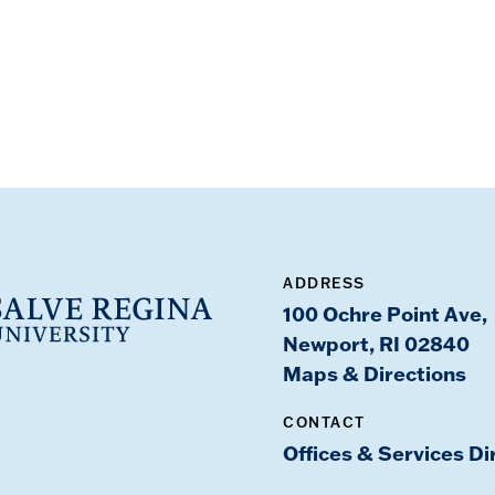
ADDRESS
100 Ochre Point Ave,
Newport, RI 02840
Maps & Directions
CONTACT
Offices & Services Di