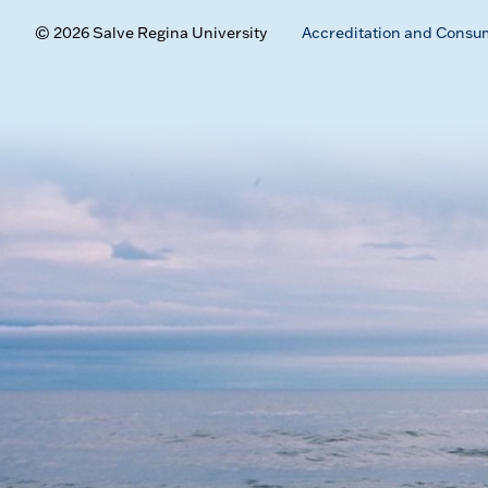
© 2026 Salve Regina University
Accreditation and Consu