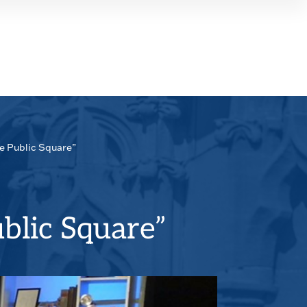
SEAR
PANE
he Public Square”
blic Square”