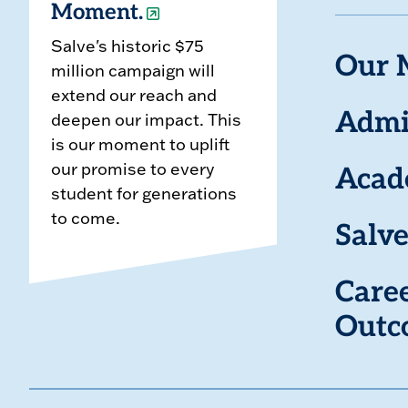
Moment.
Salve's historic $75
Our 
million campaign will
extend our reach and
deepen our impact. This
Admi
is our moment to uplift
our promise to every
Acad
student for generations
to come.
Salve
Care
Outc