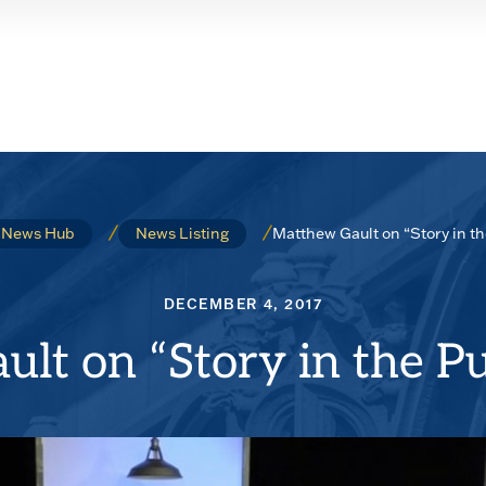
Matthew Gault on “Story in t
News Hub
News Listing
DECEMBER 4, 2017
lt on “Story in the Pu