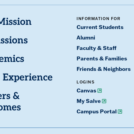
INFORMATION FOR
Mission
Current Students
Alumni
ssions
Faculty & Staff
emics
Parents & Families
Friends & Neighbors
 Experience
LOGINS
Canvas
ers &
My Salve
omes
Campus Portal