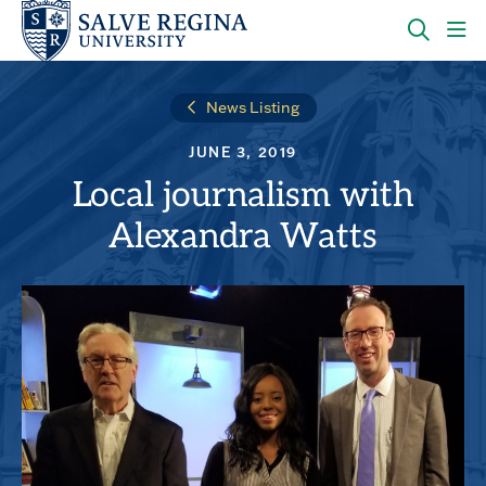
Skip
Skip
to
to
main
main
OPEN
CLI
site
content
THE
TO
navigation
SEARC
OP
News Listing
PANEL
TH
MA
JUNE 3, 2019
ME
Local journalism with
Alexandra Watts