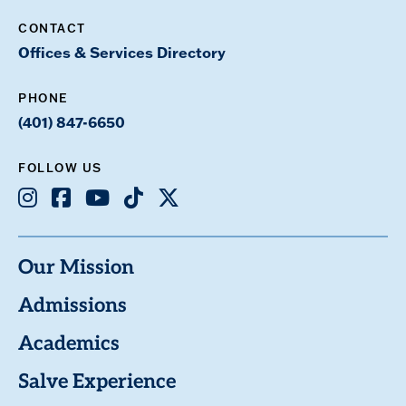
CONTACT
Offices & Services Directory
PHONE
(401) 847-6650
FOLLOW US
Instagram
Facebook
Youtube
TikTok
X
Our Mission
Admissions
Academics
Salve Experience