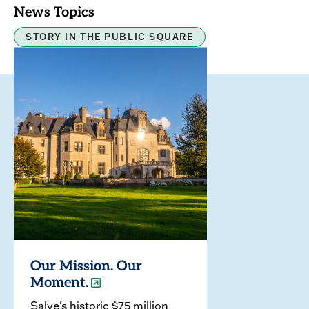
News Topics
STORY IN THE PUBLIC SQUARE
Our Mission. Our
Moment.
Salve's historic $75 million