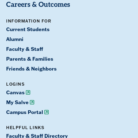
Careers & Outcomes
INFORMATION FOR
Current Students
Alumni
Faculty & Staff
Parents & Families
Friends & Neighbors
LOGINS
Canvas
My Salve
Campus Portal
HELPFUL LINKS
Faculty & Staff Directory