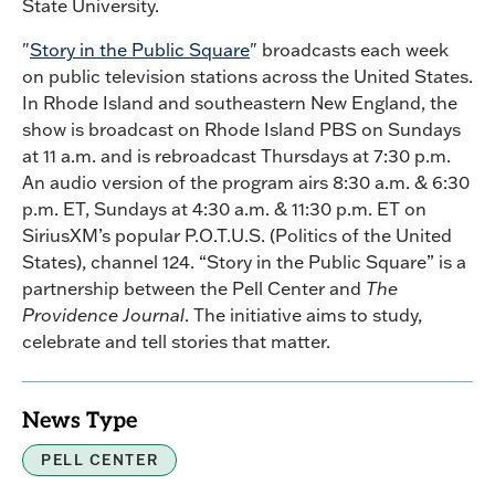
State University.
"
Story in the Public Square
" broadcasts each week
on public television stations across the United States.
In Rhode Island and southeastern New England, the
show is broadcast on Rhode Island PBS on Sundays
at 11 a.m. and is rebroadcast Thursdays at 7:30 p.m.
An audio version of the program airs 8:30 a.m. & 6:30
p.m. ET, Sundays at 4:30 a.m. & 11:30 p.m. ET on
SiriusXM’s popular P.O.T.U.S. (Politics of the United
States), channel 124. “Story in the Public Square” is a
partnership between the Pell Center and
The
Providence Journal
. The initiative aims to study,
celebrate and tell stories that matter.
News Type
PELL CENTER