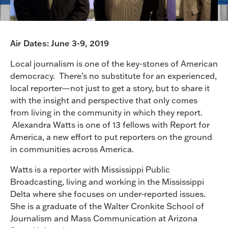
Air Dates: June 3-9, 2019
Local journalism is one of the key-stones of American
democracy. There’s no substitute for an experienced,
local reporter—not just to get a story, but to share it
with the insight and perspective that only comes
from living in the community in which they report.
Alexandra Watts is one of 13 fellows with Report for
America, a new effort to put reporters on the ground
in communities across America.
Watts is a reporter with Mississippi Public
Broadcasting, living and working in the Mississippi
Delta where she focuses on under-reported issues.
She is a graduate of the Walter Cronkite School of
Journalism and Mass Communication at Arizona