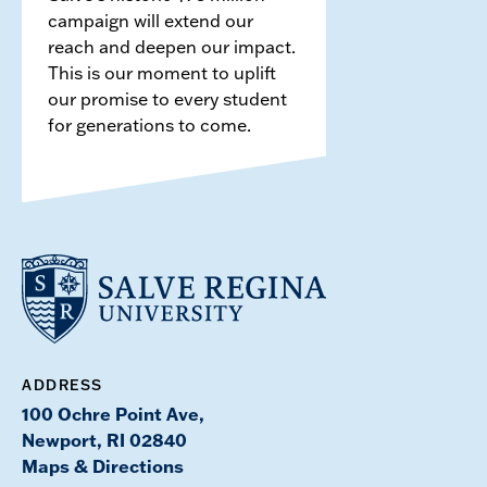
campaign will extend our
reach and deepen our impact.
This is our moment to uplift
our promise to every student
for generations to come.
ADDRESS
100 Ochre Point Ave,
Newport, RI 02840
Maps & Directions