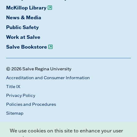
McKillop Library
News & Media
Public Safety
Work at Salve
Salve Bookstore
© 2026 Salve Regina University
Accreditation and Consumer Information
Title IX
Privacy Policy
Policies and Procedures
Sitemap
We use cookies on this site to enhance your user