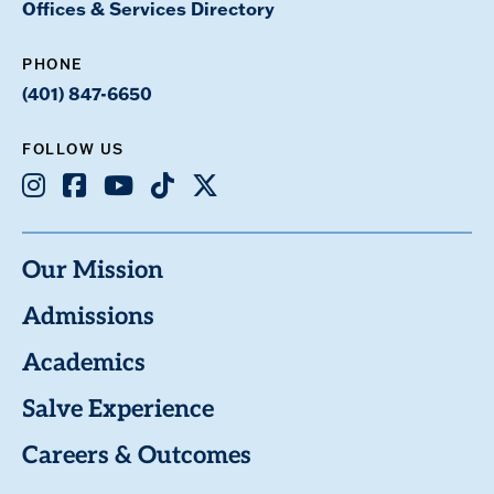
Offices & Services Directory
PHONE
(401) 847-6650
FOLLOW US
Instagram
Facebook
Youtube
TikTok
X
Our Mission
Admissions
Academics
Salve Experience
Careers & Outcomes