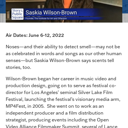
Air Dates: June 6-12, 2022
Noses—and their ability to detect smell—may not be
as celebrated in words and songs as our other human
senses—but Saskia Wilson-Brown says scents tell
stories, too.
Wilson-Brown began her career in music video and
production design, going on to serve as festival co-
director for Los Angeles’ seminal Silver Lake Film
Festival, launching the festival’s visionary media arm,
MP4Fest, in 2005. She went on to work as an
independent producer and a film distribution
strategist, producing events including the Open
Video Alliance Filmmaker Summit, several of Lance