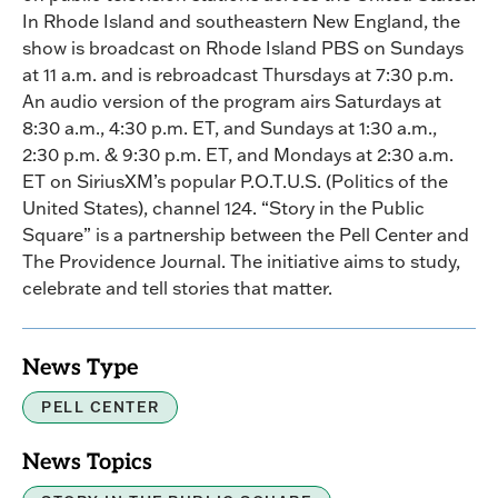
In Rhode Island and southeastern New England, the
show is broadcast on Rhode Island PBS on Sundays
at 11 a.m. and is rebroadcast Thursdays at 7:30 p.m.
An audio version of the program airs Saturdays at
8:30 a.m., 4:30 p.m. ET, and Sundays at 1:30 a.m.,
2:30 p.m. & 9:30 p.m. ET, and Mondays at 2:30 a.m.
ET on SiriusXM’s popular P.O.T.U.S. (Politics of the
United States), channel 124. “Story in the Public
Square” is a partnership between the Pell Center and
The Providence Journal. The initiative aims to study,
celebrate and tell stories that matter.
News Type
PELL CENTER
News Topics