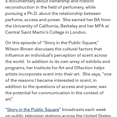
a documentary about ownership and historic
reconstruction in the field of perfumery, while
pursuing a Ph.D. about the relationship between
perfume, access and power. She earned her BA from
the University of California, Berkeley and her MFA at
Central Saint Martin’s College in London.
On this episode of “Story in the Public Square,”
Wilson-Brown discusses the cultural factors that
influence an individual’s perception of scent across
the world. In addition to its own array of exhibits and
programs, her Institute for Art and Olfaction helps
artists incorporate scent into their art. She says, “one
of the reasons I became interested in scent, in
addition to the questions of access and power, was
the potential for communication in the context of
art.”
“
Story in the Public Square
” broadcasts each week
on public television stations across the United States.