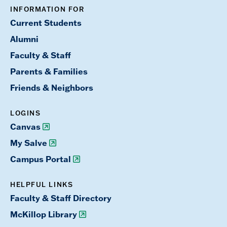
INFORMATION FOR
Current Students
Alumni
Faculty & Staff
Parents & Families
Friends & Neighbors
LOGINS
Canvas
My Salve
Campus Portal
HELPFUL LINKS
Faculty & Staff Directory
McKillop Library