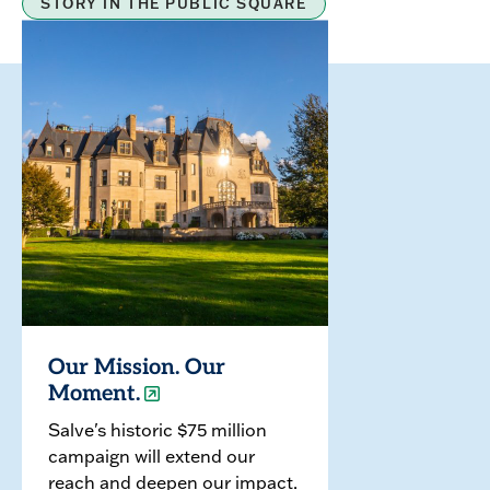
STORY IN THE PUBLIC SQUARE
Our Mission. Our
Moment.
Salve's historic $75 million
campaign will extend our
reach and deepen our impact.