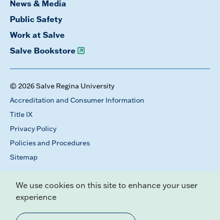
News & Media
Public Safety
Work at Salve
Salve Bookstore
© 2026 Salve Regina University
Accreditation and Consumer Information
Title IX
Privacy Policy
Policies and Procedures
Sitemap
We use cookies on this site to enhance your user
experience