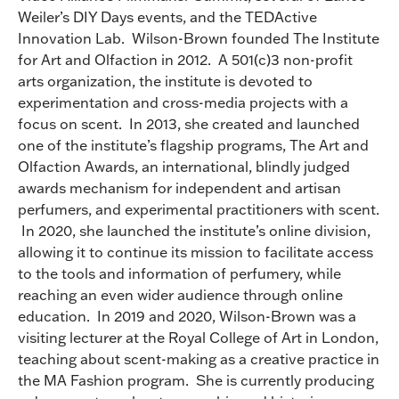
Weiler’s DIY Days events, and the TEDActive
Innovation Lab. Wilson-Brown founded The Institute
for Art and Olfaction in 2012. A 501(c)3 non-profit
arts organization, the institute is devoted to
experimentation and cross-media projects with a
focus on scent. In 2013, she created and launched
one of the institute’s flagship programs, The Art and
Olfaction Awards, an international, blindly judged
awards mechanism for independent and artisan
perfumers, and experimental practitioners with scent.
In 2020, she launched the institute’s online division,
allowing it to continue its mission to facilitate access
to the tools and information of perfumery, while
reaching an even wider audience through online
education. In 2019 and 2020, Wilson-Brown was a
visiting lecturer at the Royal College of Art in London,
teaching about scent-making as a creative practice in
the MA Fashion program. She is currently producing