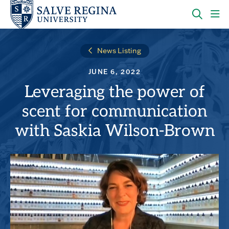
Skip
Skip
to
to
main
main
OPEN
CLI
site
content
THE
TO
navigation
SEARC
OP
News Listing
PANEL
TH
MA
JUNE 6, 2022
ME
Leveraging the power of
scent for communication
with Saskia Wilson-Brown