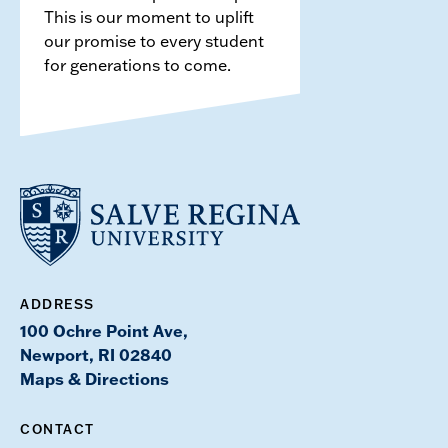
This is our moment to uplift
our promise to every student
for generations to come.
ADDRESS
100 Ochre Point Ave,
Newport, RI 02840
Maps & Directions
CONTACT