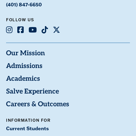
(401) 847-6650
FOLLOW US
Instagram
Facebook
Youtube
TikTok
X
Our Mission
Admissions
Academics
Salve Experience
Careers & Outcomes
INFORMATION FOR
Current Students