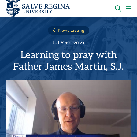
Skip
Skip
to
to
main
main
OPEN
CLI
site
content
THE
TO
navigation
SEARC
OP
News Listing
PANEL
TH
MA
JULY 19, 2021
ME
Learning to pray with
Father James Martin, S.J.