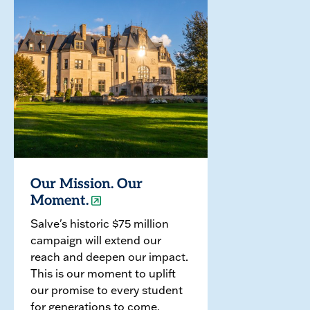
Our Mission. Our
Moment.
Salve's historic $75 million
campaign will extend our
reach and deepen our impact.
This is our moment to uplift
our promise to every student
for generations to come.