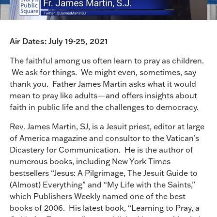
Air Dates: July 19-25, 2021
The faithful among us often learn to pray as children.
We ask for things. We might even, sometimes, say
thank you. Father James Martin asks what it would
mean to pray like adults—and offers insights about
faith in public life and the challenges to democracy.
Rev. James Martin, SJ, is a Jesuit priest, editor at large
of America magazine and consultor to the Vatican’s
Dicastery for Communication. He is the author of
numerous books, including New York Times
bestsellers “Jesus: A Pilgrimage, The Jesuit Guide to
(Almost) Everything” and “My Life with the Saints,”
which Publishers Weekly named one of the best
books of 2006. His latest book, “Learning to Pray, a