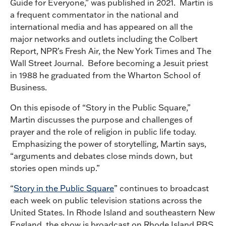
Guide for Everyone,” was published in 2021. Martin is
a frequent commentator in the national and
international media and has appeared on all the
major networks and outlets including the Colbert
Report, NPR’s Fresh Air, the New York Times and The
Wall Street Journal. Before becoming a Jesuit priest
in 1988 he graduated from the Wharton School of
Business.
On this episode of “Story in the Public Square,”
Martin discusses the purpose and challenges of
prayer and the role of religion in public life today.
Emphasizing the power of storytelling, Martin says,
“arguments and debates close minds down, but
stories open minds up.”
“
Story in the Public Square
” continues to broadcast
each week on public television stations across the
United States. In Rhode Island and southeastern New
England, the show is broadcast on Rhode Island PBS