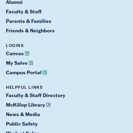
Alumni
Faculty & Staff
Parents & Families
Friends & Neighbors
LOGINS
Canvas
My Salve
Campus Portal
HELPFUL LINKS
Faculty & Staff Directory
McKillop Library
News & Media
Public Safety