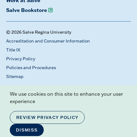
Work at Salve
Salve Bookstore
© 2026 Salve Regina University
Accreditation and Consumer Information
Title IX
Privacy Policy
Policies and Procedures
Sitemap
We use cookies on this site to enhance your user
experience
REVIEW PRIVACY POLICY
DISMISS