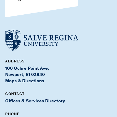
ADDRESS
100 Ochre Point Ave,
Newport, RI 02840
Maps & Directions
CONTACT
Offices & Services Directory
PHONE