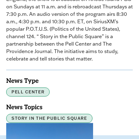
on Sundays at 11 a.m. and is rebroadcast Thursdays at
7:30 p.m. An audio version of the program airs 8:30
a.m., 4:30 p.m. and 10:30 p.m. ET, on SiriusXM’s
popular P.O.T.U.S. (Politics of the United States),
channel 124. “ Story in the Public Square” is a
partnership between the Pell Center and The
Providence Journal. The initiative aims to study,
celebrate and tell stories that matter.
News Type
PELL CENTER
News Topics
STORY IN THE PUBLIC SQUARE