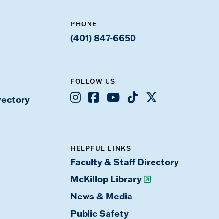
PHONE
(401) 847-6650
FOLLOW US
Instagram
Facebook
Youtube
TikTok
X
rectory
HELPFUL LINKS
Faculty & Staff Directory
McKillop Library
News & Media
Public Safety