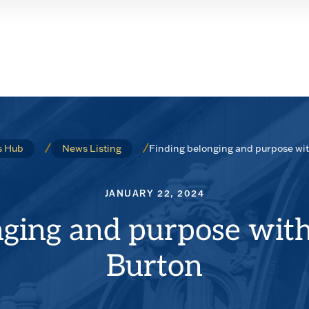
Finding belonging and purpose wit
 Hub
News Listing
JANUARY 22, 2024
ging and purpose with
Burton