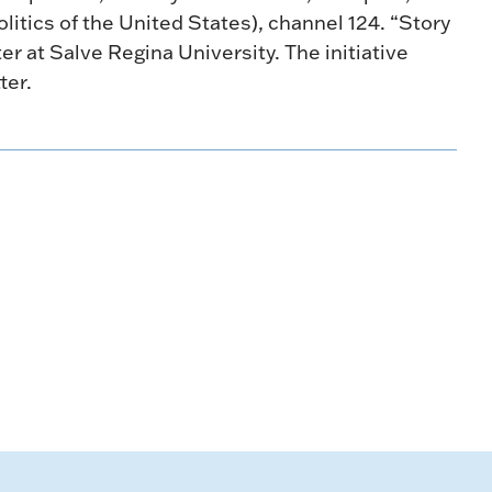
litics of the United States), channel 124. “Story
ter at Salve Regina University. The initiative
ter.