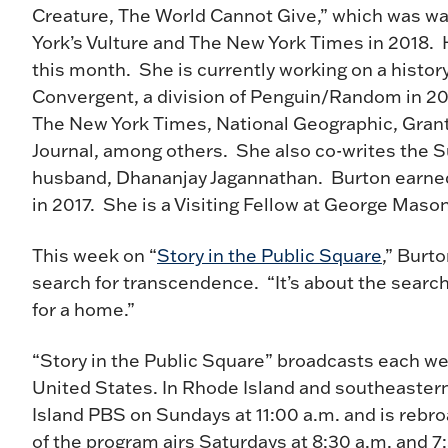
Creature, The World Cannot Give,” which was w
York’s Vulture and The New York Times in 2018. 
this month. She is currently working on a histor
Convergent, a division of Penguin/Random in 202
The New York Times, National Geographic, Grant
Journal, among others. She also co-writes the S
husband, Dhananjay Jagannathan. Burton earned 
in 2017. She is a Visiting Fellow at George Maso
This week on “
Story in the Public Square
,” Burt
search for transcendence. “It’s about the search
for a home.”
“Story in the Public Square” broadcasts each we
United States. In Rhode Island and southeaster
Island PBS on Sundays at 11:00 a.m. and is rebr
of the program airs Saturdays at 8:30 a.m. and 7