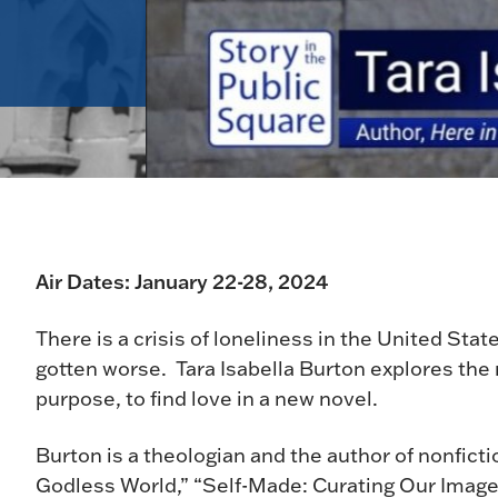
Air Dates: January 22-28, 2024
There is a crisis of loneliness in the United Sta
gotten worse. Tara Isabella Burton explores the ri
purpose, to find love in a new novel.
Burton is a theologian and the author of nonfict
Godless World,” “Self-Made: Curating Our Image 