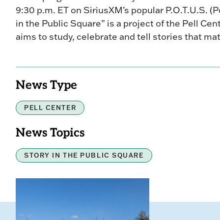
9:30 p.m. ET on SiriusXM’s popular P.O.T.U.S. (Po
in the Public Square” is a project of the Pell Cen
aims to study, celebrate and tell stories that mat
News Type
PELL CENTER
News Topics
STORY IN THE PUBLIC SQUARE