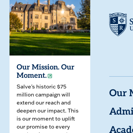
Our Mission. Our
Moment.
Salve's historic $75
Our 
million campaign will
extend our reach and
deepen our impact. This
Admi
is our moment to uplift
our promise to every
Acad