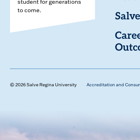
student for generations
to come.
Salve
Care
Outc
© 2026 Salve Regina University
Accreditation and Consu