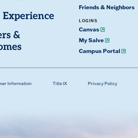
Friends & Neighbors
 Experience
LOGINS
Canvas
ers &
My Salve
omes
Campus Portal
mer Information
Title IX
Privacy Policy