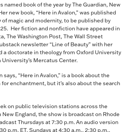
as named book of the year by The Guardian, New
Her new book, “Here in Avalon,” was published
y of magic and modernity, to be published by
5. Her fiction and nonfiction have appeared in
a, The Washington Post, The Wall Street
ubstack newsletter “Line of Beauty” with her
a doctorate in theology from Oxford University
n University’s Mercatus Center.
on says, “Here in Avalon,” is a book about the
 for enchantment, but it’s also about the search
ek on public television stations across the
n New England, the show is broadcast on Rhode
oadcast Thursdays at 7:30 p.m. An audio version
:30 p.m. ET, Sundays at 4:30 a.m., 2:30 p.m.,