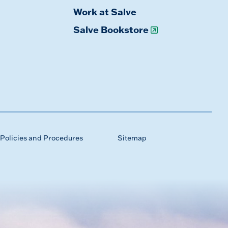
Work at Salve
Salve Bookstore
Policies and Procedures
Sitemap