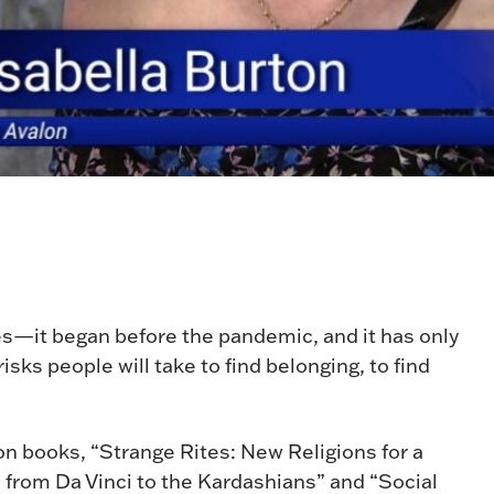
tes—it began before the pandemic, and it has only
sks people will take to find belonging, to find
ion books, “Strange Rites: New Religions for a
from Da Vinci to the Kardashians” and “Social