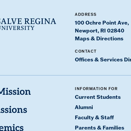
ADDRESS
100 Ochre Point Ave,
Newport, RI 02840
Maps & Directions
CONTACT
Offices & Services Di
INFORMATION FOR
Mission
Current Students
Alumni
ssions
Faculty & Staff
emics
Parents & Families