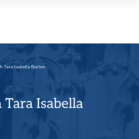
SEAR
PANE
h Tara Isabella Burton
 Tara Isabella