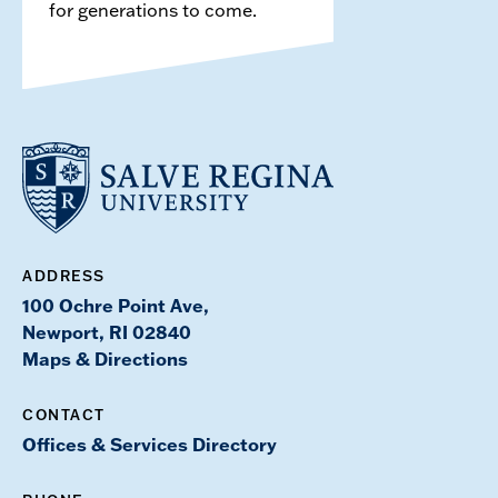
for generations to come.
ADDRESS
100 Ochre Point Ave,
Newport, RI 02840
Maps & Directions
CONTACT
Offices & Services Directory