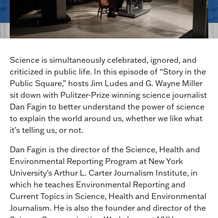
Science is simultaneously celebrated, ignored, and
criticized in public life. In this episode of “Story in the
Public Square,” hosts Jim Ludes and G. Wayne Miller
sit down with Pulitzer-Prize winning science journalist
Dan Fagin to better understand the power of science
to explain the world around us, whether we like what
it’s telling us, or not.
Dan Fagin is the director of the Science, Health and
Environmental Reporting Program at New York
University’s Arthur L. Carter Journalism Institute, in
which he teaches Environmental Reporting and
Current Topics in Science, Health and Environmental
Journalism. He is also the founder and director of the