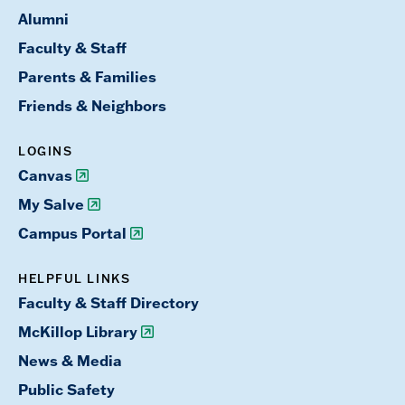
Alumni
Faculty & Staff
Parents & Families
Friends & Neighbors
LOGINS
Canvas
My Salve
Campus Portal
HELPFUL LINKS
Faculty & Staff Directory
McKillop Library
News & Media
Public Safety