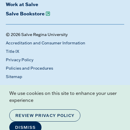
Work at Salve
Salve Bookstore
© 2026 Salve Regina University
Accreditation and Consumer Information
Title IX
Privacy Policy
Policies and Procedures
Sitemap
We use cookies on this site to enhance your user
experience
REVIEW PRIVACY POLICY
DISMISS