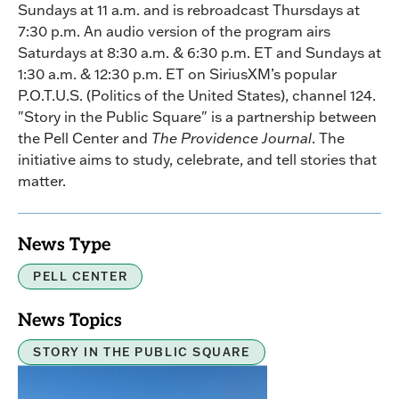
Sundays at 11 a.m. and is rebroadcast Thursdays at
7:30 p.m. An audio version of the program airs
Saturdays at 8:30 a.m. & 6:30 p.m. ET and Sundays at
1:30 a.m. & 12:30 p.m. ET on SiriusXM’s popular
P.O.T.U.S. (Politics of the United States), channel 124.
"Story in the Public Square" is a partnership between
the Pell Center and
The Providence Journal
. The
initiative aims to study, celebrate, and tell stories that
matter.
News Type
PELL CENTER
News Topics
STORY IN THE PUBLIC SQUARE