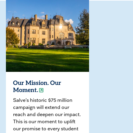
Our Mission. Our
Moment.
Salve's historic $75 million
campaign will extend our
reach and deepen our impact.
This is our moment to uplift
our promise to every student