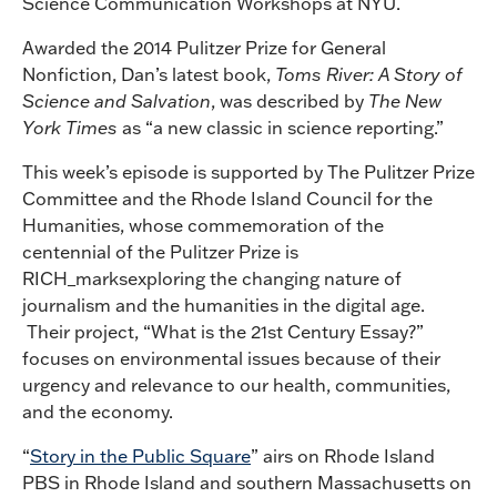
Science Communication Workshops at NYU.
Awarded the 2014 Pulitzer Prize for General
Nonfiction, Dan’s latest book,
Toms River: A Story of
Science and Salvation
, was described by
The New
York Times
as “a new classic in science reporting.”
This week’s episode is supported by The Pulitzer Prize
Committee and the Rhode Island Council for the
Humanities, whose commemoration of the
centennial of the Pulitzer Prize is
RICH_marksexploring the changing nature of
journalism and the humanities in the digital age.
Their project, “What is the 21st Century Essay?”
focuses on environmental issues because of their
urgency and relevance to our health, communities,
and the economy.
“
Story in the Public Square
” airs on Rhode Island
PBS in Rhode Island and southern Massachusetts on