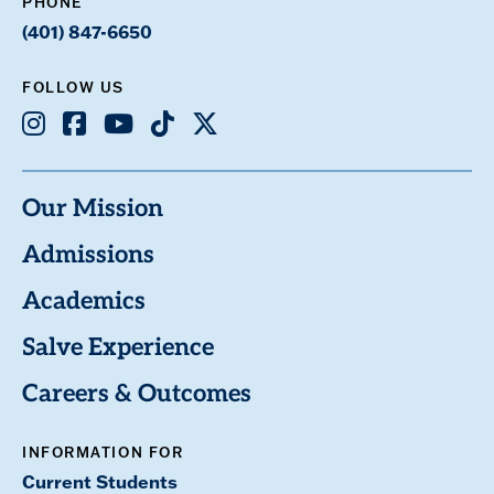
PHONE
(401) 847-6650
FOLLOW US
Instagram
Facebook
Youtube
TikTok
X
Our Mission
Admissions
Academics
Salve Experience
Careers & Outcomes
INFORMATION FOR
Current Students