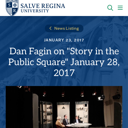
Skip
Skip
to
to
main
main
OPEN
CLI
site
content
THE
TO
navigation
SEARC
OP
News Listing
PANEL
TH
MA
JANUARY 23, 2017
ME
Dan Fagin on "Story in the
Public Square" January 28,
2017