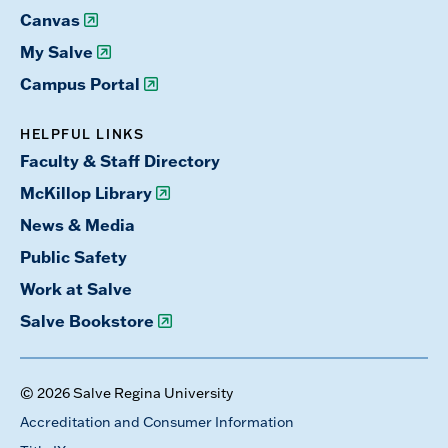
Canvas
My Salve
Campus Portal
HELPFUL LINKS
Faculty & Staff Directory
McKillop Library
News & Media
Public Safety
Work at Salve
Salve Bookstore
© 2026 Salve Regina University
Accreditation and Consumer Information