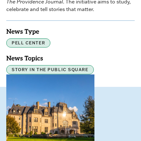
The Providence Journal
. The initiative aims to study,
celebrate and tell stories that matter.
News Type
PELL CENTER
News Topics
STORY IN THE PUBLIC SQUARE