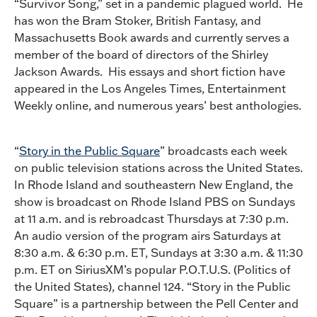
“Survivor Song,” set in a pandemic plagued world. He
has won the Bram Stoker, British Fantasy, and
Massachusetts Book awards and currently serves a
member of the board of directors of the Shirley
Jackson Awards. His essays and short fiction have
appeared in the Los Angeles Times, Entertainment
Weekly online, and numerous years’ best anthologies.
“
Story in the Public Square
” broadcasts each week
on public television stations across the United States.
In Rhode Island and southeastern New England, the
show is broadcast on Rhode Island PBS on Sundays
at 11 a.m. and is rebroadcast Thursdays at 7:30 p.m.
An audio version of the program airs Saturdays at
8:30 a.m. & 6:30 p.m. ET, Sundays at 3:30 a.m. & 11:30
p.m. ET on SiriusXM’s popular P.O.T.U.S. (Politics of
the United States), channel 124. “Story in the Public
Square” is a partnership between the Pell Center and