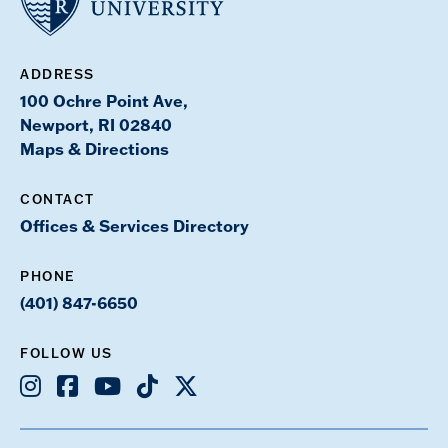
ADDRESS
100 Ochre Point Ave,
Newport, RI 02840
Maps & Directions
CONTACT
Offices & Services Directory
PHONE
(401) 847-6650
FOLLOW US
Instagram
Facebook
Youtube
TikTok
X