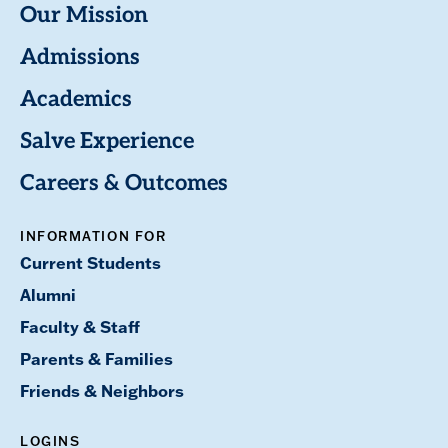
Our Mission
Admissions
Academics
Salve Experience
Careers & Outcomes
INFORMATION FOR
Current Students
Alumni
Faculty & Staff
Parents & Families
Friends & Neighbors
LOGINS