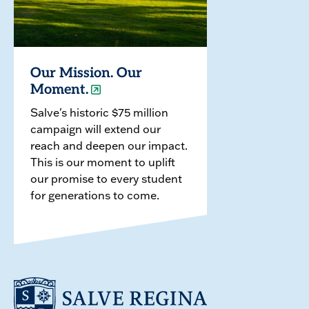
Our Mission. Our
Moment.
Salve's historic $75 million
campaign will extend our
reach and deepen our impact.
This is our moment to uplift
our promise to every student
for generations to come.