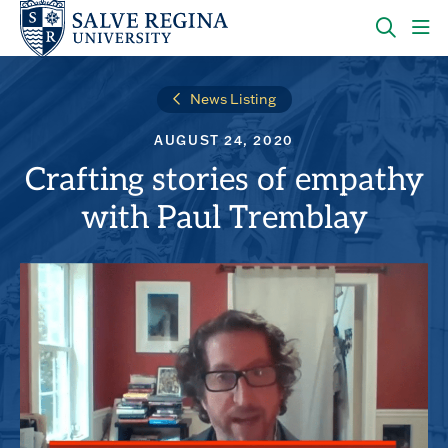
Skip
Skip
to
to
main
main
OPEN
CLI
site
content
THE
TO
navigation
SEARC
OP
News Listing
PANEL
TH
MA
AUGUST 24, 2020
ME
Crafting stories of empathy
with Paul Tremblay