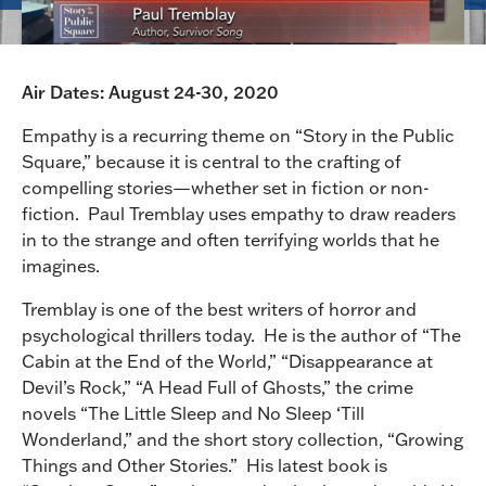
Air Dates: August 24-30, 2020
Empathy is a recurring theme on “Story in the Public
Square,” because it is central to the crafting of
compelling stories—whether set in fiction or non-
fiction. Paul Tremblay uses empathy to draw readers
in to the strange and often terrifying worlds that he
imagines.
Tremblay is one of the best writers of horror and
psychological thrillers today. He is the author of “The
Cabin at the End of the World,” “Disappearance at
Devil’s Rock,” “A Head Full of Ghosts,” the crime
novels “The Little Sleep and No Sleep ‘Till
Wonderland,” and the short story collection, “Growing
Things and Other Stories.” His latest book is