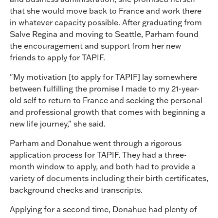
that she would move back to France and work there
in whatever capacity possible. After graduating from
Salve Regina and moving to Seattle, Parham found
the encouragement and support from her new
friends to apply for TAPIF.
"My motivation [to apply for TAPIF] lay somewhere
between fulfilling the promise I made to my 21-year-
old self to return to France and seeking the personal
and professional growth that comes with beginning a
new life journey," she said.
Parham and Donahue went through a rigorous
application process for TAPIF. They had a three-
month window to apply, and both had to provide a
variety of documents including their birth certificates,
background checks and transcripts.
Applying for a second time, Donahue had plenty of