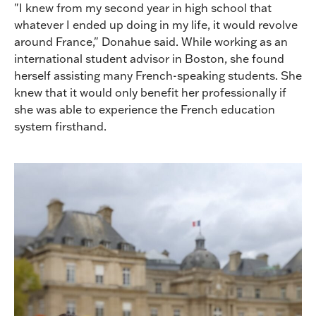
"I knew from my second year in high school that
whatever I ended up doing in my life, it would revolve
around France," Donahue said. While working as an
international student advisor in Boston, she found
herself assisting many French-speaking students. She
knew that it would only benefit her professionally if
she was able to experience the French education
system firsthand.