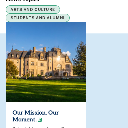
ARTS AND CULTURE
STUDENTS AND ALUMNI
Our Mission. Our
Moment.