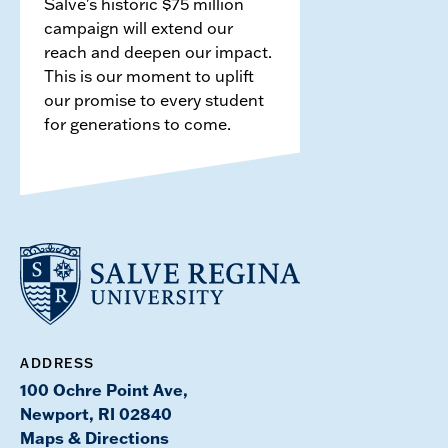
Salve's historic $75 million
campaign will extend our
reach and deepen our impact.
This is our moment to uplift
our promise to every student
for generations to come.
ADDRESS
100 Ochre Point Ave,
Newport, RI 02840
Maps & Directions