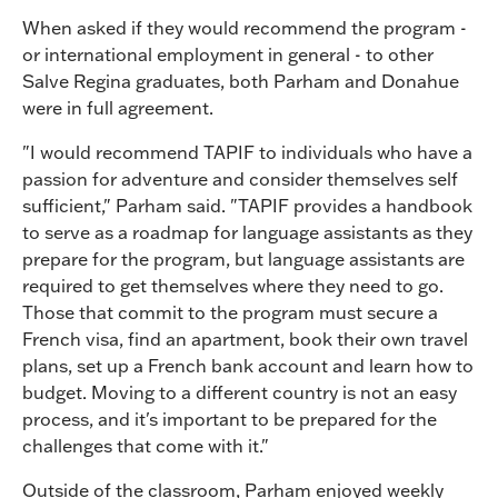
When asked if they would recommend the program -
or international employment in general - to other
Salve Regina graduates, both Parham and Donahue
were in full agreement.
"I would recommend TAPIF to individuals who have a
passion for adventure and consider themselves self
sufficient," Parham said. "TAPIF provides a handbook
to serve as a roadmap for language assistants as they
prepare for the program, but language assistants are
required to get themselves where they need to go.
Those that commit to the program must secure a
French visa, find an apartment, book their own travel
plans, set up a French bank account and learn how to
budget. Moving to a different country is not an easy
process, and it's important to be prepared for the
challenges that come with it."
Outside of the classroom, Parham enjoyed weekly