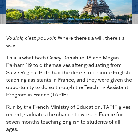
Vouloir, c'est pouvoir.
Where there's a will, there's a
way.
This is what both Casey Donahue '18 and Megan
Parham '19 told themselves after graduating from
Salve Regina. Both had the desire to become English
teaching assistants in France, and they were given the
opportunity to do so through the Teaching Assistant
Program in France (TAPIF).
Run by the French Ministry of Education, TAPIF gives
recent graduates the chance to work in France for
seven months teaching English to students of all
ages.