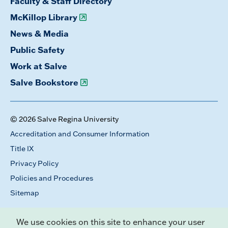
Faculty & Staff Directory
McKillop Library
News & Media
Public Safety
Work at Salve
Salve Bookstore
© 2026 Salve Regina University
Accreditation and Consumer Information
Title IX
Privacy Policy
Policies and Procedures
Sitemap
We use cookies on this site to enhance your user