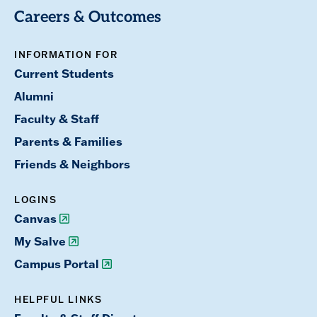
Careers & Outcomes
INFORMATION FOR
Current Students
Alumni
Faculty & Staff
Parents & Families
Friends & Neighbors
LOGINS
Canvas
My Salve
Campus Portal
HELPFUL LINKS