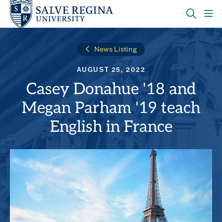
Skip
Skip
to
to
main
main
OPEN
CLI
site
content
THE
TO
navigation
SEARC
OP
News Listing
PANEL
TH
MA
AUGUST 25, 2022
ME
Casey Donahue '18 and
Megan Parham '19 teach
English in France