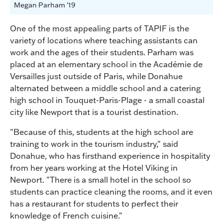
Megan Parham '19
One of the most appealing parts of TAPIF is the
variety of locations where teaching assistants can
work and the ages of their students. Parham was
placed at an elementary school in the Académie de
Versailles just outside of Paris, while Donahue
alternated between a middle school and a catering
high school in Touquet-Paris-Plage - a small coastal
city like Newport that is a tourist destination.
"Because of this, students at the high school are
training to work in the tourism industry," said
Donahue, who has firsthand experience in hospitality
from her years working at the Hotel Viking in
Newport. "There is a small hotel in the school so
students can practice cleaning the rooms, and it even
has a restaurant for students to perfect their
knowledge of French cuisine."