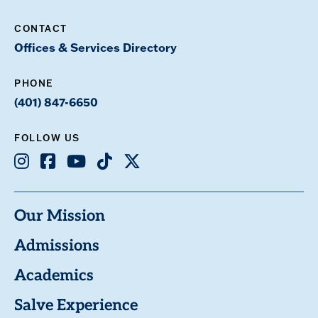
CONTACT
Offices & Services Directory
PHONE
(401) 847-6650
FOLLOW US
Instagram
Facebook
Youtube
TikTok
X
Our Mission
Admissions
Academics
Salve Experience