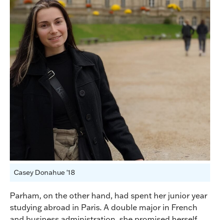
Casey Donahue '18
Parham, on the other hand, had spent her junior year
studying abroad in Paris. A double major in French
and business administration, she promised herself