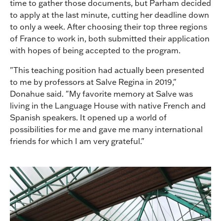
time to gather those documents, but Parham decided
to apply at the last minute, cutting her deadline down
to only a week. After choosing their top three regions
of France to work in, both submitted their application
with hopes of being accepted to the program.
"This teaching position had actually been presented
to me by professors at Salve Regina in 2019,"
Donahue said. "My favorite memory at Salve was
living in the Language House with native French and
Spanish speakers. It opened up a world of
possibilities for me and gave me many international
friends for which I am very grateful."