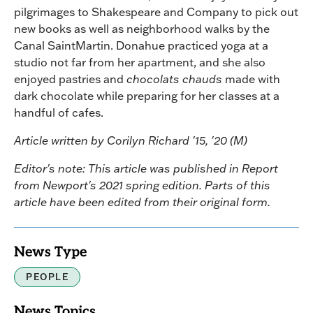
pilgrimages to Shakespeare and Company to pick out
new books as well as neighborhood walks by the
Canal SaintMartin. Donahue practiced yoga at a
studio not far from her apartment, and she also
enjoyed pastries and
chocolats chauds
made with
dark chocolate while preparing for her classes at a
handful of cafes.
Article written by Corilyn Richard '15, '20 (M)
Editor's note: This article was published in Report
from Newport's 2021 spring edition. Parts of this
article have been edited from their original form.
News Type
PEOPLE
News Topics