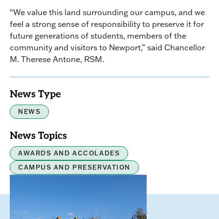
“We value this land surrounding our campus, and we
feel a strong sense of responsibility to preserve it for
future generations of students, members of the
community and visitors to Newport,” said Chancellor
M. Therese Antone, RSM.
News Type
NEWS
News Topics
AWARDS AND ACCOLADES
CAMPUS AND PRESERVATION