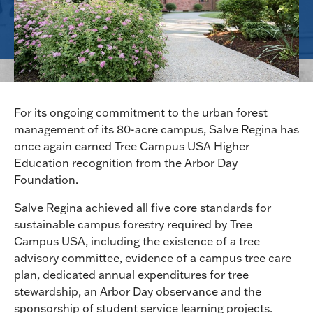
For its ongoing commitment to the urban forest
management of its 80-acre campus, Salve Regina has
once again earned Tree Campus USA Higher
Education recognition from the Arbor Day
Foundation.
Salve Regina achieved all five core standards for
sustainable campus forestry required by Tree
Campus USA, including the existence of a tree
advisory committee, evidence of a campus tree care
plan, dedicated annual expenditures for tree
stewardship, an Arbor Day observance and the
sponsorship of student service learning projects.