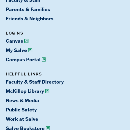
Faculty & Staff
Parents & Families
Friends & Neighbors
LOGINS
Canvas
My Salve
Campus Portal
HELPFUL LINKS
Faculty & Staff Directory
McKillop Library
News & Media
Public Safety
Work at Salve
Salve Bookstore