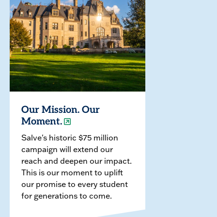
Our Mission. Our
Moment.
Salve's historic $75 million
campaign will extend our
reach and deepen our impact.
This is our moment to uplift
our promise to every student
for generations to come.