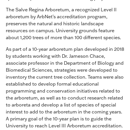
The Salve Regina Arboretum, a recognized Level II
arboretum by ArbNet’s accreditation program,
preserves the natural and historic landscape
resources on campus. University grounds feature
about 1,200 trees of more than 100 different species.
As part of a 10-year arboretum plan developed in 2018
by students working with Dr. Jameson Chace,
associate professor in the Department of Biology and
Biomedical Sciences, strategies were developed to
inventory the current tree collection. Teams were also
established to develop formal educational
programming and conservation initiatives related to
the arboretum, as well as to conduct research related
to arboreta and develop a list of species of special
interest to add to the arboretum in the coming years.
A primary goal of the 10-year plan is to guide the
University to reach Level III Arboretum accreditation.