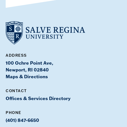
ADDRESS
100 Ochre Point Ave,
Newport, RI 02840
Maps & Directions
CONTACT
Offices & Services Directory
PHONE
(401) 847-6650