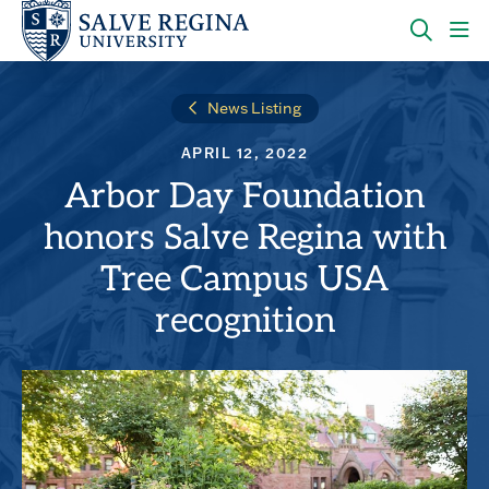
Skip
Skip
to
to
main
main
OPEN
CLI
site
content
THE
TO
navigation
SEARC
OP
News Listing
PANEL
TH
MA
APRIL 12, 2022
ME
Arbor Day Foundation
honors Salve Regina with
Tree Campus USA
recognition