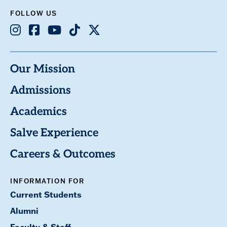
FOLLOW US
Instagram
Facebook
Youtube
TikTok
X
Our Mission
Admissions
Academics
Salve Experience
Careers & Outcomes
INFORMATION FOR
Current Students
Alumni