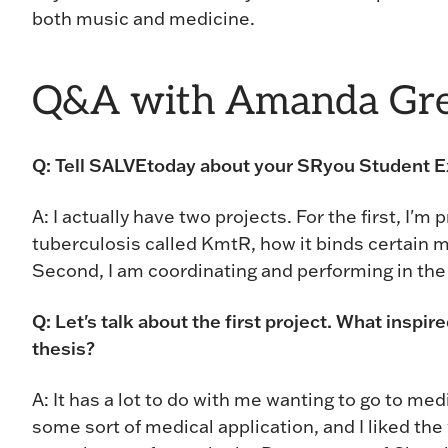
both music and medicine.
Q&A with Amanda Gre
Q: Tell SALVEtoday about your SRyou Student Ex
A: I actually have two projects. For the first, I'm
tuberculosis called KmtR, how it binds certain m
Second, I am coordinating and performing in th
Q: Let's talk about the first project. What inspir
thesis?
A: It has a lot to do with me wanting to go to me
some sort of medical application, and I liked the