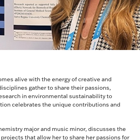
mes alive with the energy of creative and
sciplines gather to share their passions,
esearch in environmental sustainability to
tion celebrates the unique contributions and
chemistry major and music minor, discusses the
projects that allow her to share her passions for