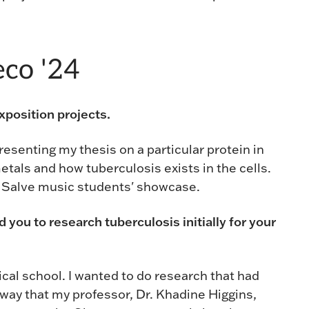
co '24
position projects.
 presenting my thesis on a particular protein in
etals and how tuberculosis exists in the cells.
e Salve music students' showcase.
ed you to research tuberculosis initially for your
dical school. I wanted to do research that had
 way that my professor, Dr. Khadine Higgins,