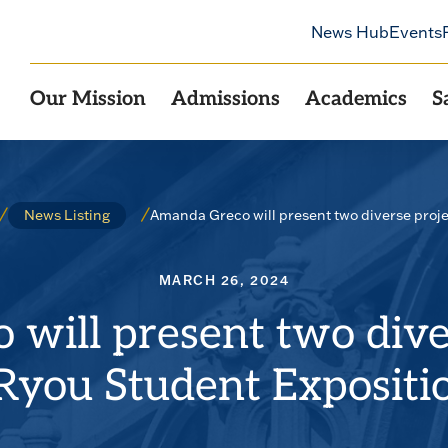
News Hub
Events
Our Mission
Admissions
Academics
S
Amanda Greco will present two diverse proje
News Listing
MARCH 26, 2024
will present two diver
Ryou Student Expositi