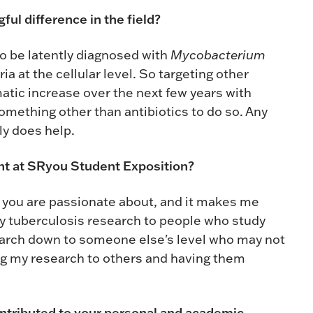
ful difference in the field?
 to be latently diagnosed with
Mycobacterium
ia at the cellular level. So targeting other
amatic increase over the next few years with
something other than antibiotics to do so. Any
ly does help.
ent at SRyou Student Exposition?
t you are passionate about, and it makes me
my tuberculosis research to people who study
search down to someone else's level who may not
ng my research to others and having them
ontributed to your personal and academic