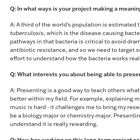
Q: In what ways is your project making a meaning
A: A third of the world's population is estimated
tuberculosis
, which is the disease causing bacter
pathways in that bacteria is critical to avoid dr
antibiotic resistance, and so we need to target 
effort to understand how the bacteria works real
Q: What interests you about being able to pres
A: Presenting is a good way to teach others wha
better within my field. For example, explaining 
music is hard - it challenges me to bring my re
be a biology major or chemistry major. Presenti
understand it is really rewarding.
Q: How has working on this long-term project c