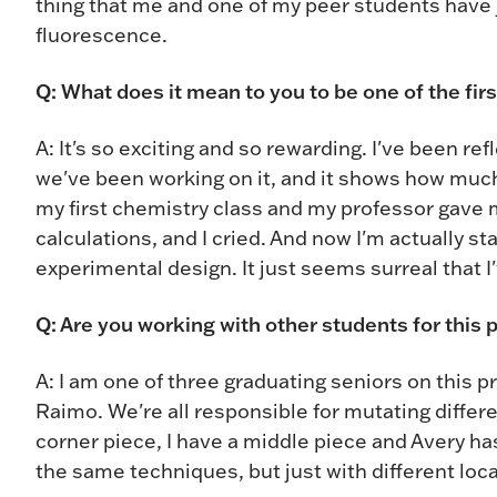
thing that me and one of my peer students have j
fluorescence.
Q: What does it mean to you to be one of the fir
A: It's so exciting and so rewarding. I've been re
we've been working on it, and it shows how much
my first chemistry class and my professor gave
calculations, and I cried. And now I'm actually s
experimental design. It just seems surreal that I'
Q: Are you working with other students for this 
A: I am one of three graduating seniors on this pr
Raimo. We're all responsible for mutating differe
corner piece, I have a middle piece and Avery has
the same techniques, but just with different loc