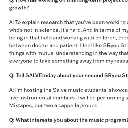
growth?
A: To explain research that you've been working 
who's not in science, it's hard. And in terms of m
being in that field and working with children, t
between doctor and patient. I feel like SRyou St
things with mutual understanding in the way that
everyone to take something away from my resea
Q: Tell SALVEtoday about your second SRyou St
A: I'm hosting the Salve music students' showc
five instrumental numbers. I will be performing s
Mixtapes, our two a cappella groups.
Q: What interests you about the music program