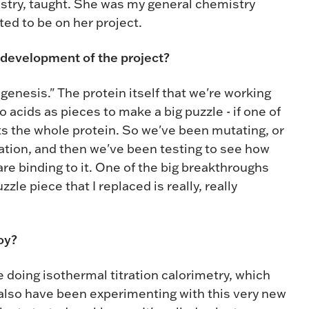
stry, taught. She was my general chemistry
nted to be on her project.
 development of the project?
genesis." The protein itself that we're working
acids as pieces to make a big puzzle - if one of
rts the whole protein. So we've been mutating, or
ocation, and then we've been testing to see how
re binding to it. One of the big breakthroughs
zle piece that I replaced is really, really
oy?
 doing isothermal titration calorimetry, which
lso have been experimenting with this very new