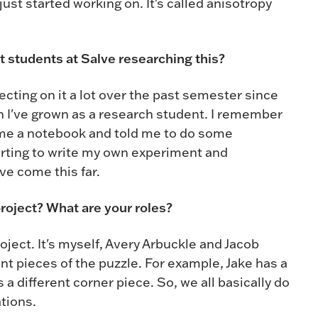
ust started working on. It's called anisotropy
st students at Salve researching this?
flecting on it a lot over the past semester since
 I've grown as a research student. I remember
 me a notebook and told me to do some
tarting to write my own experiment and
ve come this far.
project? What are your roles?
oject. It's myself, Avery Arbuckle and Jacob
nt pieces of the puzzle. For example, Jake has a
 a different corner piece. So, we all basically do
ations.