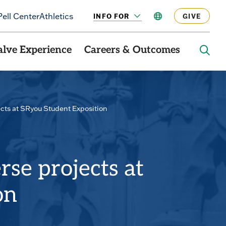
Pell Center
Athletics
INFO FOR
LANGUAGE
GIVE
CLICK
TO
OPEN
alve Experience
Careers & Outcomes
OPE
THE
SEAR
PANE
cts at SRyou Student Exposition
se projects at
on