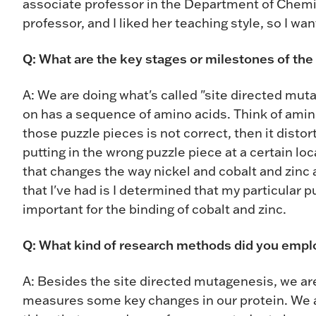
associate professor in the Department of Chemi
professor, and I liked her teaching style, so I wa
Q: What are the key stages or milestones of the
A: We are doing what's called "site directed muta
on has a sequence of amino acids. Think of amino 
those puzzle pieces is not correct, then it disto
putting in the wrong puzzle piece at a certain l
that changes the way nickel and cobalt and zinc a
that I've had is I determined that my particular puz
important for the binding of cobalt and zinc.
Q: What kind of research methods did you empl
A: Besides the site directed mutagenesis, we are
measures some key changes in our protein. We a