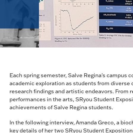
Each spring semester, Salve Regina's campus co
academic exploration as students from diverse di
research findings and artistic endeavors. From r
performances in the arts, SRyou Student Exposi
achievements of Salve Regina students.
In the following interview, Amanda Greco, a bio
key details of her two SRyou Student Exposition 