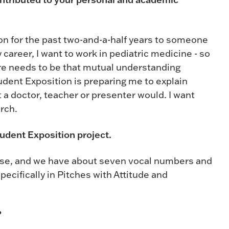
on for the past two-and-a-half years to someone
y career, I want to work in pediatric medicine - so
here needs to be that mutual understanding
udent Exposition is preparing me to explain
 a doctor, teacher or presenter would. I want
rch.
udent Exposition project.
ase, and we have about seven vocal numbers and
pecifically in Pitches with Attitude and
?