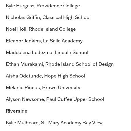
Kyle Burgess, Providence College
Nicholas Griffin, Classical High School
Noel Holl, Rhode Island College
Eleanor Jenkins, La Salle Academy
Maddalena Ledezma, Lincoln School
Ethan Murakami, Rhode Island School of Design
Aisha Odetunde, Hope High School
Melanie Pincus, Brown University
Alyson Newsome, Paul Cuffee Upper School
Riverside
Kylie Mulhearn, St. Mary Academy Bay View