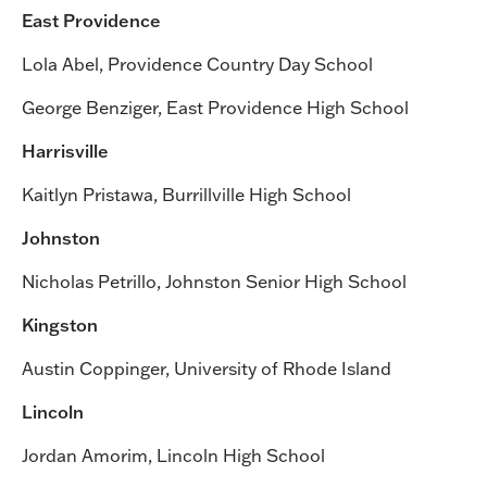
East Providence
Lola Abel, Providence Country Day School
George Benziger, East Providence High School
Harrisville
Kaitlyn Pristawa, Burrillville High School
Johnston
Nicholas Petrillo, Johnston Senior High School
Kingston
Austin Coppinger, University of Rhode Island
Lincoln
Jordan Amorim, Lincoln High School