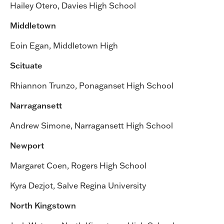
Hailey Otero, Davies High School
Middletown
Eoin Egan, Middletown High
Scituate
Rhiannon Trunzo, Ponaganset High School
Narragansett
Andrew Simone, Narragansett High School
Newport
Margaret Coen, Rogers High School
Kyra Dezjot, Salve Regina University
North Kingstown