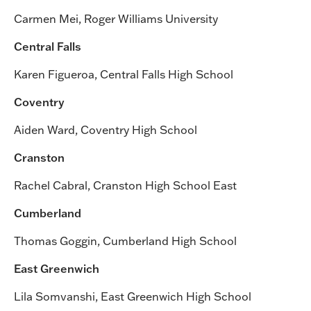
Carmen Mei, Roger Williams University
Central Falls
Karen Figueroa, Central Falls High School
Coventry
Aiden Ward, Coventry High School
Cranston
Rachel Cabral, Cranston High School East
Cumberland
Thomas Goggin, Cumberland High School
East Greenwich
Lila Somvanshi, East Greenwich High School