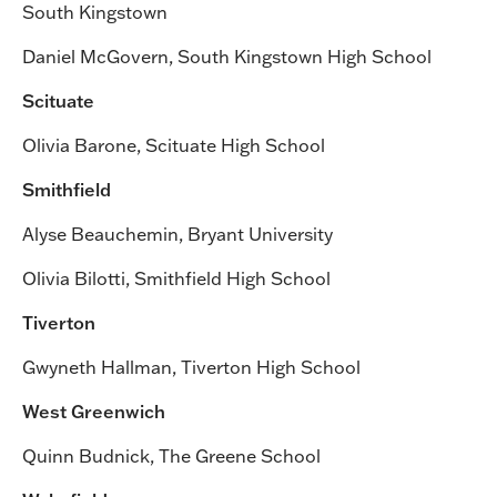
South Kingstown
Daniel McGovern, South Kingstown High School
Scituate
Olivia Barone, Scituate High School
Smithfield
Alyse Beauchemin, Bryant University
Olivia Bilotti, Smithfield High School
Tiverton
Gwyneth Hallman, Tiverton High School
West Greenwich
Quinn Budnick, The Greene School