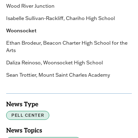
Wood River Junction
Isabelle Sullivan-Rackliff, Chariho High School
Woonsocket
Ethan Brodeur, Beacon Charter High School for the
Arts
Daliza Reinoso, Woonsocket High School
Sean Trottier, Mount Saint Charles Academy
News Type
PELL CENTER
News Topics