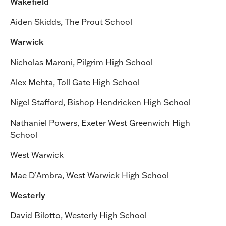
Wakefield
Aiden Skidds, The Prout School
Warwick
Nicholas Maroni, Pilgrim High School
Alex Mehta, Toll Gate High School
Nigel Stafford, Bishop Hendricken High School
Nathaniel Powers, Exeter West Greenwich High
School
West Warwick
Mae D’Ambra, West Warwick High School
Westerly
David Bilotto, Westerly High School