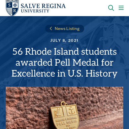
Skip
Skip
to
to
main
main
OPEN
CLI
site
content
THE
TO
navigation
SEARC
OP
News Listing
PANEL
TH
MA
JULY 8, 2021
ME
56 Rhode Island students
awarded Pell Medal for
Excellence in U.S. History