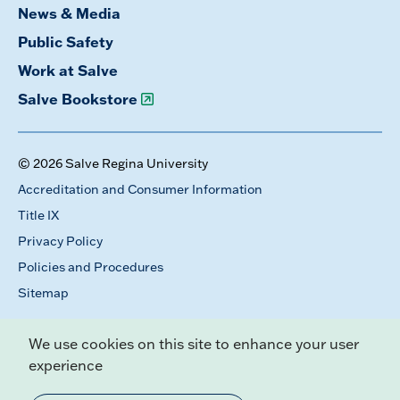
News & Media
Public Safety
Work at Salve
Salve Bookstore
© 2026 Salve Regina University
Accreditation and Consumer Information
Title IX
Privacy Policy
Policies and Procedures
Sitemap
We use cookies on this site to enhance your user
experience