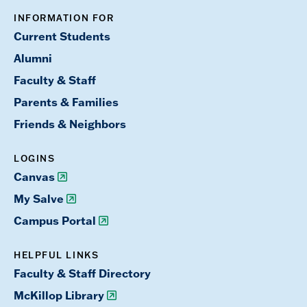
INFORMATION FOR
Current Students
Alumni
Faculty & Staff
Parents & Families
Friends & Neighbors
LOGINS
Canvas
My Salve
Campus Portal
HELPFUL LINKS
Faculty & Staff Directory
McKillop Library