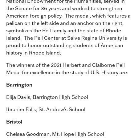
National Endowment for the Humanities, served in
the Senate for 36 years and worked to strengthen
American foreign policy. The medal, which features a
pelican on the left side and an anchor on the right,
symbolizes the Pell family and the state of Rhode
Island. The Pell Center at Salve Regina University is
proud to honor outstanding students of American
history in Rhode Island.
The winners of the 2021 Herbert and Claiborne Pell
Medal for excellence in the study of U.S. History are:
Barrington
Elija Davis, Barrington High School
Ibrahim Falls, St. Andrew’s School
Bristol
Chelsea Goodman, Mt. Hope High School