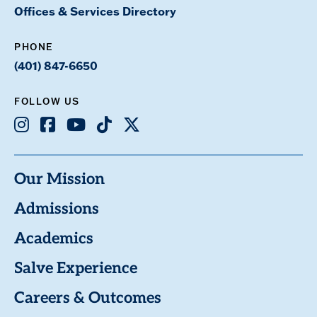
Offices & Services Directory
PHONE
(401) 847-6650
FOLLOW US
Instagram
Facebook
Youtube
TikTok
X
Our Mission
Admissions
Academics
Salve Experience
Careers & Outcomes