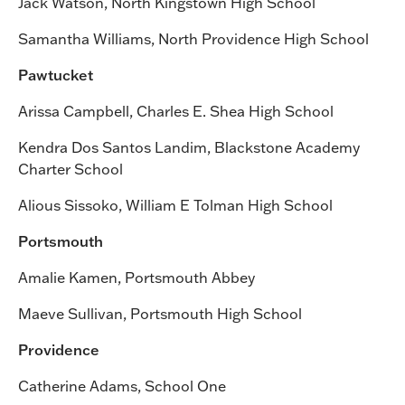
Jack Watson, North Kingstown High School
Samantha Williams, North Providence High School
Pawtucket
Arissa Campbell, Charles E. Shea High School
Kendra Dos Santos Landim, Blackstone Academy
Charter School
Alious Sissoko, William E Tolman High School
Portsmouth
Amalie Kamen, Portsmouth Abbey
Maeve Sullivan, Portsmouth High School
Providence
Catherine Adams, School One