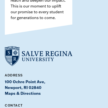
reach and deepen our impact.
This is our moment to uplift
our promise to every student
for generations to come.
ADDRESS
100 Ochre Point Ave,
Newport, RI 02840
Maps & Directions
CONTACT