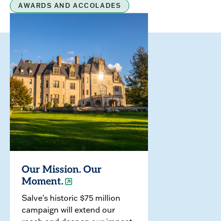
AWARDS AND ACCOLADES
Our Mission. Our
Moment.
Salve's historic $75 million
campaign will extend our