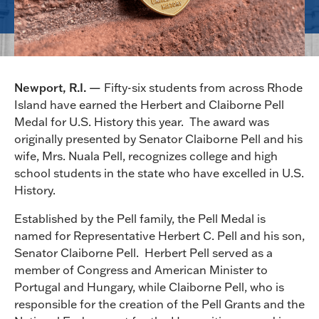
Newport, R.I. —
Fifty-six students from across Rhode
Island have earned the Herbert and Claiborne Pell
Medal for U.S. History this year. The award was
originally presented by Senator Claiborne Pell and his
wife, Mrs. Nuala Pell, recognizes college and high
school students in the state who have excelled in U.S.
History.
Established by the Pell family, the Pell Medal is
named for Representative Herbert C. Pell and his son,
Senator Claiborne Pell. Herbert Pell served as a
member of Congress and American Minister to
Portugal and Hungary, while Claiborne Pell, who is
responsible for the creation of the Pell Grants and the