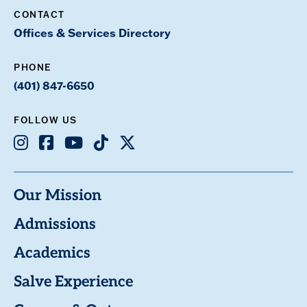
CONTACT
Offices & Services Directory
PHONE
(401) 847-6650
FOLLOW US
Instagram
Facebook
Youtube
TikTok
X
Our Mission
Admissions
Academics
Salve Experience