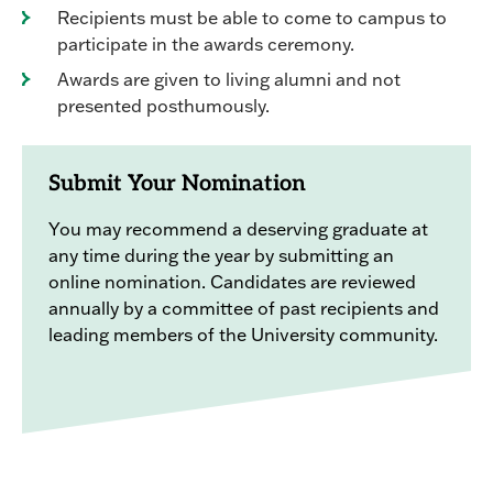
Recipients must be able to come to campus to
participate in the awards ceremony.
Awards are given to living alumni and not
presented posthumously.
Submit Your Nomination
You may recommend a deserving graduate at
any time during the year by submitting an
online nomination. Candidates are reviewed
annually by a committee of past recipients and
leading members of the University community.