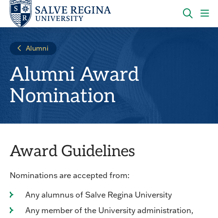
Skip
Skip
to
to
main
main
OPEN
CLI
site
content
THE
TO
navigation
SEARC
OP
Alumni
PANEL
TH
MA
Alumni Award
ME
Nomination
Award Guidelines
Nominations are accepted from:
Any alumnus of Salve Regina University
Any member of the University administration,