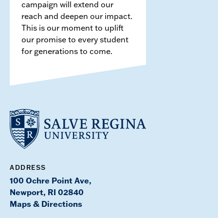
campaign will extend our
reach and deepen our impact.
This is our moment to uplift
our promise to every student
for generations to come.
ADDRESS
100 Ochre Point Ave,
Newport, RI 02840
Maps & Directions