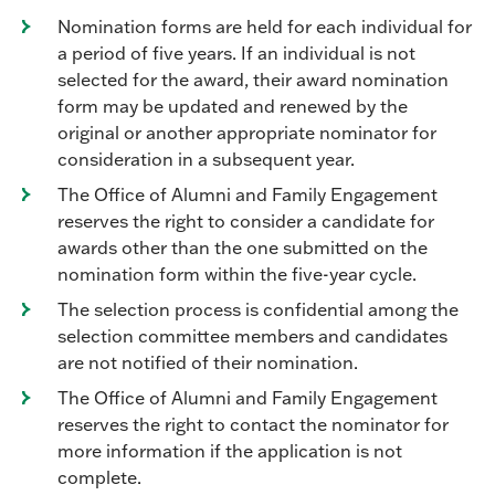
Nomination forms are held for each individual for
a period of five years. If an individual is not
selected for the award, their award nomination
form may be updated and renewed by the
original or another appropriate nominator for
consideration in a subsequent year.
The Office of Alumni and Family Engagement
reserves the right to consider a candidate for
awards other than the one submitted on the
nomination form within the five-year cycle.
The selection process is confidential among the
selection committee members and candidates
are not notified of their nomination.
The Office of Alumni and Family Engagement
reserves the right to contact the nominator for
more information if the application is not
complete.