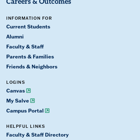
Careers & Outcomes
INFORMATION FOR
Current Students
Alumni
Faculty & Staff
Parents & Families
Friends & Neighbors
LOGINS
Canvas
My Salve
Campus Portal
HELPFUL LINKS
Faculty & Staff Directory