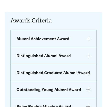
Awards Criteria
Alumni Achievement Award
Distinguished Alumni Award
Distinguished Graduate Alumni Award
Outstanding Young Alumni Award
Salve Regina Mission Award