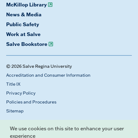
McKillop Library
News & Media
Public Safety
Work at Salve
Salve Bookstore
© 2026 Salve Regina University
Accreditation and Consumer Information
Title IX
Privacy Policy
Policies and Procedures
Sitemap
We use cookies on this site to enhance your user
experience