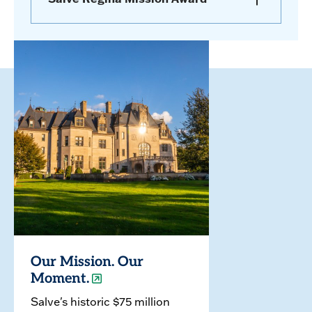
Our Mission. Our
Moment.
Salve's historic $75 million