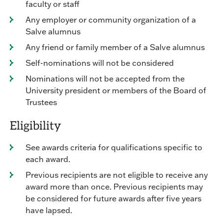
faculty or staff
Any employer or community organization of a
Salve alumnus
Any friend or family member of a Salve alumnus
Self-nominations will not be considered
Nominations will not be accepted from the
University president or members of the Board of
Trustees
Eligibility
See awards criteria for qualifications specific to
each award.
Previous recipients are not eligible to receive any
award more than once. Previous recipients may
be considered for future awards after five years
have lapsed.