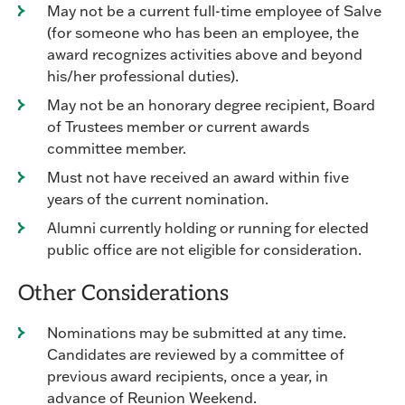
May not be a current full-time employee of Salve
(for someone who has been an employee, the
award recognizes activities above and beyond
his/her professional duties).
May not be an honorary degree recipient, Board
of Trustees member or current awards
committee member.
Must not have received an award within five
years of the current nomination.
Alumni currently holding or running for elected
public office are not eligible for consideration.
Other Considerations
Nominations may be submitted at any time.
Candidates are reviewed by a committee of
previous award recipients, once a year, in
advance of Reunion Weekend.