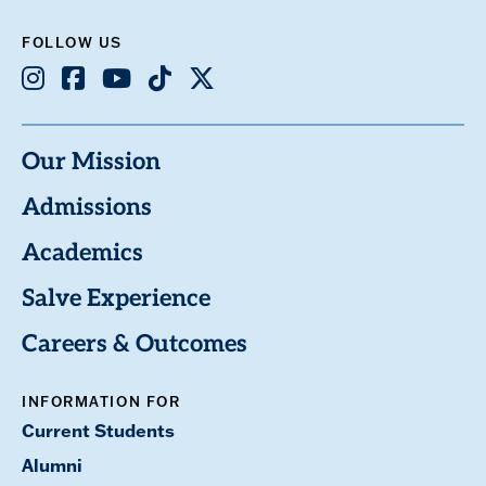
FOLLOW US
Instagram
Facebook
Youtube
TikTok
X
Our Mission
Admissions
Academics
Salve Experience
Careers & Outcomes
INFORMATION FOR
Current Students
Alumni