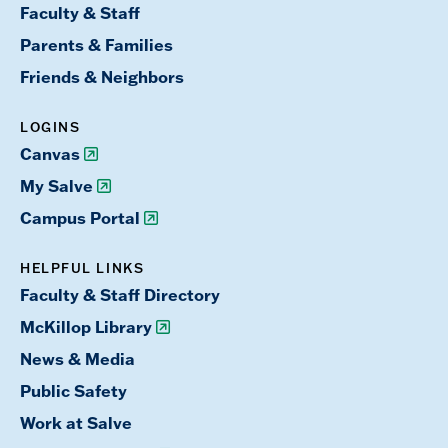
Faculty & Staff
Parents & Families
Friends & Neighbors
LOGINS
Canvas
My Salve
Campus Portal
HELPFUL LINKS
Faculty & Staff Directory
McKillop Library
News & Media
Public Safety
Work at Salve