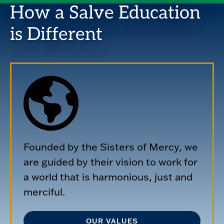
How a Salve Education
is Different
Founded by the Sisters of Mercy, we
are guided by their vision to work for
a world that is harmonious, just and
merciful.
OUR VALUES