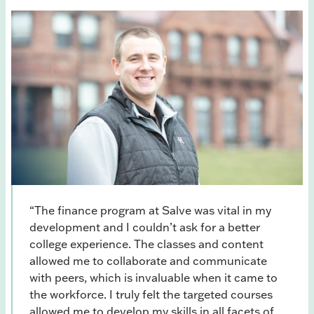
“The finance program at Salve was vital in my
development and I couldn’t ask for a better
college experience. The classes and content
allowed me to collaborate and communicate
with peers, which is invaluable when it came to
the workforce. I truly felt the targeted courses
allowed me to develop my skills in all facets of