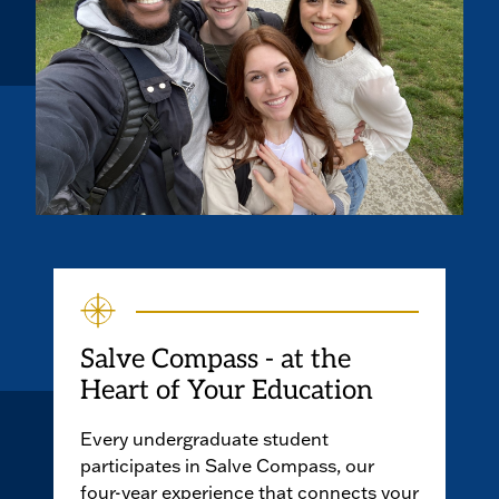
Salve Compass - at the
Heart of Your Education
Every undergraduate student
participates in Salve Compass, our
four-year experience that connects your