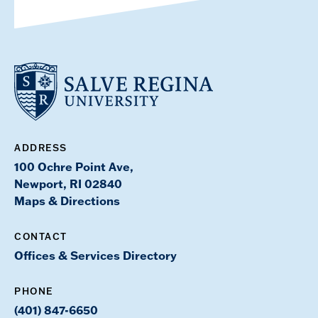
ADDRESS
100 Ochre Point Ave,
Newport, RI 02840
Maps & Directions
CONTACT
Offices & Services Directory
PHONE
(401) 847-6650