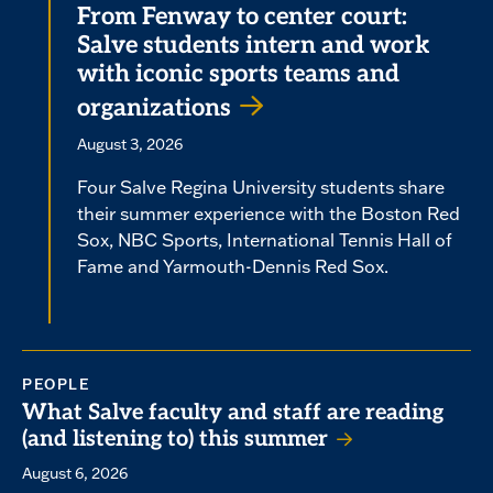
From Fenway to center court:
Salve students intern and work
with iconic sports teams and
organizations
August 3, 2026
Four Salve Regina University students share
their summer experience with the Boston Red
Sox, NBC Sports, International Tennis Hall of
Fame and Yarmouth-Dennis Red Sox.
PEOPLE
What Salve faculty and staff are reading
(and listening to) this summer
August 6, 2026