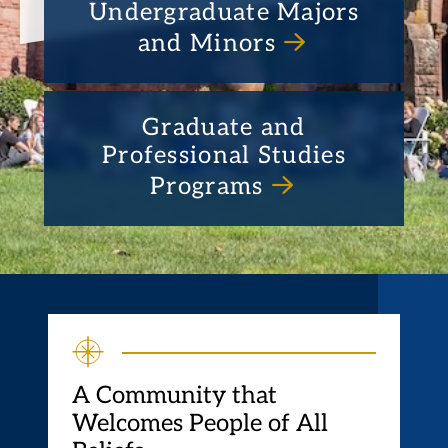
Undergraduate Majors
and Minors
Graduate and
Professional Studies
Programs
A Community that
Welcomes People of All