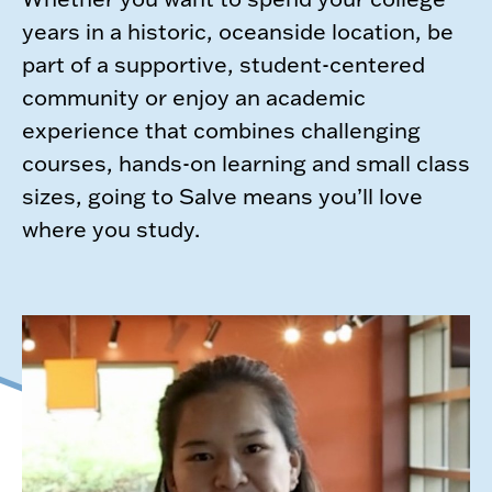
years in a historic, oceanside location, be
part of a supportive, student-centered
community or enjoy an academic
experience that combines challenging
courses, hands-on learning and small class
sizes, going to Salve means you’ll love
where you study.