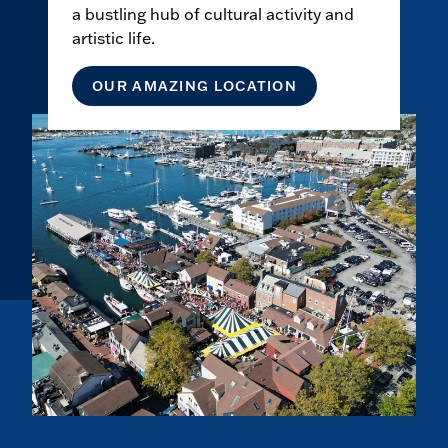
a bustling hub of cultural activity and
artistic life.
OUR AMAZING LOCATION