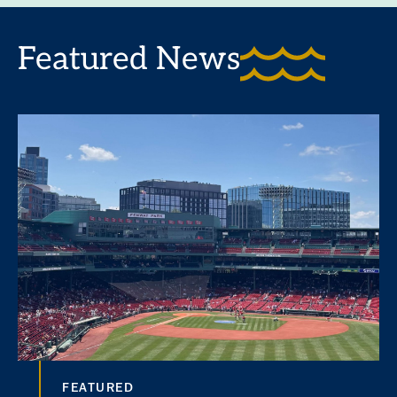
Featured News
FEATURED