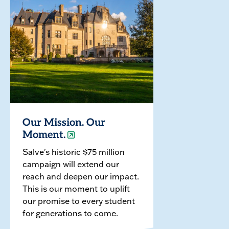
Our Mission. Our
Moment.
Salve's historic $75 million
campaign will extend our
reach and deepen our impact.
This is our moment to uplift
our promise to every student
for generations to come.