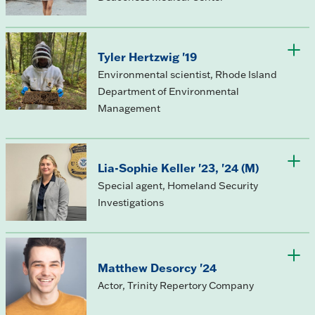
Tyler Hertzwig '19
Environmental scientist, Rhode Island
Department of Environmental
Management
Lia-Sophie Keller '23, '24 (M)
Special agent, Homeland Security
Investigations
Matthew Desorcy '24
Actor, Trinity Repertory Company