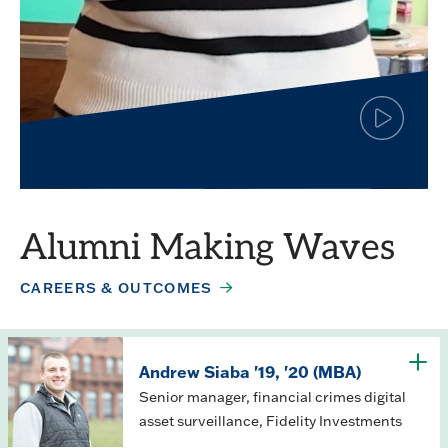
Click
to
play
Simar Jagpal
the
video
Finance major
Alumni Making Waves
CAREERS & OUTCOMES
Andrew Siaba '19, '20 (MBA)
Senior manager, financial crimes digital
asset surveillance, Fidelity Investments