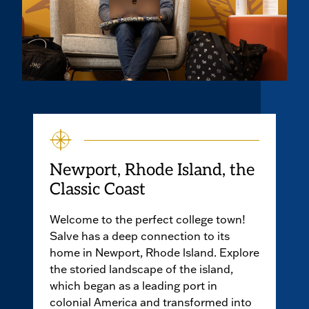
Newport, Rhode Island, the
Classic Coast
Welcome to the perfect college town!
Salve has a deep connection to its
home in Newport, Rhode lsland. Explore
the storied landscape of the island,
which began as a leading port in
colonial America and transformed into