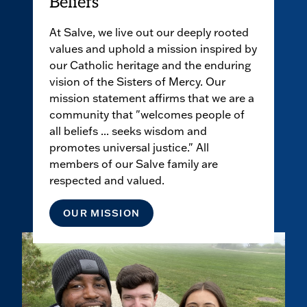
Beliefs
At Salve, we live out our deeply rooted
values and uphold a mission inspired by
our Catholic heritage and the enduring
vision of the Sisters of Mercy. Our
mission statement affirms that we are a
community that "welcomes people of
all beliefs ... seeks wisdom and
promotes universal justice." All
members of our Salve family are
respected and valued.
OUR MISSION