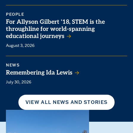
PEOPLE
For Allyson Gilbert '18, STEM is the
throughline for world-spanning
educational journeys
August 3, 2026
NEWS
Remembering Ida Lewis
July 30, 2026
VIEW ALL NEWS AND STORIES