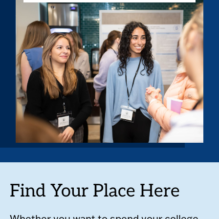
Find Your Place Here
Whether you want to spend your college