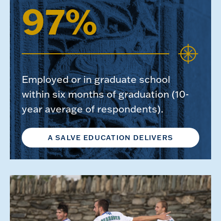
97%
Employed or in graduate school
within six months of graduation (10-
year average of respondents).
A SALVE EDUCATION DELIVERS