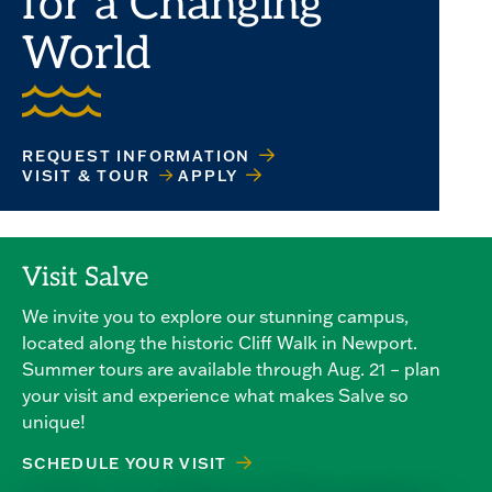
for a Changing
World
REQUEST INFORMATION
VISIT & TOUR
APPLY
Visit Salve
We invite you to explore our stunning campus,
located along the historic Cliff Walk in Newport.
Summer tours are available through Aug. 21 – plan
your visit and experience what makes Salve so
unique!
SCHEDULE YOUR VISIT