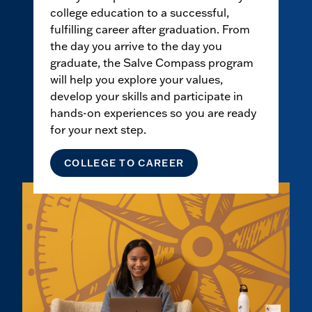
college education to a successful,
fulfilling career after graduation. From
the day you arrive to the day you
graduate, the Salve Compass program
will help you explore your values,
develop your skills and participate in
hands-on experiences so you are ready
for your next step.
COLLEGE TO CAREER