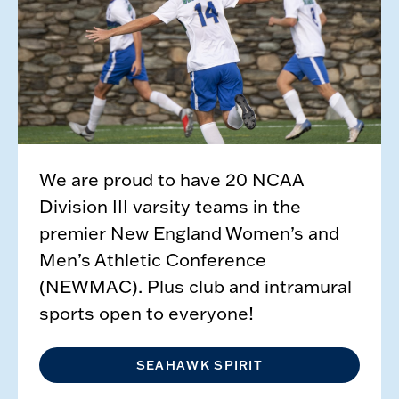
We are proud to have 20 NCAA
Division III varsity teams in the
premier New England Women’s and
Men’s Athletic Conference
(NEWMAC). Plus club and intramural
sports open to everyone!
SEAHAWK SPIRIT