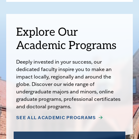
Explore Our
Academic Programs
Deeply invested in your success, our
dedicated faculty inspire you to make an
impact locally, regionally and around the
globe. Discover our wide range of
undergraduate majors and minors, online
graduate programs, professional certificates
and doctoral programs.
SEE ALL ACADEMIC PROGRAMS