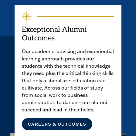
Exceptional Alumni
Outcomes
Our academic, advising and experiential
learning approach provides our
students with the technical knowledge
they need plus the critical thinking skills
that only a liberal arts education can
cultivate. Across our fields of study –
from social work to business
administration to dance – our alumni
succeed and lead in their fields.
CAREERS & OUTCOMES