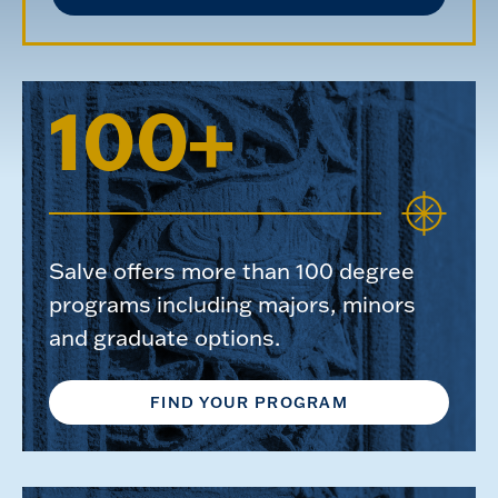
100+
Salve offers more than 100 degree
programs including majors, minors
and graduate options.
FIND YOUR PROGRAM