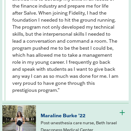
the finance industry and prepare me for life
after Salve. When joining Fidelity, I had the
foundation I needed to hit the ground running.
The program not only developed my technical
skills, but the interpersonal skills I needed to
lead a conversation and command a room. The
program pushed me to be the best I could be,
which has allowed me to take a management
role in my young career. I frequently go back
and speak with students as I want to give back
any way I can as so much was done for me. I am
very proud to have gone through this
prestigious program.”
Maraline Burke '22
Post-anesthesia care nurse, Beth Israel
Deaconess Medical Center