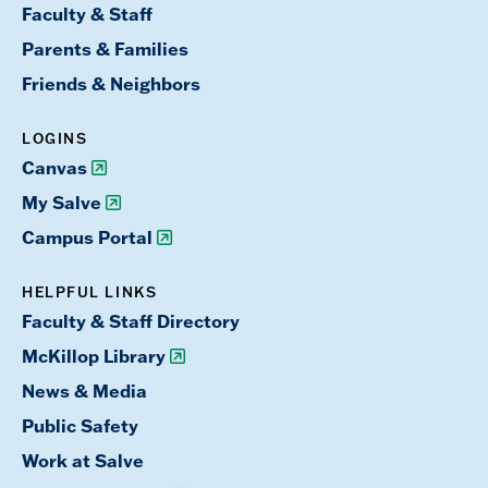
Faculty & Staff
Parents & Families
Friends & Neighbors
LOGINS
Canvas
My Salve
Campus Portal
HELPFUL LINKS
Faculty & Staff Directory
McKillop Library
News & Media
Public Safety
Work at Salve