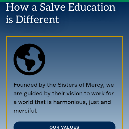
How a Salve Education
is Different
Founded by the Sisters of Mercy, we
are guided by their vision to work for
a world that is harmonious, just and
merciful.
OUR VALUES