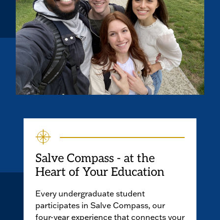
Salve Compass - at the
Heart of Your Education
Every undergraduate student
participates in Salve Compass, our
four-year experience that connects your