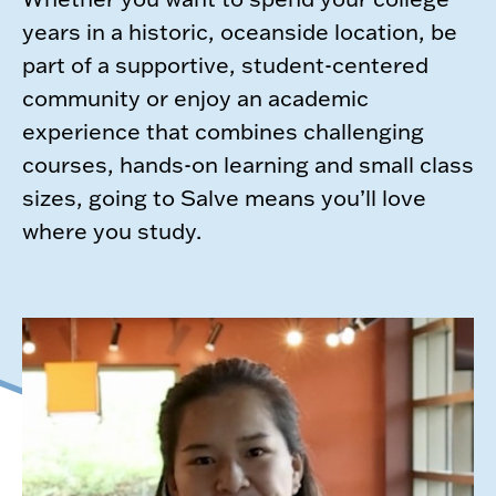
years in a historic, oceanside location, be
part of a supportive, student-centered
community or enjoy an academic
experience that combines challenging
courses, hands-on learning and small class
sizes, going to Salve means you’ll love
where you study.