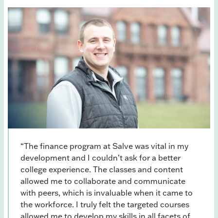
“The finance program at Salve was vital in my
development and I couldn’t ask for a better
college experience. The classes and content
allowed me to collaborate and communicate
with peers, which is invaluable when it came to
the workforce. I truly felt the targeted courses
allowed me to develop my skills in all facets of