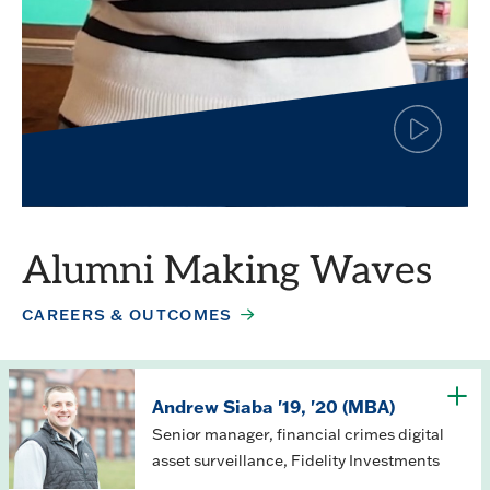
Click
to
play
Simar Jagpal
the
video
Finance major
Alumni Making Waves
CAREERS & OUTCOMES
Andrew Siaba '19, '20 (MBA)
Senior manager, financial crimes digital
asset surveillance, Fidelity Investments