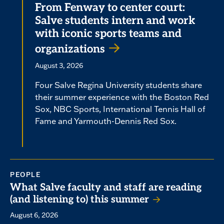
From Fenway to center court:
Salve students intern and work
with iconic sports teams and
organizations
August 3, 2026
Four Salve Regina University students share
their summer experience with the Boston Red
Sox, NBC Sports, International Tennis Hall of
Fame and Yarmouth-Dennis Red Sox.
PEOPLE
What Salve faculty and staff are reading
(and listening to) this summer
August 6, 2026