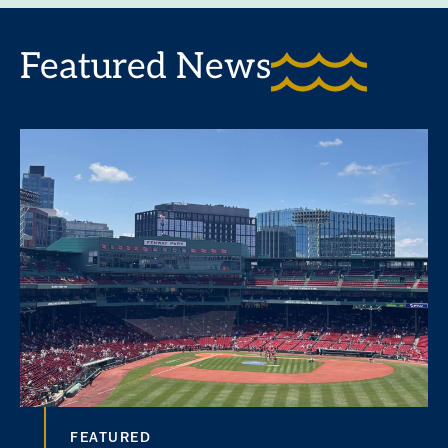
Featured News
FEATURED