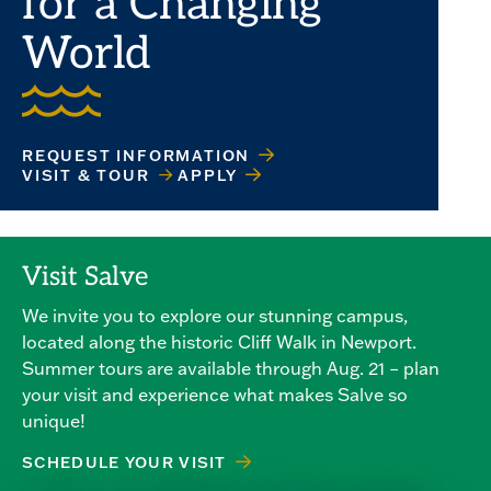
for a Changing
World
REQUEST INFORMATION
VISIT & TOUR
APPLY
Visit Salve
We invite you to explore our stunning campus,
located along the historic Cliff Walk in Newport.
Summer tours are available through Aug. 21 – plan
your visit and experience what makes Salve so
unique!
SCHEDULE YOUR VISIT