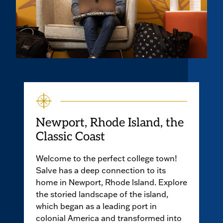
Newport, Rhode Island, the
Classic Coast
Welcome to the perfect college town!
Salve has a deep connection to its
home in Newport, Rhode lsland. Explore
the storied landscape of the island,
which began as a leading port in
colonial America and transformed into