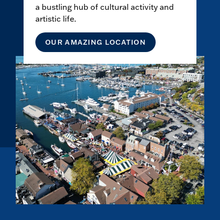
a bustling hub of cultural activity and
artistic life.
OUR AMAZING LOCATION