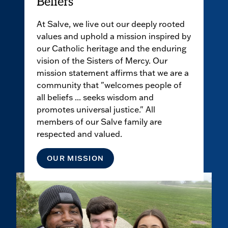
Beliefs
At Salve, we live out our deeply rooted
values and uphold a mission inspired by
our Catholic heritage and the enduring
vision of the Sisters of Mercy. Our
mission statement affirms that we are a
community that "welcomes people of
all beliefs ... seeks wisdom and
promotes universal justice." All
members of our Salve family are
respected and valued.
OUR MISSION