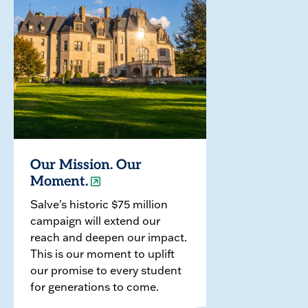
Our Mission. Our
Moment.
Salve's historic $75 million
campaign will extend our
reach and deepen our impact.
This is our moment to uplift
our promise to every student
for generations to come.