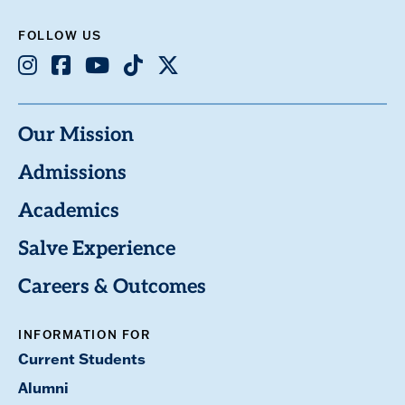
FOLLOW US
Instagram
Facebook
Youtube
TikTok
X
Our Mission
Admissions
Academics
Salve Experience
Careers & Outcomes
INFORMATION FOR
Current Students
Alumni