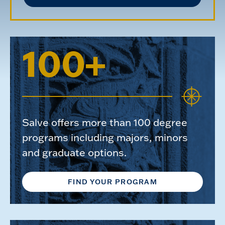
100+
Salve offers more than 100 degree
programs including majors, minors
and graduate options.
FIND YOUR PROGRAM