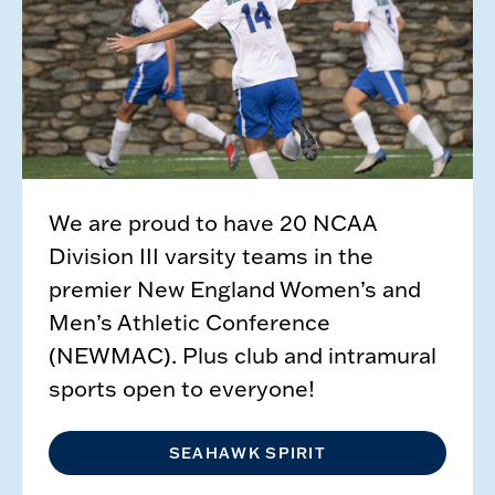
We are proud to have 20 NCAA
Division III varsity teams in the
premier New England Women’s and
Men’s Athletic Conference
(NEWMAC). Plus club and intramural
sports open to everyone!
SEAHAWK SPIRIT