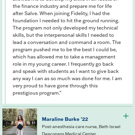
the finance industry and prepare me for life
after Salve. When joining Fidelity, I had the
foundation I needed to hit the ground running.
The program not only developed my technical
skills, but the interpersonal skills I needed to
lead a conversation and command a room. The
program pushed me to be the best I could be,
which has allowed me to take a management
role in my young career. I frequently go back
and speak with students as I want to give back
any way I can as so much was done for me. I am
very proud to have gone through this
prestigious program.”
Maraline Burke '22
Post-anesthesia care nurse, Beth Israel
Deaconess Medical Center