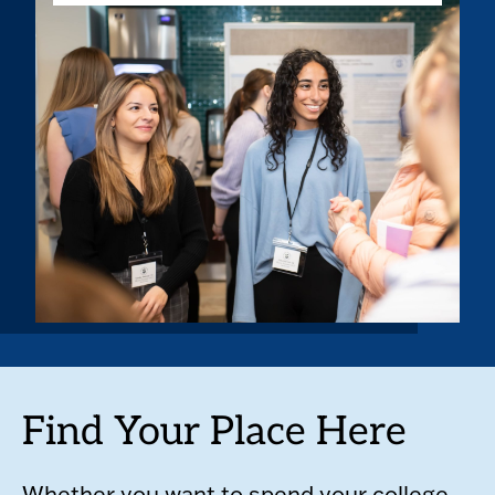
Find Your Place Here
Whether you want to spend your college