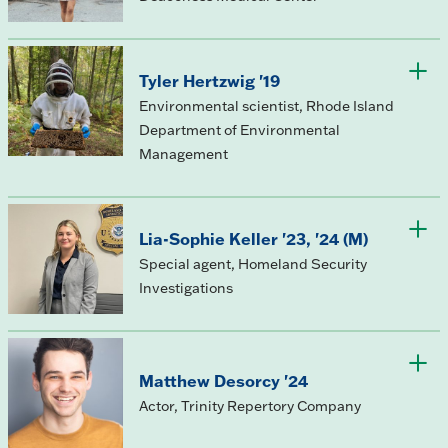
Tyler Hertzwig '19
Environmental scientist, Rhode Island
Department of Environmental
Management
Lia-Sophie Keller '23, '24 (M)
Special agent, Homeland Security
Investigations
Matthew Desorcy '24
Actor, Trinity Repertory Company