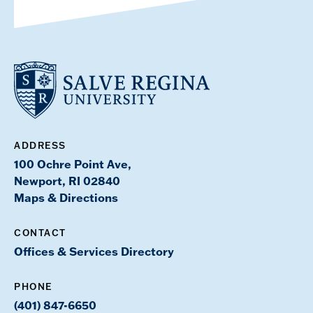
ADDRESS
100 Ochre Point Ave,
Newport, RI 02840
Maps & Directions
CONTACT
Offices & Services Directory
PHONE
(401) 847-6650