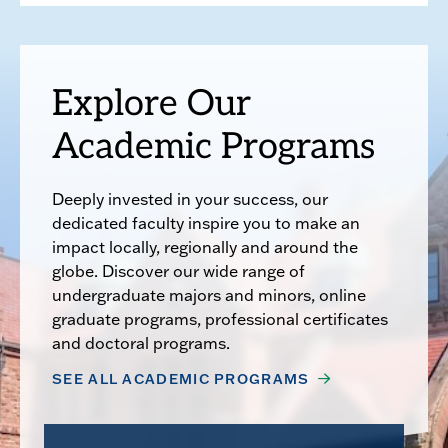
Explore Our
Academic Programs
Deeply invested in your success, our
dedicated faculty inspire you to make an
impact locally, regionally and around the
globe. Discover our wide range of
undergraduate majors and minors, online
graduate programs, professional certificates
and doctoral programs.
SEE ALL ACADEMIC PROGRAMS