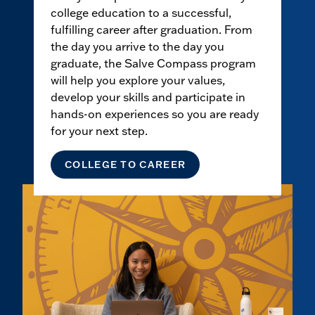
college education to a successful,
fulfilling career after graduation. From
the day you arrive to the day you
graduate, the Salve Compass program
will help you explore your values,
develop your skills and participate in
hands-on experiences so you are ready
for your next step.
COLLEGE TO CAREER