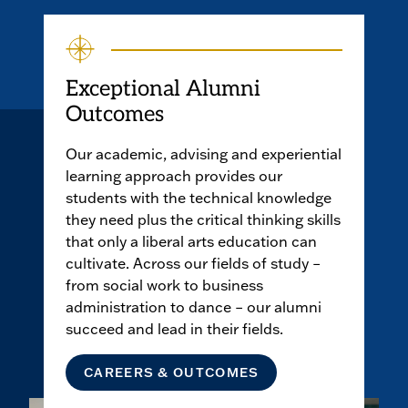
Exceptional Alumni
Outcomes
Our academic, advising and experiential
learning approach provides our
students with the technical knowledge
they need plus the critical thinking skills
that only a liberal arts education can
cultivate. Across our fields of study –
from social work to business
administration to dance – our alumni
succeed and lead in their fields.
CAREERS & OUTCOMES