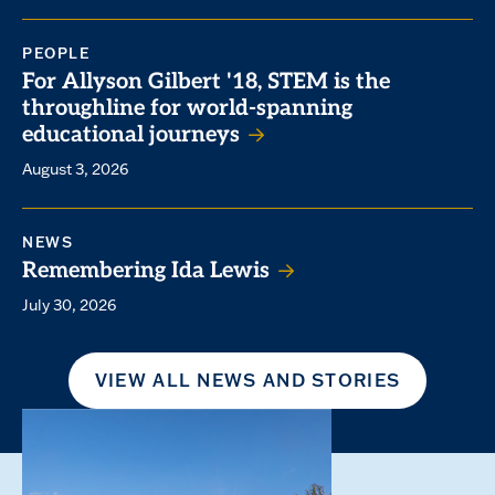
PEOPLE
For Allyson Gilbert '18, STEM is the
throughline for world-spanning
educational journeys
August 3, 2026
NEWS
Remembering Ida Lewis
July 30, 2026
VIEW ALL NEWS AND STORIES