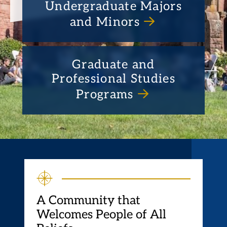
Undergraduate Majors
and Minors
Graduate and
Professional Studies
Programs
A Community that
Welcomes People of All