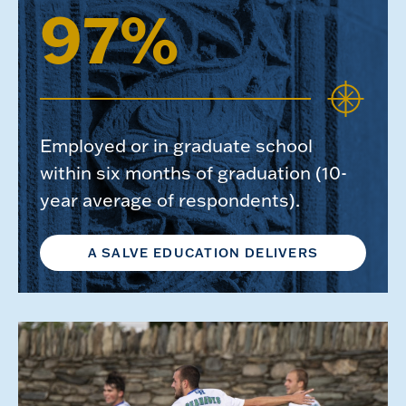
97%
Employed or in graduate school
within six months of graduation (10-
year average of respondents).
A SALVE EDUCATION DELIVERS