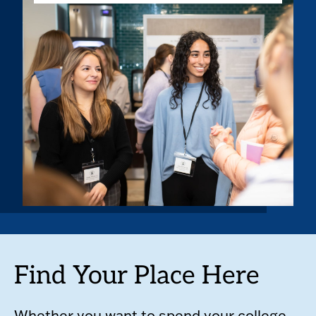
Find Your Place Here
Whether you want to spend your college