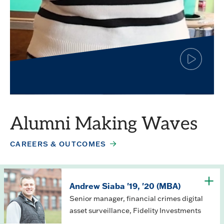
Click
to
play
Simar Jagpal
the
video
Finance major
Alumni Making Waves
CAREERS & OUTCOMES
Andrew Siaba '19, '20 (MBA)
Senior manager, financial crimes digital
asset surveillance, Fidelity Investments