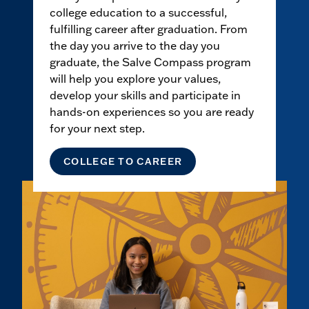
college education to a successful,
fulfilling career after graduation. From
the day you arrive to the day you
graduate, the Salve Compass program
will help you explore your values,
develop your skills and participate in
hands-on experiences so you are ready
for your next step.
COLLEGE TO CAREER