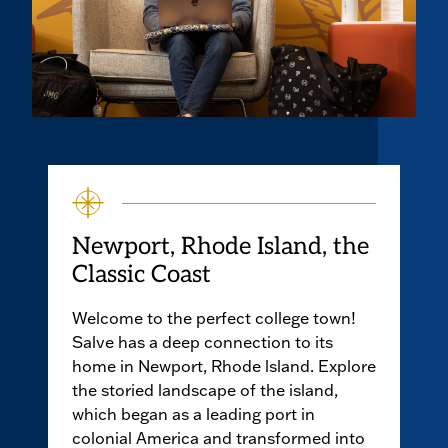
Newport, Rhode Island, the
Classic Coast
Welcome to the perfect college town!
Salve has a deep connection to its
home in Newport, Rhode lsland. Explore
the storied landscape of the island,
which began as a leading port in
colonial America and transformed into