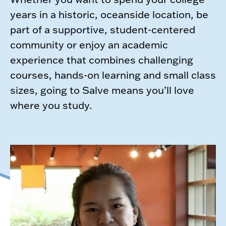
years in a historic, oceanside location, be
part of a supportive, student-centered
community or enjoy an academic
experience that combines challenging
courses, hands-on learning and small class
sizes, going to Salve means you’ll love
where you study.