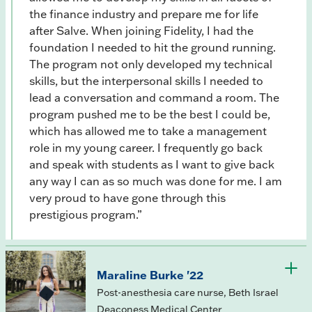
the finance industry and prepare me for life
after Salve. When joining Fidelity, I had the
foundation I needed to hit the ground running.
The program not only developed my technical
skills, but the interpersonal skills I needed to
lead a conversation and command a room. The
program pushed me to be the best I could be,
which has allowed me to take a management
role in my young career. I frequently go back
and speak with students as I want to give back
any way I can as so much was done for me. I am
very proud to have gone through this
prestigious program.”
Maraline Burke '22
Post-anesthesia care nurse, Beth Israel
Deaconess Medical Center