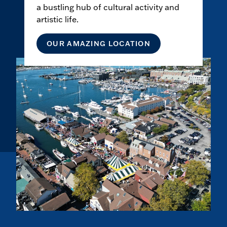
a bustling hub of cultural activity and
artistic life.
OUR AMAZING LOCATION