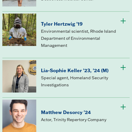
Tyler Hertzwig '19
Environmental scientist, Rhode Island
Department of Environmental
Management
Lia-Sophie Keller '23, '24 (M)
Special agent, Homeland Security
Investigations
Matthew Desorcy '24
Actor, Trinity Repertory Company