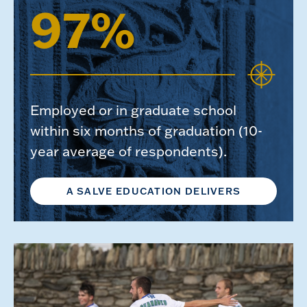
97%
Employed or in graduate school
within six months of graduation (10-
year average of respondents).
A SALVE EDUCATION DELIVERS