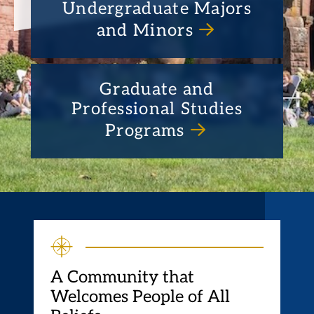
Undergraduate Majors
and Minors
Graduate and
Professional Studies
Programs
A Community that
Welcomes People of All