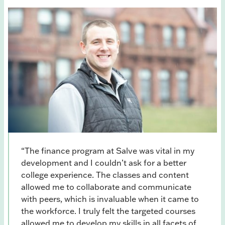
“The finance program at Salve was vital in my
development and I couldn’t ask for a better
college experience. The classes and content
allowed me to collaborate and communicate
with peers, which is invaluable when it came to
the workforce. I truly felt the targeted courses
allowed me to develop my skills in all facets of