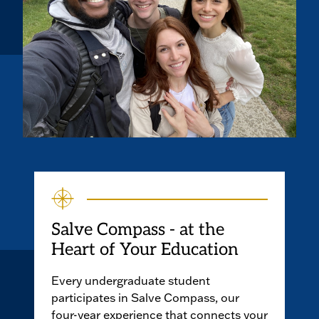
Salve Compass - at the
Heart of Your Education
Every undergraduate student
participates in Salve Compass, our
four-year experience that connects your