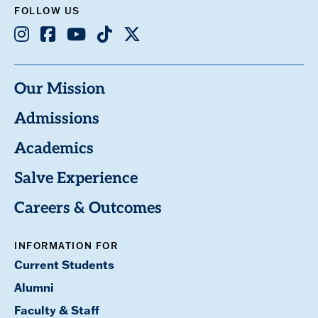
FOLLOW US
Instagram
Facebook
Youtube
TikTok
X
Our Mission
Admissions
Academics
Salve Experience
Careers & Outcomes
INFORMATION FOR
Current Students
Alumni
Faculty & Staff