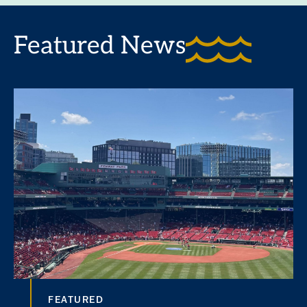
Featured News
FEATURED