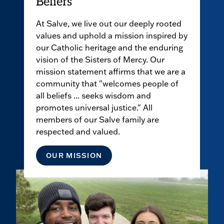
Beliefs
At Salve, we live out our deeply rooted
values and uphold a mission inspired by
our Catholic heritage and the enduring
vision of the Sisters of Mercy. Our
mission statement affirms that we are a
community that "welcomes people of
all beliefs ... seeks wisdom and
promotes universal justice." All
members of our Salve family are
respected and valued.
OUR MISSION