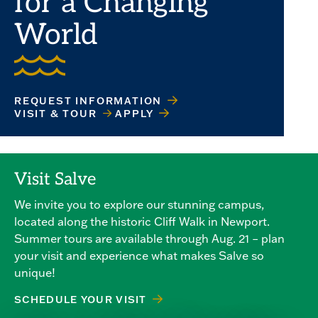
for a Changing
World
REQUEST INFORMATION
VISIT & TOUR
APPLY
Visit Salve
We invite you to explore our stunning campus,
located along the historic Cliff Walk in Newport.
Summer tours are available through Aug. 21 – plan
your visit and experience what makes Salve so
unique!
SCHEDULE YOUR VISIT