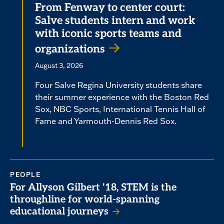
From Fenway to center court:
Salve students intern and work
with iconic sports teams and
organizations
August 3, 2026
Four Salve Regina University students share
their summer experience with the Boston Red
Sox, NBC Sports, International Tennis Hall of
Fame and Yarmouth-Dennis Red Sox.
PEOPLE
For Allyson Gilbert '18, STEM is the
throughline for world-spanning
educational journeys