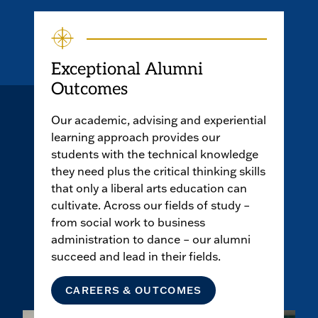
Exceptional Alumni
Outcomes
Our academic, advising and experiential
learning approach provides our
students with the technical knowledge
they need plus the critical thinking skills
that only a liberal arts education can
cultivate. Across our fields of study –
from social work to business
administration to dance – our alumni
succeed and lead in their fields.
CAREERS & OUTCOMES