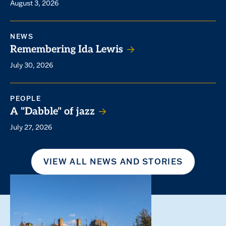
August 3, 2026
NEWS
Remembering Ida Lewis
July 30, 2026
PEOPLE
A "Dabble" of jazz
July 27, 2026
VIEW ALL NEWS AND STORIES