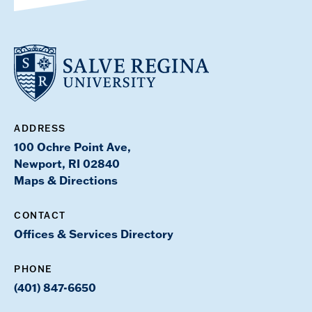
ADDRESS
100 Ochre Point Ave,
Newport, RI 02840
Maps & Directions
CONTACT
Offices & Services Directory
PHONE
(401) 847-6650