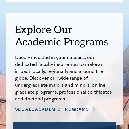
Explore Our
Academic Programs
Deeply invested in your success, our
dedicated faculty inspire you to make an
impact locally, regionally and around the
globe. Discover our wide range of
undergraduate majors and minors, online
graduate programs, professional certificates
and doctoral programs.
SEE ALL ACADEMIC PROGRAMS