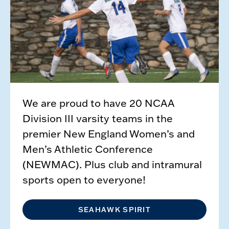
We are proud to have 20 NCAA
Division III varsity teams in the
premier New England Women’s and
Men’s Athletic Conference
(NEWMAC). Plus club and intramural
sports open to everyone!
SEAHAWK SPIRIT