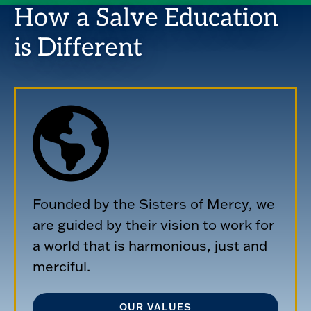
How a Salve Education
is Different
Founded by the Sisters of Mercy, we
are guided by their vision to work for
a world that is harmonious, just and
merciful.
OUR VALUES