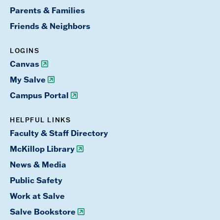
Parents & Families
Friends & Neighbors
LOGINS
Canvas
My Salve
Campus Portal
HELPFUL LINKS
Faculty & Staff Directory
McKillop Library
News & Media
Public Safety
Work at Salve
Salve Bookstore