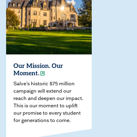
Our Mission. Our
Moment.
Salve's historic $75 million
campaign will extend our
reach and deepen our impact.
This is our moment to uplift
our promise to every student
for generations to come.