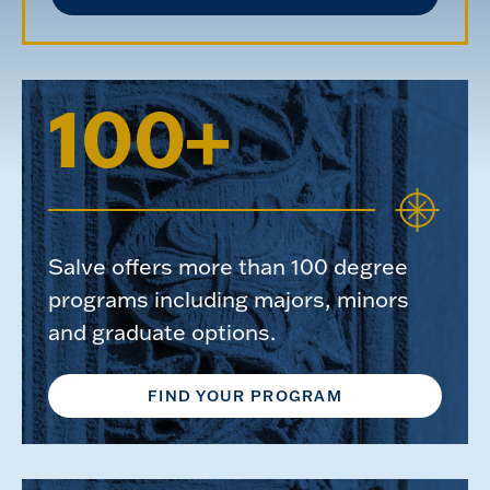
100+
Salve offers more than 100 degree
programs including majors, minors
and graduate options.
FIND YOUR PROGRAM