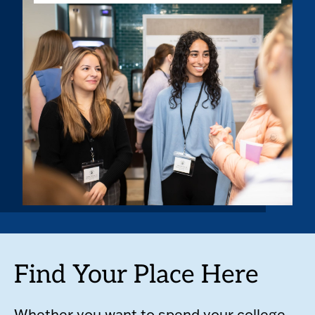
Find Your Place Here
Whether you want to spend your college