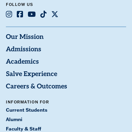
FOLLOW US
Instagram
Facebook
Youtube
TikTok
X
Our Mission
Admissions
Academics
Salve Experience
Careers & Outcomes
INFORMATION FOR
Current Students
Alumni
Faculty & Staff