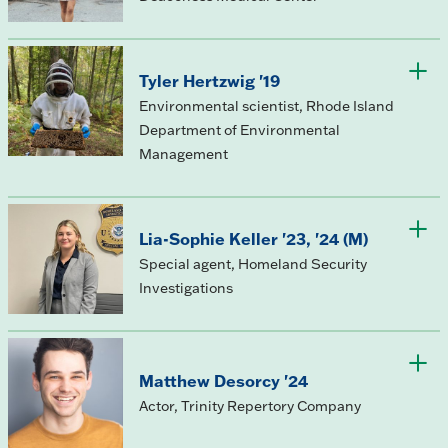
Tyler Hertzwig '19
Environmental scientist, Rhode Island
Department of Environmental
Management
Lia-Sophie Keller '23, '24 (M)
Special agent, Homeland Security
Investigations
Matthew Desorcy '24
Actor, Trinity Repertory Company