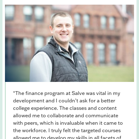
“The finance program at Salve was vital in my
development and I couldn’t ask for a better
college experience. The classes and content
allowed me to collaborate and communicate
with peers, which is invaluable when it came to
the workforce. I truly felt the targeted courses
allowed me to develop my skills in all facets of