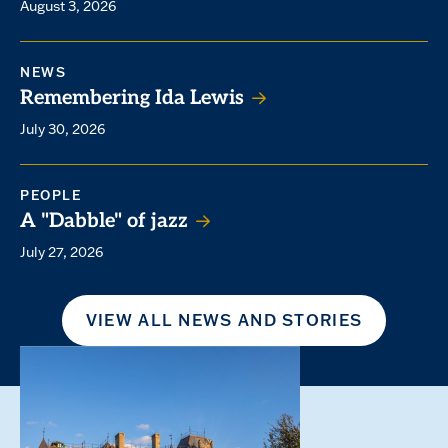
August 3, 2026
NEWS
Remembering Ida Lewis
July 30, 2026
PEOPLE
A "Dabble" of jazz
July 27, 2026
VIEW ALL NEWS AND STORIES