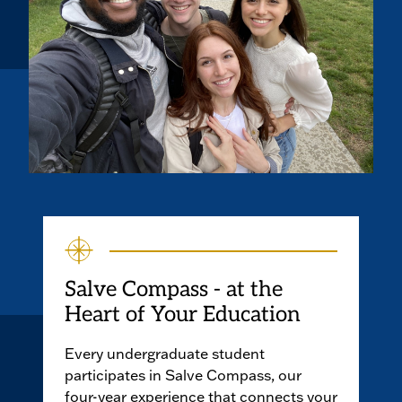
Salve Compass - at the
Heart of Your Education
Every undergraduate student
participates in Salve Compass, our
four-year experience that connects your