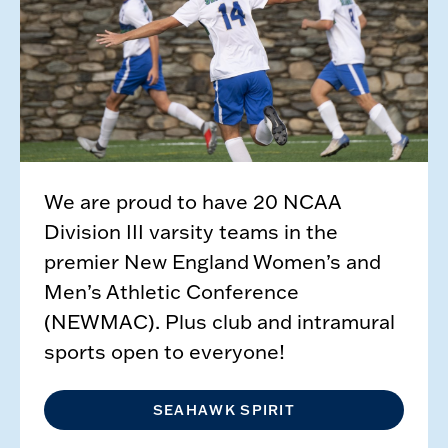
We are proud to have 20 NCAA
Division III varsity teams in the
premier New England Women’s and
Men’s Athletic Conference
(NEWMAC). Plus club and intramural
sports open to everyone!
SEAHAWK SPIRIT