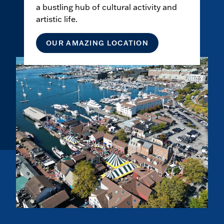
a bustling hub of cultural activity and
artistic life.
OUR AMAZING LOCATION