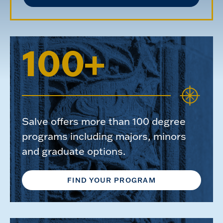
100+
Salve offers more than 100 degree
programs including majors, minors
and graduate options.
FIND YOUR PROGRAM