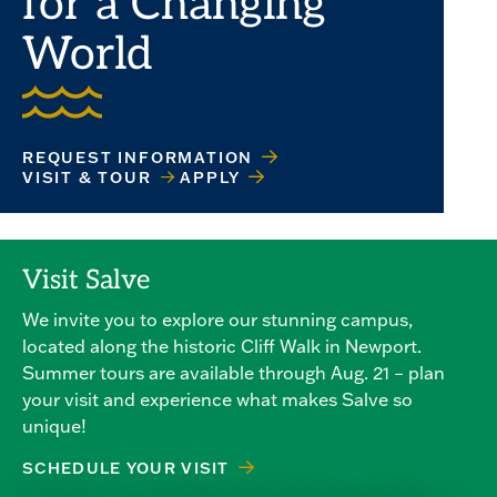
for a Changing
World
REQUEST INFORMATION
VISIT & TOUR
APPLY
Visit Salve
We invite you to explore our stunning campus,
located along the historic Cliff Walk in Newport.
Summer tours are available through Aug. 21 – plan
your visit and experience what makes Salve so
unique!
SCHEDULE YOUR VISIT