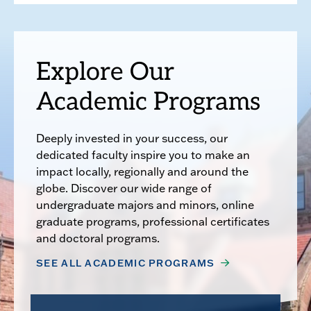
Explore Our
Academic Programs
Deeply invested in your success, our
dedicated faculty inspire you to make an
impact locally, regionally and around the
globe. Discover our wide range of
undergraduate majors and minors, online
graduate programs, professional certificates
and doctoral programs.
SEE ALL ACADEMIC PROGRAMS