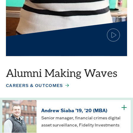
Click
to
play
Simar Jagpal
the
video
Finance major
Alumni Making Waves
CAREERS & OUTCOMES
Andrew Siaba '19, '20 (MBA)
Senior manager, financial crimes digital
asset surveillance, Fidelity Investments