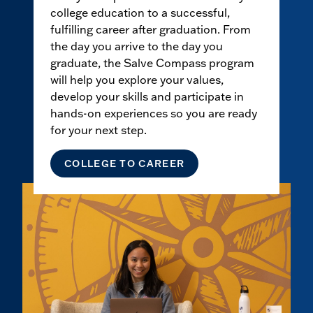
college education to a successful,
fulfilling career after graduation. From
the day you arrive to the day you
graduate, the Salve Compass program
will help you explore your values,
develop your skills and participate in
hands-on experiences so you are ready
for your next step.
COLLEGE TO CAREER