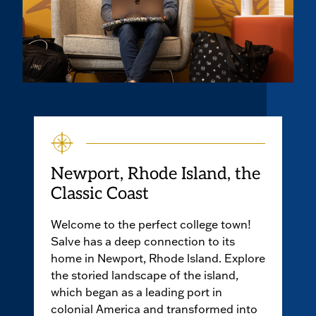
Newport, Rhode Island, the
Classic Coast
Welcome to the perfect college town!
Salve has a deep connection to its
home in Newport, Rhode lsland. Explore
the storied landscape of the island,
which began as a leading port in
colonial America and transformed into