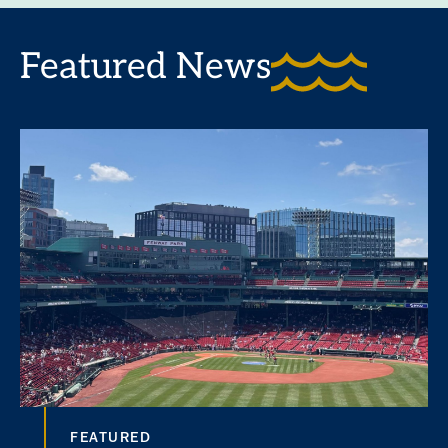
Featured News
FEATURED