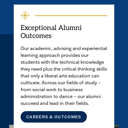
Exceptional Alumni
Outcomes
Our academic, advising and experiential
learning approach provides our
students with the technical knowledge
they need plus the critical thinking skills
that only a liberal arts education can
cultivate. Across our fields of study –
from social work to business
administration to dance – our alumni
succeed and lead in their fields.
CAREERS & OUTCOMES