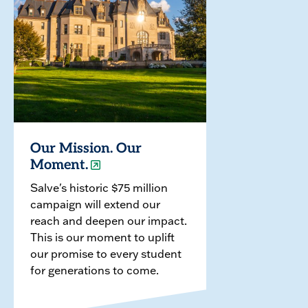
Our Mission. Our
Moment.
Salve's historic $75 million
campaign will extend our
reach and deepen our impact.
This is our moment to uplift
our promise to every student
for generations to come.