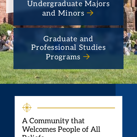
Undergraduate Majors
and Minors
Graduate and
Professional Studies
Programs
A Community that
Welcomes People of All