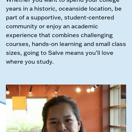
years in a historic, oceanside location, be
part of a supportive, student-centered
community or enjoy an academic
experience that combines challenging
courses, hands-on learning and small class
sizes, going to Salve means you’ll love
where you study.