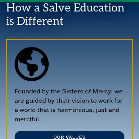
How a Salve Education
is Different
Founded by the Sisters of Mercy, we
are guided by their vision to work for
a world that is harmonious, just and
merciful.
OUR VALUES