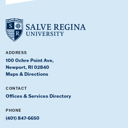
ADDRESS
100 Ochre Point Ave,
Newport, RI 02840
Maps & Directions
CONTACT
Offices & Services Directory
PHONE
(401) 847-6650