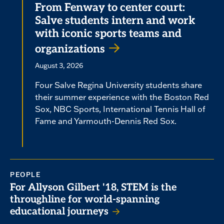
From Fenway to center court:
Salve students intern and work
with iconic sports teams and
organizations
August 3, 2026
Four Salve Regina University students share
their summer experience with the Boston Red
Sox, NBC Sports, International Tennis Hall of
Fame and Yarmouth-Dennis Red Sox.
PEOPLE
For Allyson Gilbert '18, STEM is the
throughline for world-spanning
educational journeys