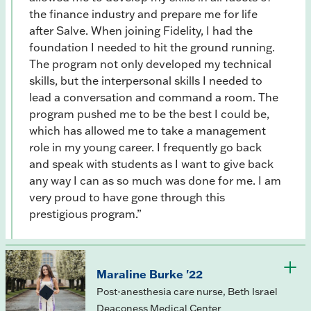
the finance industry and prepare me for life
after Salve. When joining Fidelity, I had the
foundation I needed to hit the ground running.
The program not only developed my technical
skills, but the interpersonal skills I needed to
lead a conversation and command a room. The
program pushed me to be the best I could be,
which has allowed me to take a management
role in my young career. I frequently go back
and speak with students as I want to give back
any way I can as so much was done for me. I am
very proud to have gone through this
prestigious program.”
Maraline Burke '22
Post-anesthesia care nurse, Beth Israel
Deaconess Medical Center