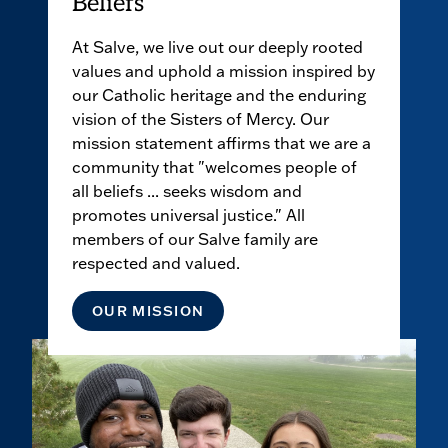
Beliefs
At Salve, we live out our deeply rooted
values and uphold a mission inspired by
our Catholic heritage and the enduring
vision of the Sisters of Mercy. Our
mission statement affirms that we are a
community that "welcomes people of
all beliefs ... seeks wisdom and
promotes universal justice." All
members of our Salve family are
respected and valued.
OUR MISSION