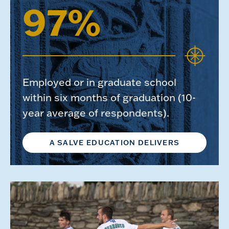
97%
Employed or in graduate school
within six months of graduation (10-
year average of respondents).
A SALVE EDUCATION DELIVERS