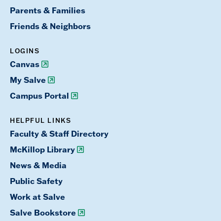
Parents & Families
Friends & Neighbors
LOGINS
Canvas
My Salve
Campus Portal
HELPFUL LINKS
Faculty & Staff Directory
McKillop Library
News & Media
Public Safety
Work at Salve
Salve Bookstore