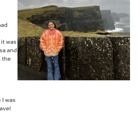
had
 it was
isa and
s the
 I was
avel