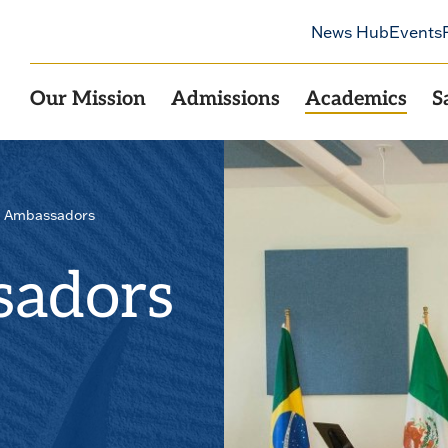
News Hub
Events
Our Mission
Admissions
Academics
S
l Ambassadors
sadors