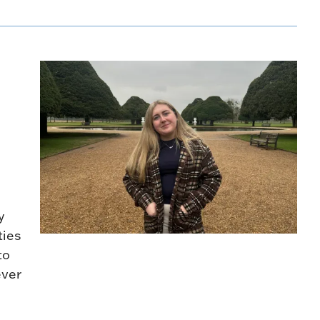
y
ties
to
ever