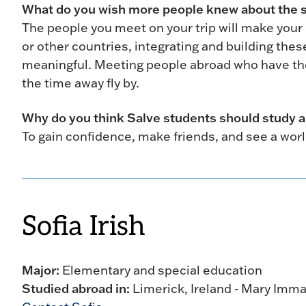
What do you wish more people knew about the 
The people you meet on your trip will make your 
or other countries, integrating and building t
meaningful. Meeting people abroad who have th
the time away fly by.
Why do you think Salve students should study 
To gain confidence, make friends, and see a worl
Sofia Irish
Major:
Elementary and special education
Studied abroad in:
Limerick, Ireland - Mary Imma