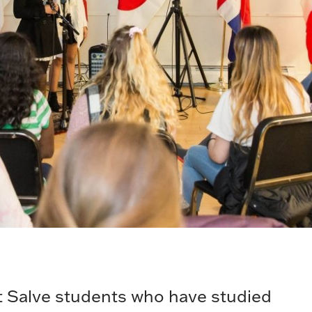
 Salve students who have studied