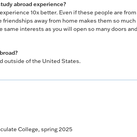
study abroad experience?
experience 10x better. Even if these people are from
hese friendships away from home makes them so muc
e same interests as you will open so many doors an
abroad?
d outside of the United States.
culate College, spring 2025