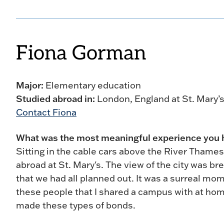
Fiona Gorman
Major:
Elementary education
Studied abroad in:
London, England at St. Mary’s
Contact Fiona
What was the most meaningful experience you
Sitting in the cable cars above the River Thames
abroad at St. Mary's. The view of the city was bre
that we had all planned out. It was a surreal mom
these people that I shared a campus with at ho
made these types of bonds.