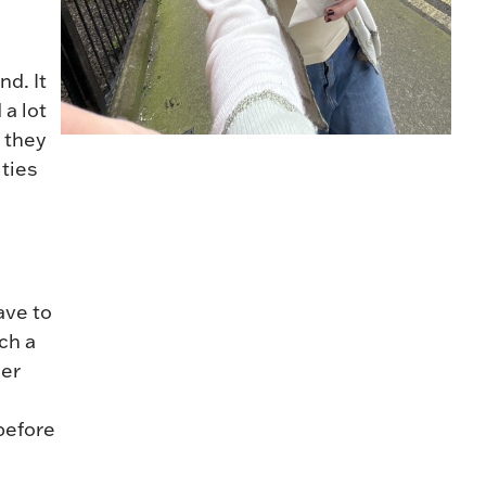
nd. It
 a lot
 they
ities
ave to
ch a
ler
e
 before