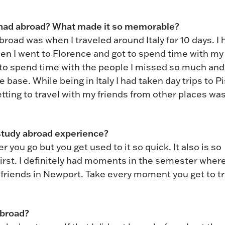
 had abroad? What made it so memorable?
oad was when I traveled around Italy for 10 days. I 
hen I went to Florence and got to spend time with my
 to spend time with the people I missed so much and
ase. While being in Italy I had taken day trips to P
etting to travel with my friends from other places wa
study abroad experience?
r you go but you get used to it so quick. It also is so
irst. I definitely had moments in the semester where
friends in Newport. Take every moment you get to tr
abroad?