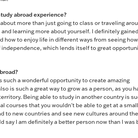
study abroad experience?
bout more than just going to class or traveling arou
 and learning more about yourself. I definitely gained
 how to enjoy life in different ways from seeing how
of independence, which lends itself to great opportun
abroad?
s such a wonderful opportunity to create amazing
o is such a great way to grow as a person, as you h
rritory. Being able to study in another country is su
al courses that you wouldn't be able to get at a smal
ound to new countries and see new cultures around th
ould say I am definitely a better person now than I was