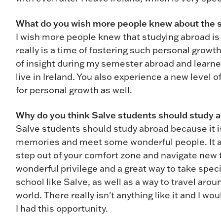
What do you wish more people knew about the 
I wish more people knew that studying abroad is a
really is a time of fostering such personal growth
of insight during my semester abroad and learned
live in Ireland. You also experience a new level 
for personal growth as well.
Why do you think Salve students should study 
Salve students should study abroad because it i
memories and meet some wonderful people. It als
step out of your comfort zone and navigate new te
wonderful privilege and a great way to take speci
school like Salve, as well as a way to travel ar
world. There really isn't anything like it and I w
I had this opportunity.