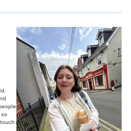
ld.
and
 people
 so
 touch