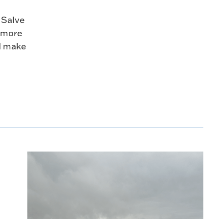
 Salve
h more
d make