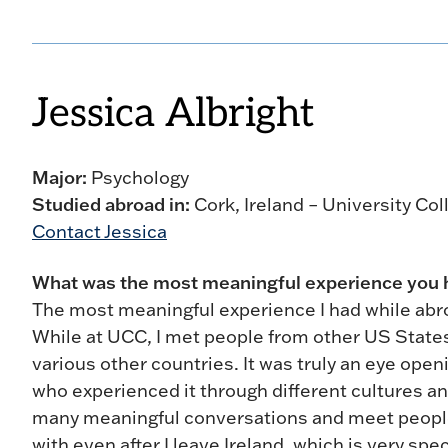
Jessica Albright
Major:
Psychology
Studied abroad in:
Cork, Ireland – University Co
Contact Jessica
What was the most meaningful experience you
The most meaningful experience I had while abro
While at UCC, I met people from other US States
various other countries. It was truly an eye open
who experienced it through different cultures an
many meaningful conversations and meet people I 
with even after I leave Ireland, which is very spec