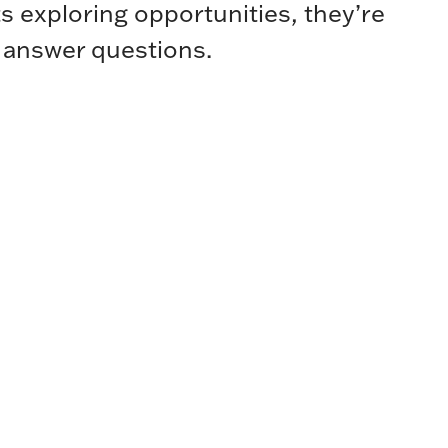
s exploring opportunities, they’re
 answer questions.