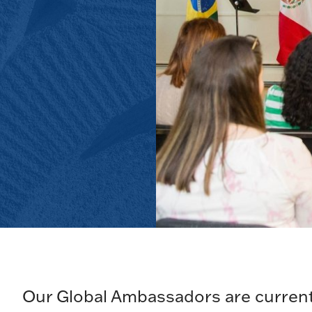
Our Global Ambassadors are current