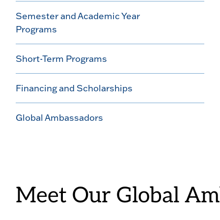
Semester and Academic Year
Programs
Short-Term Programs
Financing and Scholarships
Global Ambassadors
Meet Our Global Am