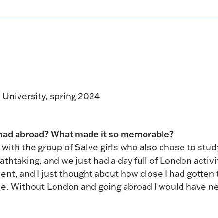
 University, spring 2024
 had abroad? What made it so memorable?
 with the group of Salve girls who also chose to stud
athtaking, and we just had a day full of London activi
ent, and I just thought about how close I had gotten 
me. Without London and going abroad I would have n