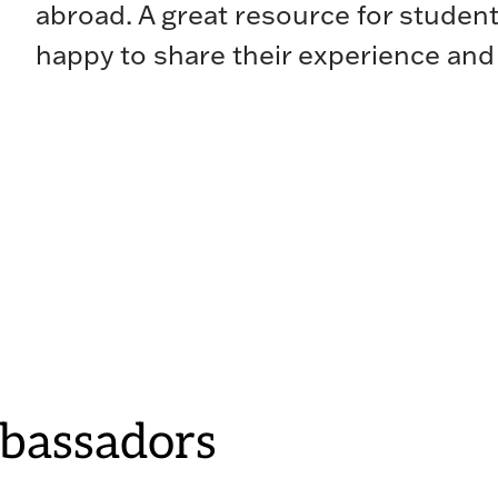
abroad. A great resource for student
happy to share their experience and
bassadors