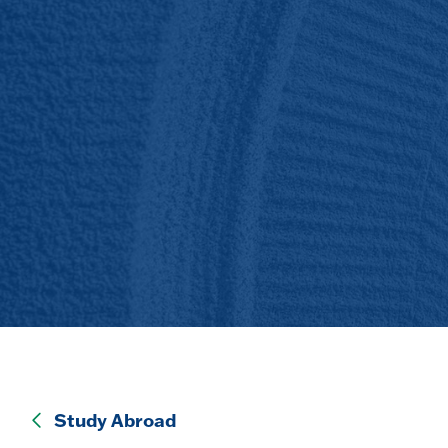
Study Abroad