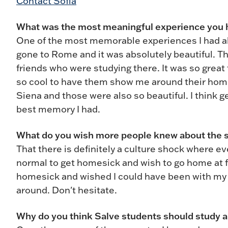
Contact Sofia
What was the most meaningful experience you
One of the most memorable experiences I had abr
gone to Rome and it was absolutely beautiful. T
friends who were studying there. It was so great
so cool to have them show me around their home b
Siena and those were also so beautiful. I think g
best memory I had.
What do you wish more people knew about the 
That there is definitely a culture shock where eve
normal to get homesick and wish to go home at f
homesick and wished I could have been with my 
around. Don't hesitate.
Why do you think Salve students should study 