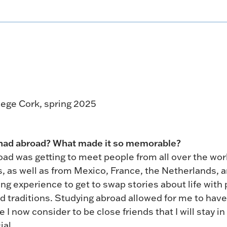
llege Cork, spring 2025
 had abroad? What made it so memorable?
ad was getting to meet people from all over the wor
, as well as from Mexico, France, the Netherlands, 
ing experience to get to swap stories about life with
d traditions. Studying abroad allowed for me to have
now consider to be close friends that I will stay in
ial.