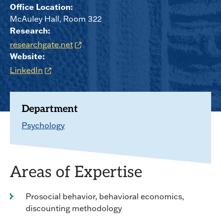
Office Location:
McAuley Hall, Room 322
Research:
researchgate.net
Website:
LinkedIn
Department
Psychology
Areas of Expertise
Prosocial behavior, behavioral economics,
discounting methodology