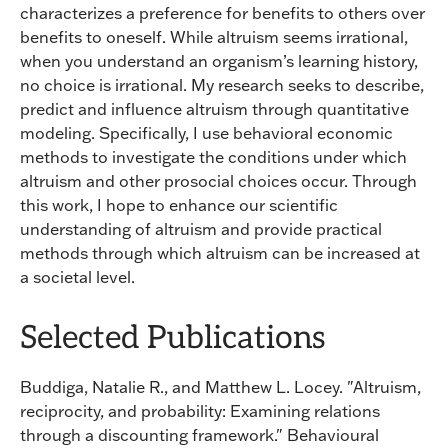
characterizes a preference for benefits to others over
benefits to oneself. While altruism seems irrational,
when you understand an organism’s learning history,
no choice is irrational. My research seeks to describe,
predict and influence altruism through quantitative
modeling. Specifically, I use behavioral economic
methods to investigate the conditions under which
altruism and other prosocial choices occur. Through
this work, I hope to enhance our scientific
understanding of altruism and provide practical
methods through which altruism can be increased at
a societal level.
Selected Publications
Buddiga, Natalie R., and Matthew L. Locey. "Altruism,
reciprocity, and probability: Examining relations
through a discounting framework." Behavioural