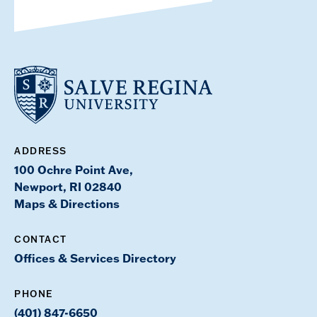
ADDRESS
100 Ochre Point Ave,
Newport, RI 02840
Maps & Directions
CONTACT
Offices & Services Directory
PHONE
(401) 847-6650