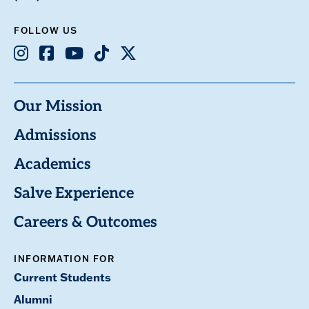
FOLLOW US
Instagram
Facebook
Youtube
TikTok
X
Our Mission
Admissions
Academics
Salve Experience
Careers & Outcomes
INFORMATION FOR
Current Students
Alumni