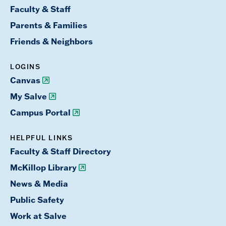
Faculty & Staff
Parents & Families
Friends & Neighbors
LOGINS
Canvas
My Salve
Campus Portal
HELPFUL LINKS
Faculty & Staff Directory
McKillop Library
News & Media
Public Safety
Work at Salve