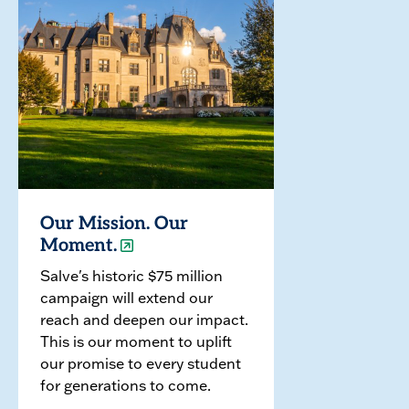
Our Mission. Our
Moment.
Salve's historic $75 million
campaign will extend our
reach and deepen our impact.
This is our moment to uplift
our promise to every student
for generations to come.