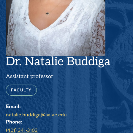
Dr. Natalie Buddiga
Assistant professor
FACULTY
Email:
natalie.buddiga@salve.edu
Phone:
(401) 341-3103