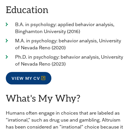
Education
B.A. in psychology: applied behavior analysis,
Binghamton University (2016)
M.A. in psychology: behavior analysis, University
of Nevada Reno (2020)
Ph.D. in psychology: behavior analysis, University
of Nevada Reno (2023)
VIEW MY CV
What's My Why?
Humans often engage in choices that are labeled as
"irrational," such as drug use and gambling. Altruism
has been considered an "irrational" choice because it