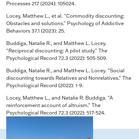
Processes 217 (2024): 105024.
Locey, Matthew L., et al. "Commodity discounting:
Obstacles and solutions." Psychology of Addictive
Behaviors 37.1 (2023): 25.
Buddiga, Natalie R., and Matthew L. Locey.
"Reciprocal discounting: A pilot study." The
Psychological Record 72.3 (2022): 505-509.
Buddiga, Natalie R., and Matthew L. Locey. "Social
discounting towards Relatives and Nonrelatives." The
Psychological Record (2022): 1-9.
Locey, Matthew L., and Natalie R. Buddiga. "A
reinforcement account of altruism." The
Psychological Record 72.3 (2022): 517-524.