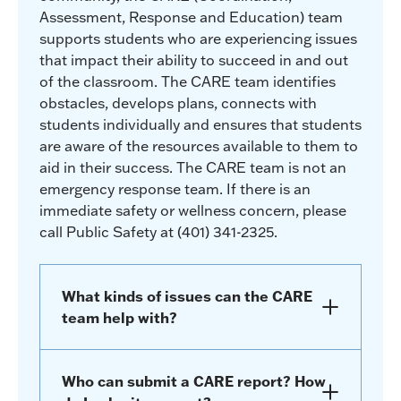
Assessment, Response and Education) team
supports students who are experiencing issues
that impact their ability to succeed in and out
of the classroom. The CARE team identifies
obstacles, develops plans, connects with
students individually and ensures that students
are aware of the resources available to them to
aid in their success. The CARE team is not an
emergency response team. If there is an
immediate safety or wellness concern, please
call Public Safety at (401) 341-2325.
What kinds of issues can the CARE
team help with?
Who can submit a CARE report? How