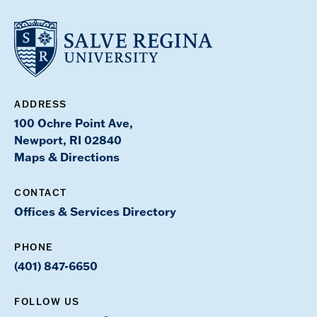
ADDRESS
100 Ochre Point Ave,
Newport, RI 02840
Maps & Directions
CONTACT
Offices & Services Directory
PHONE
(401) 847-6650
FOLLOW US