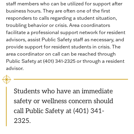
staff members who can be utilized for support after
business hours. They are often one of the first
responders to calls regarding a student situation,
troubling behavior or crisis. Area coordinators
facilitate a professional support network for resident
advisors, assist Public Safety staff as necessary, and
provide support for resident students in crisis. The
area coordinator on call can be reached through
Public Safety at (401) 341-2325 or through a resident
advisor.
Students who have an immediate
safety or wellness concern should
call Public Safety at (401) 341-
2325.