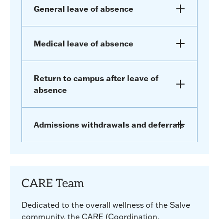
General leave of absence
Medical leave of absence
Return to campus after leave of
absence
Admissions withdrawals and deferrals
CARE Team
Dedicated to the overall wellness of the Salve
community, the CARE (Coordination,