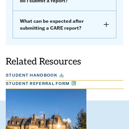
do I submit a report?
What can be expected after
submitting a CARE report?
Related Resources
STUDENT HANDBOOK
STUDENT REFERRAL FORM