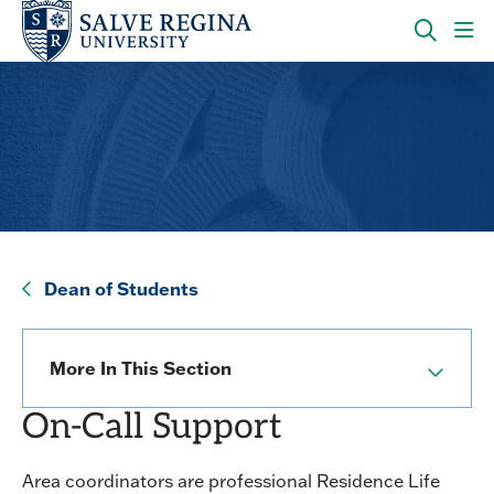
Skip
Skip
to
to
main
main
OPEN
CLI
site
content
THE
TO
navigation
SEARC
OP
PANEL
TH
MA
ME
Dean of Students
Dean of Students
More In This Section
On-Call Support
Area coordinators are professional Residence Life