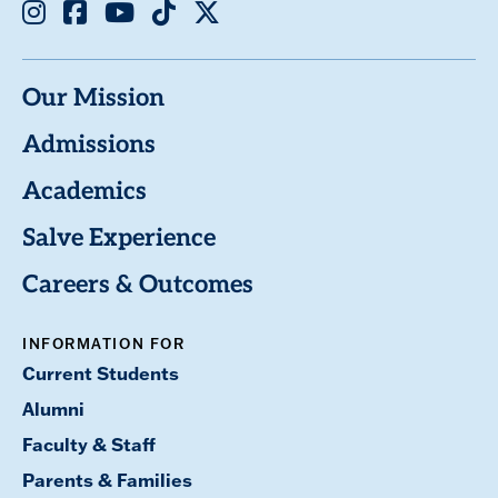
Instagram
Facebook
Youtube
TikTok
X
Our Mission
Admissions
Academics
Salve Experience
Careers & Outcomes
INFORMATION FOR
Current Students
Alumni
Faculty & Staff
Parents & Families