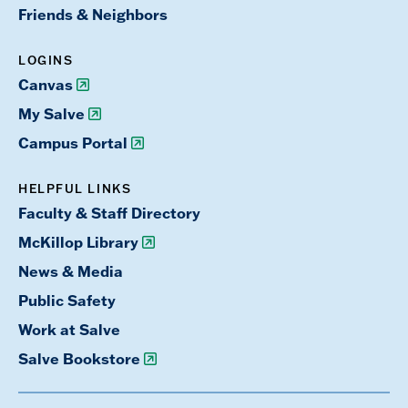
Friends & Neighbors
LOGINS
Canvas
My Salve
Campus Portal
HELPFUL LINKS
Faculty & Staff Directory
McKillop Library
News & Media
Public Safety
Work at Salve
Salve Bookstore