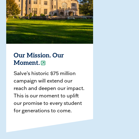
Our Mission. Our
Moment.
Salve's historic $75 million
campaign will extend our
reach and deepen our impact.
This is our moment to uplift
our promise to every student
for generations to come.