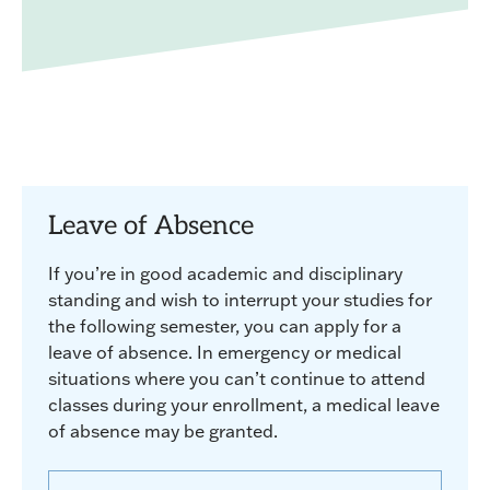
Leave of Absence
If you’re in good academic and disciplinary
standing and wish to interrupt your studies for
the following semester, you can apply for a
leave of absence. In emergency or medical
situations where you can’t continue to attend
classes during your enrollment, a medical leave
of absence may be granted.