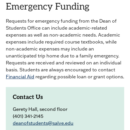
Emergency Funding
Requests for emergency funding from the Dean of
Students Office can include academic-related
expenses as well as non-academic needs. Academic
expenses include required course textbooks, while
non-academic expenses may include an
unanticipated trip home due to a family emergency.
Requests are received and reviewed on an individual
basis. Students are always encouraged to contact
Financial Aid
regarding possible loan or grant options.
Contact Us
Gerety Hall, second floor
(401) 341-2145
deanofstudents@salve.edu