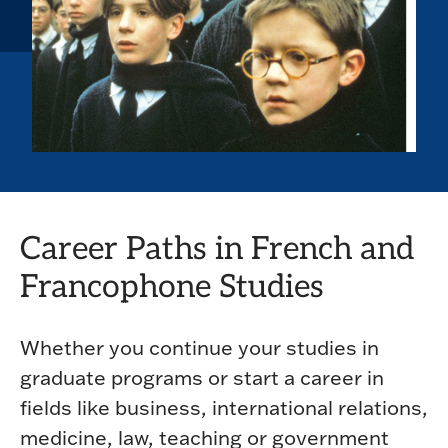
Career Paths in French and
Francophone Studies
Whether you continue your studies in
graduate programs or start a career in
fields like business, international relations,
medicine, law, teaching or government