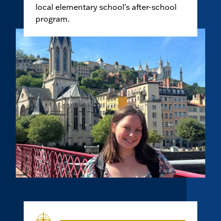
local elementary school's after-school
program.