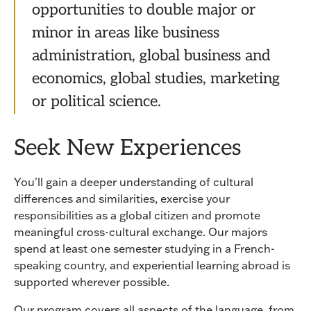
opportunities to double major or
minor in areas like business
administration, global business and
economics, global studies, marketing
or political science.
Seek New Experiences
You'll gain a deeper understanding of cultural
differences and similarities, exercise your
responsibilities as a global citizen and promote
meaningful cross-cultural exchange. Our majors
spend at least one semester studying in a French-
speaking country, and experiential learning abroad is
supported wherever possible.
Our program covers all aspects of the language, from