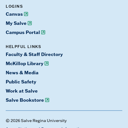
LOGINS
Canvas
My Salve
Campus Portal
HELPFUL LINKS
Faculty & Staff Directory
McKillop Library
News & Media
Public Safety
Work at Salve
Salve Bookstore
© 2026 Salve Regina University