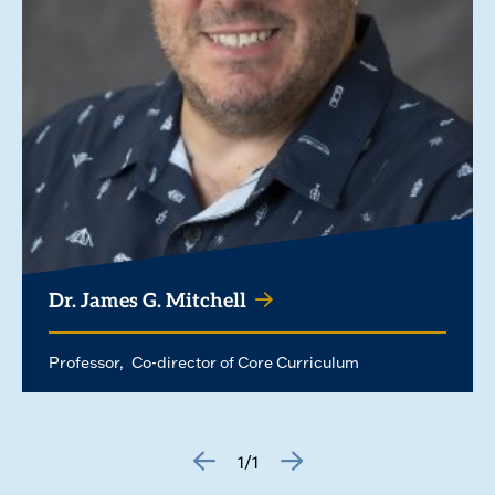
Dr. James G. Mitchell
Professor
Co-director of Core Curriculum
1/1
GO
GO