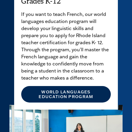
Grades K-12
If you want to teach French, our world
languages education program will
develop your linguistic skills and
prepare you to apply for Rhode Island
teacher certification for grades K- 12.
Through the program, you'll master the
French language and gain the
knowledge to confidently move from
being a student in the classroom to a
teacher who makes a difference.
WORLD LANGUAGES
EDUCATION PROGRAM