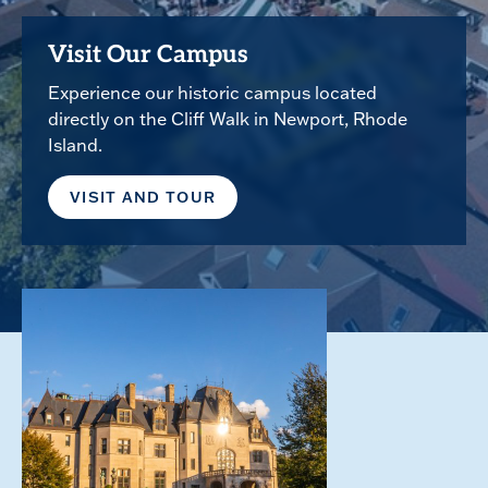
Visit Our Campus
Experience our historic campus located
directly on the Cliff Walk in Newport, Rhode
Island.
VISIT AND TOUR