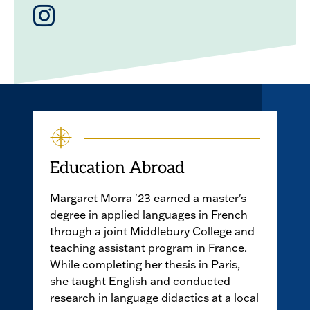
Instagram
Education Abroad
Margaret Morra '23 earned a master's
degree in applied languages in French
through a joint Middlebury College and
teaching assistant program in France.
While completing her thesis in Paris,
she taught English and conducted
research in language didactics at a local