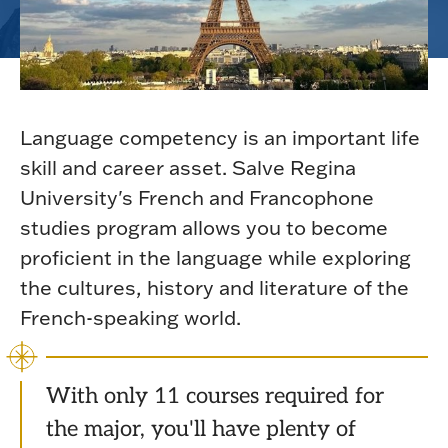
Language competency is an important life
skill and career asset. Salve Regina
University's French and Francophone
studies program allows you to become
proficient in the language while exploring
the cultures, history and literature of the
French-speaking world.
With only 11 courses required for
the major, you'll have plenty of