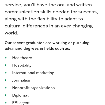
service, you'll have the oral and written
communication skills needed for success,
along with the flexibility to adapt to
cultural differences in an ever-changing
world.
Our recent graduates are working or pursuing
advanced degrees in fields such as:
Healthcare
Hospitality
International marketing
Journalism
Nonprofit organizations
Diplomat
FBI agent