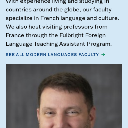
With experience living and studying in
countries around the globe, our faculty
specialize in French language and culture.
We also host visiting professors from
France through the Fulbright Foreign
Language Teaching Assistant Program.​
SEE ALL MODERN LANGUAGES FACULTY