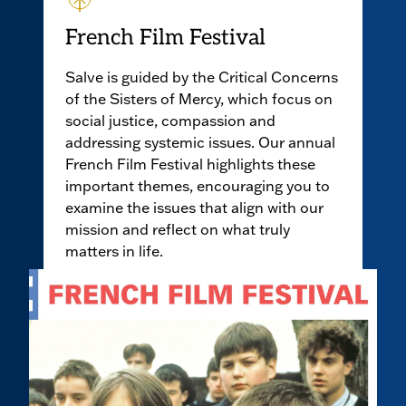
French Film Festival
Salve is guided by the Critical Concerns
of the Sisters of Mercy, which focus on
social justice, compassion and
addressing systemic issues. Our annual
French Film Festival highlights these
important themes, encouraging you to
examine the issues that align with our
mission and reflect on what truly
matters in life.