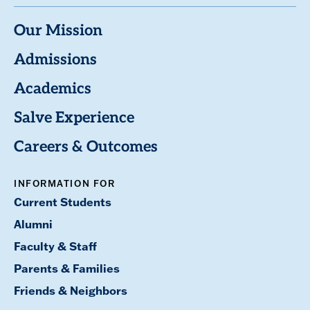
Our Mission
Admissions
Academics
Salve Experience
Careers & Outcomes
INFORMATION FOR
Current Students
Alumni
Faculty & Staff
Parents & Families
Friends & Neighbors