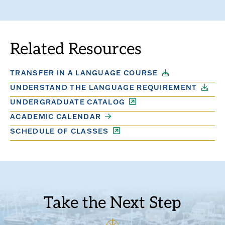
TO
TO
THE
THE
PREVIOUS
NEXT
SLIDE.
SLIDE.
Related Resources
TRANSFER IN A LANGUAGE COURSE
UNDERSTAND THE LANGUAGE REQUIREMENT
UNDERGRADUATE CATALOG
ACADEMIC CALENDAR
SCHEDULE OF CLASSES
Take the Next Step