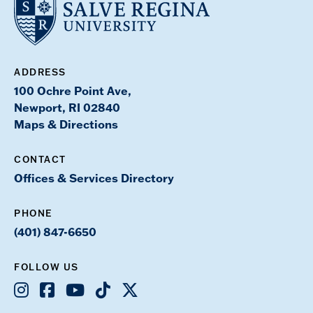
ADDRESS
100 Ochre Point Ave,
Newport, RI 02840
Maps & Directions
CONTACT
Offices & Services Directory
PHONE
(401) 847-6650
FOLLOW US
Instagram
Facebook
Youtube
TikTok
X