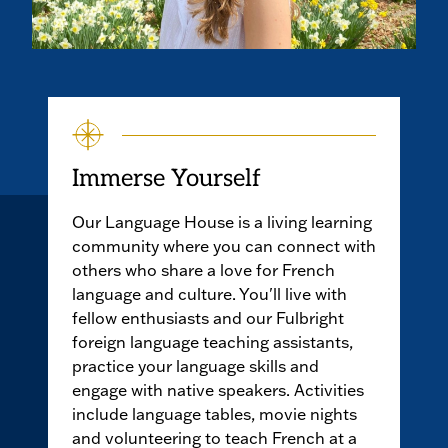
Immerse Yourself
Our Language House is a living learning
community where you can connect with
others who share a love for French
language and culture. You'll live with
fellow enthusiasts and our Fulbright
foreign language teaching assistants,
practice your language skills and
engage with native speakers. Activities
include language tables, movie nights
and volunteering to teach French at a