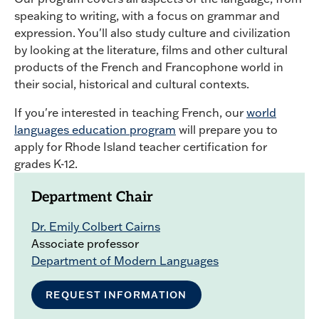
speaking to writing, with a focus on grammar and
expression. You'll also study culture and civilization
by looking at the literature, films and other cultural
products of the French and Francophone world in
their social, historical and cultural contexts.
If you're interested in teaching French, our
world
languages education program
will prepare you to
apply for Rhode Island teacher certification for
grades K-12.
Department Chair
Dr. Emily Colbert Cairns
Associate professor
Department of Modern Languages
REQUEST INFORMATION