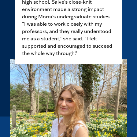
high school. Salve's close-knit
environment made a strong impact
during Morra's undergraduate studies.
"I was able to work closely with my
professors, and they really understood
me as a student," she said. "I felt
supported and encouraged to succeed
the whole way through."