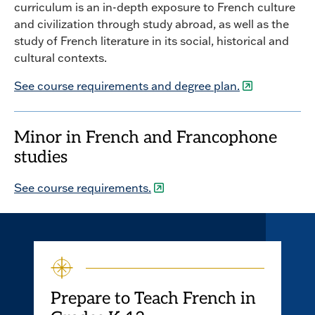
curriculum is an in-depth exposure to French culture
and civilization through study abroad, as well as the
study of French literature in its social, historical and
cultural contexts.
See course requirements and degree plan.
Minor in French and Francophone
studies
See course requirements.
Prepare to Teach French in