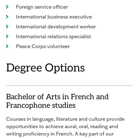
Foreign service officer
International business executive
International development worker
International relations specialist
Peace Corps volunteer
Degree Options
Bachelor of Arts in French and
Francophone studies
Courses in language, literature and culture provide
opportunities to achieve aural, oral, reading and
writing proficiency in French. A key part of our