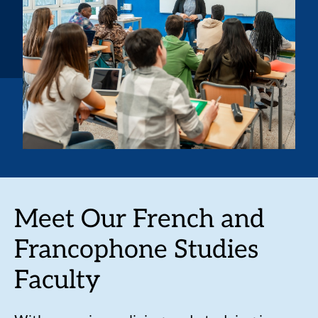
Meet Our French and
Francophone Studies
Faculty