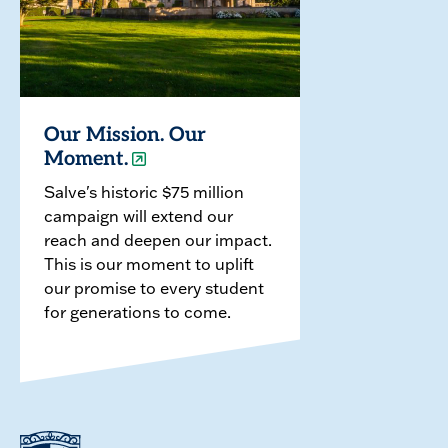
Our Mission. Our
Moment.
Salve's historic $75 million
campaign will extend our
reach and deepen our impact.
This is our moment to uplift
our promise to every student
for generations to come.