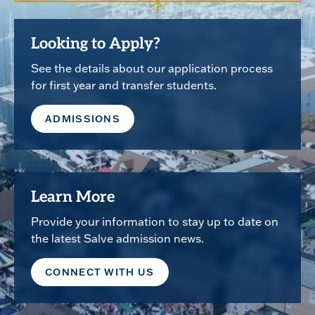
Looking to Apply?
See the details about our application process
for first year and transfer students.
ADMISSIONS
Learn More
Provide your information to stay up to date on
the latest Salve admission news.
CONNECT WITH US