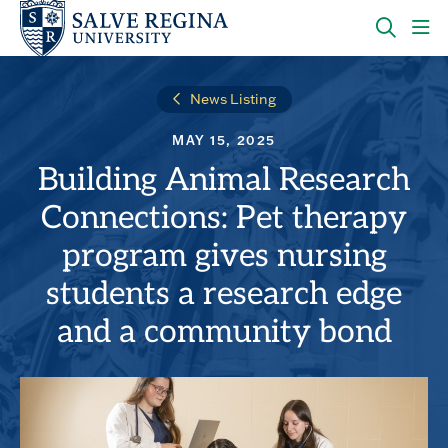
Skip
Skip
to
to
main
main
OPEN
CLI
site
content
THE
TO
navigation
SEARC
OP
News Listing
PANEL
TH
MA
MAY 15, 2025
ME
Building Animal Research
Connections: Pet therapy
program gives nursing
students a research edge
and a community bond