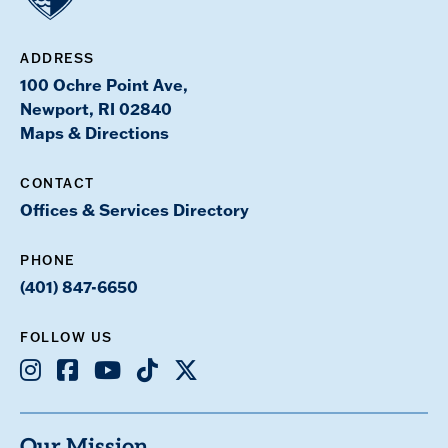
ADDRESS
100 Ochre Point Ave,
Newport, RI 02840
Maps & Directions
CONTACT
Offices & Services Directory
PHONE
(401) 847-6650
FOLLOW US
Instagram
Facebook
Youtube
TikTok
X