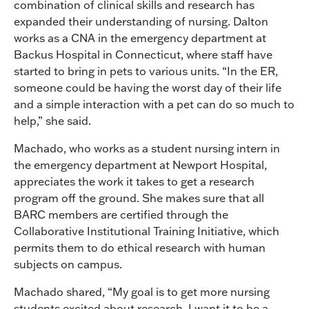
combination of clinical skills and research has
expanded their understanding of nursing. Dalton
works as a CNA in the emergency department at
Backus Hospital in Connecticut, where staff have
started to bring in pets to various units. “In the ER,
someone could be having the worst day of their life
and a simple interaction with a pet can do so much to
help,” she said.
Machado, who works as a student nursing intern in
the emergency department at Newport Hospital,
appreciates the work it takes to get a research
program off the ground. She makes sure that all
BARC members are certified through the
Collaborative Institutional Training Initiative, which
permits them to do ethical research with human
subjects on campus.
Machado shared, “My goal is to get more nursing
students excited about research. I want it to be a