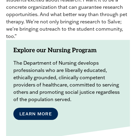
concrete organization that can guarantee research
opportunities. And what better way than through pet
therapy. We’re not only bringing research to Salve;
we’re bringing outreach to the student community,
too.”
Explore our Nursing Program
The Department of Nursing develops
professionals who are liberally educated,
ethically grounded, clinically competent
providers of healthcare, committed to serving
others and promoting social justice regardless
of the population served.
LEARN MORE