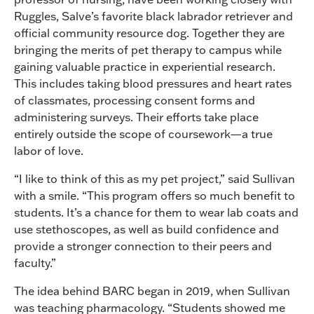
Ruggles, Salve’s favorite black labrador retriever and
official community resource dog. Together they are
bringing the merits of pet therapy to campus while
gaining valuable practice in experiential research.
This includes taking blood pressures and heart rates
of classmates, processing consent forms and
administering surveys. Their efforts take place
entirely outside the scope of coursework—a true
labor of love.
“I like to think of this as my pet project,” said Sullivan
with a smile. “This program offers so much benefit to
students. It’s a chance for them to wear lab coats and
use stethoscopes, as well as build confidence and
provide a stronger connection to their peers and
faculty.”
The idea behind BARC began in 2019, when Sullivan
was teaching pharmacology. “Students showed me