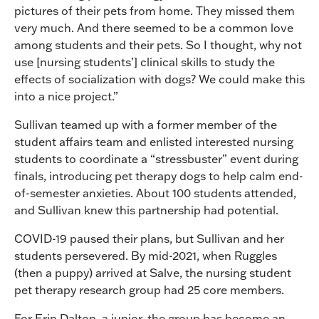
pictures of their pets from home. They missed them
very much. And there seemed to be a common love
among students and their pets. So I thought, why not
use [nursing students’] clinical skills to study the
effects of socialization with dogs? We could make this
into a nice project.”
Sullivan teamed up with a former member of the
student affairs team and enlisted interested nursing
students to coordinate a “stressbuster” event during
finals, introducing pet therapy dogs to help calm end-
of-semester anxieties. About 100 students attended,
and Sullivan knew this partnership had potential.
COVID-19 paused their plans, but Sullivan and her
students persevered. By mid-2021, when Ruggles
(then a puppy) arrived at Salve, the nursing student
pet therapy research group had 25 core members.
For Erin Dalton, a junior, the group has become an