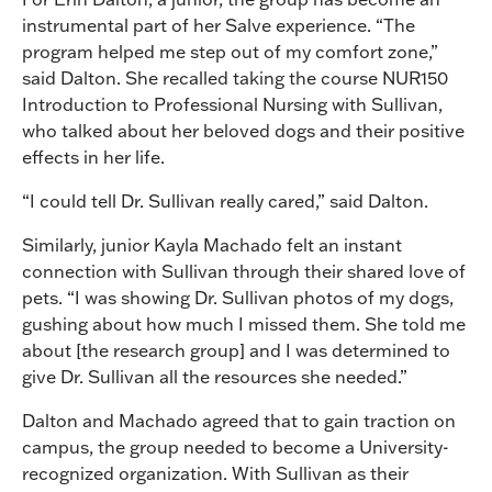
instrumental part of her Salve experience. “The
program helped me step out of my comfort zone,”
said Dalton. She recalled taking the course NUR150
Introduction to Professional Nursing with Sullivan,
who talked about her beloved dogs and their positive
effects in her life.
“I could tell Dr. Sullivan really cared,” said Dalton.
Similarly, junior Kayla Machado felt an instant
connection with Sullivan through their shared love of
pets. “I was showing Dr. Sullivan photos of my dogs,
gushing about how much I missed them. She told me
about [the research group] and I was determined to
give Dr. Sullivan all the resources she needed.”
Dalton and Machado agreed that to gain traction on
campus, the group needed to become a University-
recognized organization. With Sullivan as their