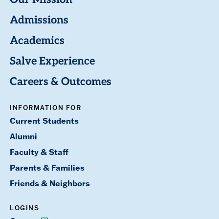
Our Mission
Admissions
Academics
Salve Experience
Careers & Outcomes
INFORMATION FOR
Current Students
Alumni
Faculty & Staff
Parents & Families
Friends & Neighbors
LOGINS