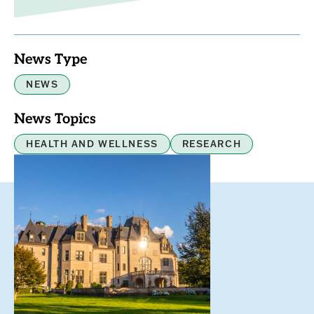
News Type
NEWS
News Topics
HEALTH AND WELLNESS
RESEARCH