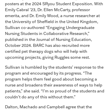
posters at the 2024 SRyou Student Exposition. With
Emily Cabral ’23, Dr. Ellen McCarty, professor
emerita, and Dr. Emily Wood, a nurse researcher at
the University of Sheffield in the United Kingdom,
Sullivan co-authored “Engaging Undergraduate
Nursing Students in Collaborative Research,”
published in the Journal of Nursing Education,
October 2024. BARC has also recruited more
certified pet therapy dogs who will help with
upcoming projects, giving Ruggles some rest.
Sullivan is humbled by the students’ response to the
program and encouraged by its progress. “The
program helps them feel good about becoming a
nurse and broadens their awareness of ways to help
patients,” she said. “I’m so proud of the students and
couldn’t do any of this without them.”
Dalton, Machado and Campbell agree that the