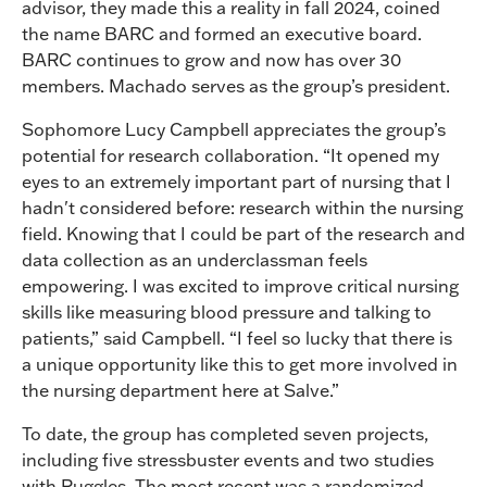
advisor, they made this a reality in fall 2024, coined
the name BARC and formed an executive board.
BARC continues to grow and now has over 30
members. Machado serves as the group’s president.
Sophomore Lucy Campbell appreciates the group’s
potential for research collaboration. “It opened my
eyes to an extremely important part of nursing that I
hadn't considered before: research within the nursing
field. Knowing that I could be part of the research and
data collection as an underclassman feels
empowering. I was excited to improve critical nursing
skills like measuring blood pressure and talking to
patients,” said Campbell. “I feel so lucky that there is
a unique opportunity like this to get more involved in
the nursing department here at Salve.”
To date, the group has completed seven projects,
including five stressbuster events and two studies
with Ruggles. The most recent was a randomized