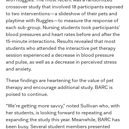
crossover study that involved 18 participants exposed
to two interventions—a slideshow of their pets and
playtime with Ruggles—to measure the response of
each sub-group. Nursing students took participants’
blood pressures and heart rates before and after the
15-minute interactions. Results revealed that most
students who attended the interactive pet therapy
session experienced a decrease in blood pressure
and pulse, as well as a decrease in perceived stress
and anxiety.
These findings are heartening for the value of pet
therapy and encourage additional study. BARC is
poised to continue.
“We’re getting more savvy,” noted Sullivan who, with
her students, is looking forward to repeating and
expanding the study this year. Meanwhile, BARC has
been busy. Several student members presented