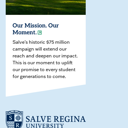
Our Mission. Our
Moment.
Salve's historic $75 million
campaign will extend our
reach and deepen our impact.
This is our moment to uplift
our promise to every student
for generations to come.