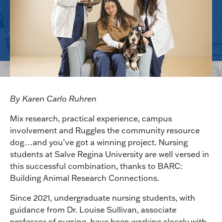
By Karen Carlo Ruhren
Mix research, practical experience, campus
involvement and Ruggles the community resource
dog…and you’ve got a winning project. Nursing
students at Salve Regina University are well versed in
this successful combination, thanks to BARC:
Building Animal Research Connections.
Since 2021, undergraduate nursing students, with
guidance from Dr. Louise Sullivan, associate
professor of nursing, have been working closely with