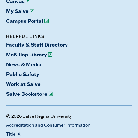
Canvas
My Salve
Campus Portal
HELPFUL LINKS
Faculty & Staff Directory
McKillop Library
News & Media
Public Safety
Work at Salve
Salve Bookstore
© 2026 Salve Regina University
Accreditation and Consumer Information
Title IX