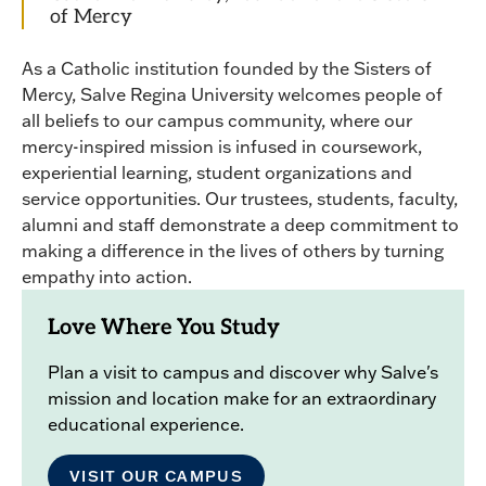
of Mercy
As a Catholic institution founded by the Sisters of
Mercy, Salve Regina University welcomes people of
all beliefs to our campus community, where our
mercy-inspired mission is infused in coursework,
experiential learning, student organizations and
service opportunities. Our trustees, students, faculty,
alumni and staff demonstrate a deep commitment to
making a difference in the lives of others by turning
empathy into action.
Love Where You Study
Plan a visit to campus and discover why Salve's
mission and location make for an extraordinary
educational experience.
VISIT OUR CAMPUS