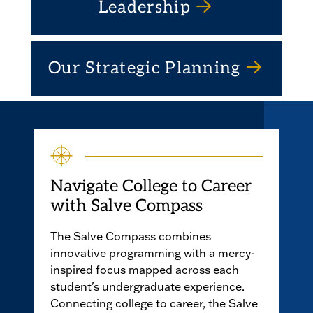
Leadership
Our Strategic Planning
Navigate College to Career
with Salve Compass
The Salve Compass combines
innovative programming with a mercy-
inspired focus mapped across each
student's undergraduate experience.
Connecting college to career, the Salve