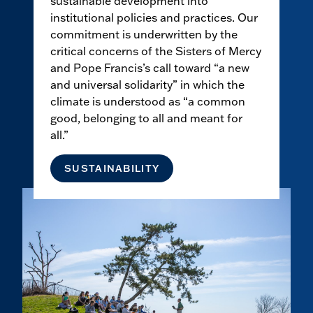
sustainable development into
institutional policies and practices. Our
commitment is underwritten by the
critical concerns of the Sisters of Mercy
and Pope Francis’s call toward “a new
and universal solidarity” in which the
climate is understood as “a common
good, belonging to all and meant for
all.”
SUSTAINABILITY