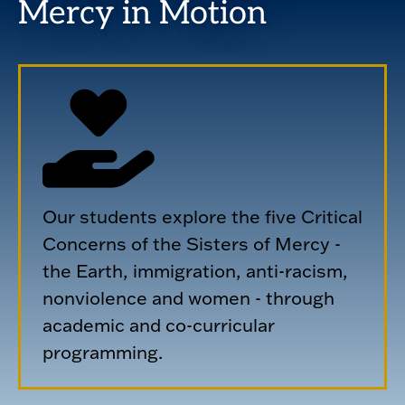
Mercy in Motion
Our students explore the five Critical
Concerns of the Sisters of Mercy -
the Earth, immigration, anti-racism,
nonviolence and women - through
academic and co-curricular
programming.