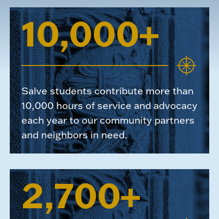
10,000+
Salve students contribute more than
10,000 hours of service and advocacy
each year to our community partners
and neighbors in need.
2,700+