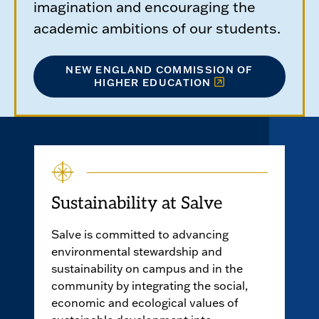
imagination and encouraging the
academic ambitions of our students.
NEW ENGLAND COMMISSION OF
HIGHER EDUCATION
Sustainability at Salve
Salve is committed to advancing
environmental stewardship and
sustainability on campus and in the
community by integrating the social,
economic and ecological values of