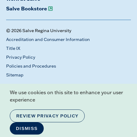
Salve Bookstore
© 2026 Salve Regina University
Accreditation and Consumer Information
Title IX
Privacy Policy
Policies and Procedures
Sitemap
We use cookies on this site to enhance your user
experience
REVIEW PRIVACY POLICY
DISMISS