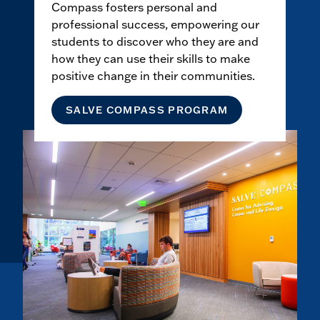
Compass fosters personal and
professional success, empowering our
students to discover who they are and
how they can use their skills to make
positive change in their communities.
SALVE COMPASS PROGRAM