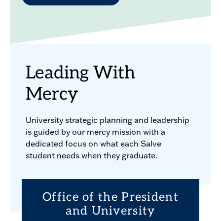
Leading With
Mercy
University strategic planning and leadership
is guided by our mercy mission with a
dedicated focus on what each Salve
student needs when they graduate.
Office of the President
and University