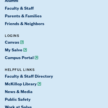
Alumni
Faculty & Staff
Parents & Families
Friends & Neighbors
LOGINS
Canvas
My Salve
Campus Portal
HELPFUL LINKS
Faculty & Staff Directory
McKillop Library
News & Media
Public Safety
Work at Salve