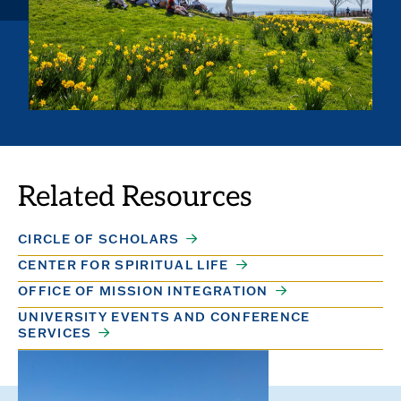
Related Resources
CIRCLE OF SCHOLARS
CENTER FOR SPIRITUAL LIFE
OFFICE OF MISSION INTEGRATION
UNIVERSITY EVENTS AND CONFERENCE
SERVICES