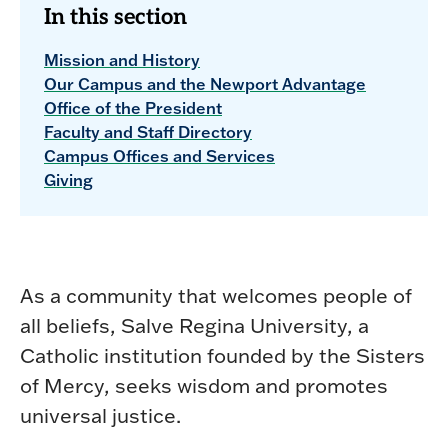
In this section
Mission and History
Our Campus and the Newport Advantage
Office of the President
Faculty and Staff Directory
Campus Offices and Services
Giving
As a community that welcomes people of
all beliefs, Salve Regina University, a
Catholic institution founded by the Sisters
of Mercy, seeks wisdom and promotes
universal justice.