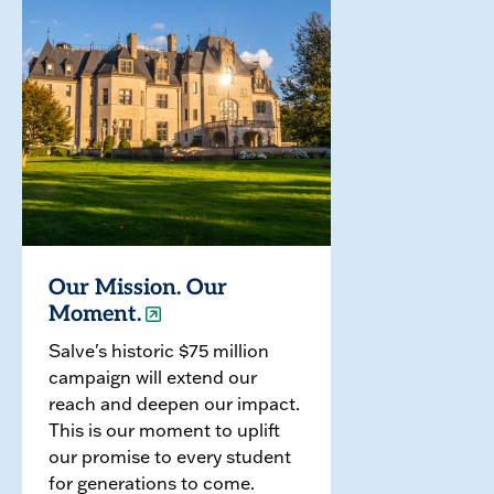
Our Mission. Our
Moment.
Salve's historic $75 million
campaign will extend our
reach and deepen our impact.
This is our moment to uplift
our promise to every student
for generations to come.