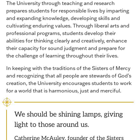
The University through teaching and research
prepares students for responsible lives by imparting
and expanding knowledge, developing skills and
cultivating enduring values. Through liberal arts and
professional programs, students develop their
abilities for thinking clearly and creatively, enhance
their capacity for sound judgment and prepare for
the challenge of learning throughout their lives.
In keeping with the traditions of the Sisters of Mercy
and recognizing that all people are stewards of God’s
creation, the University encourages students to work
for a world that is harmonious, just and merciful.
We should be shining lamps, giving
light to those around us.
Catherine McAuley, founder of the Sisters