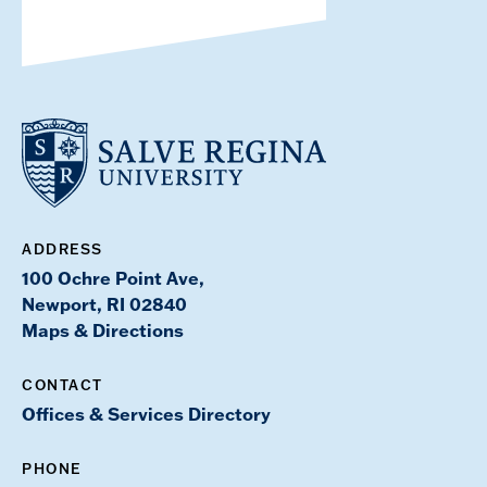
ADDRESS
100 Ochre Point Ave,
Newport, RI 02840
Maps & Directions
CONTACT
Offices & Services Directory
PHONE