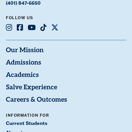
(401) 847-6650
FOLLOW US
Instagram
Facebook
Youtube
TikTok
X
Our Mission
Admissions
Academics
Salve Experience
Careers & Outcomes
INFORMATION FOR
Current Students