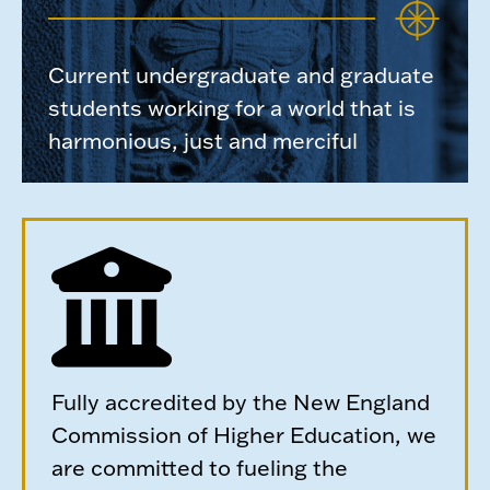
Current undergraduate and graduate
students working for a world that is
harmonious, just and merciful
Fully accredited by the New England
Commission of Higher Education, we
are committed to fueling the