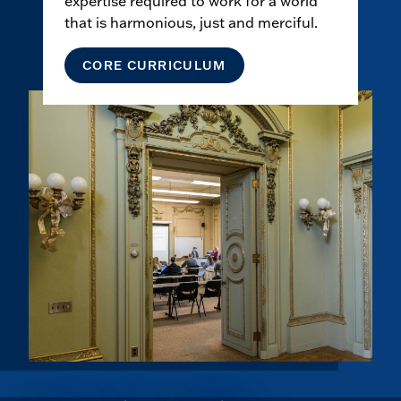
expertise required to work for a world
that is harmonious, just and merciful.
CORE CURRICULUM