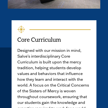
Core Curriculum
Designed with our mission in mind,
Salve's interdisciplinary Core
Curriculum is built upon the mercy
tradition, helping students develop
values and behaviors that influence
how they learn and interact with the
world. A focus on the Critical Concerns
of the Sisters of Mercy is woven
throughout coursework, ensuring that
our students gain the knowledge and