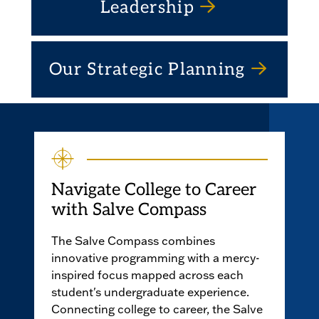
Leadership
Our Strategic Planning
Navigate College to Career
with Salve Compass
The Salve Compass combines
innovative programming with a mercy-
inspired focus mapped across each
student's undergraduate experience.
Connecting college to career, the Salve