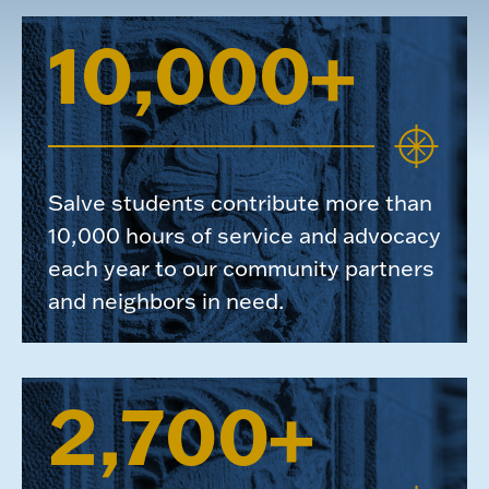
10,000+
Salve students contribute more than
10,000 hours of service and advocacy
each year to our community partners
and neighbors in need.
2,700+