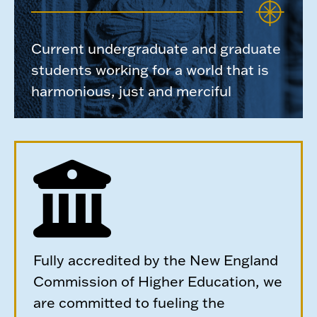
Current undergraduate and graduate
students working for a world that is
harmonious, just and merciful
Fully accredited by the New England
Commission of Higher Education, we
are committed to fueling the