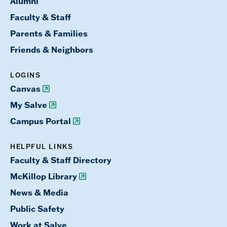
Alumni
Faculty & Staff
Parents & Families
Friends & Neighbors
LOGINS
Canvas
My Salve
Campus Portal
HELPFUL LINKS
Faculty & Staff Directory
McKillop Library
News & Media
Public Safety
Work at Salve