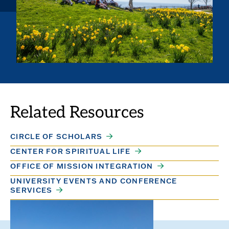
Related Resources
CIRCLE OF SCHOLARS
CENTER FOR SPIRITUAL LIFE
OFFICE OF MISSION INTEGRATION
UNIVERSITY EVENTS AND CONFERENCE
SERVICES