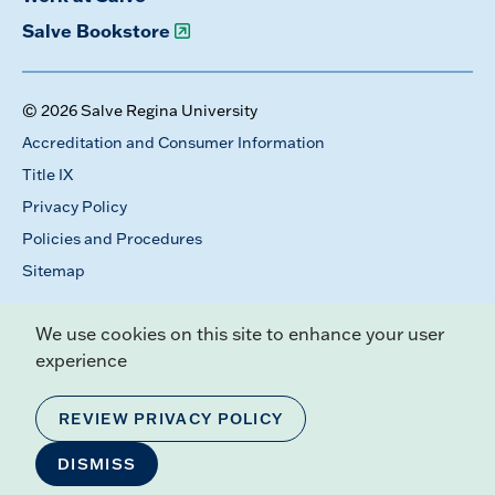
Salve Bookstore
© 2026 Salve Regina University
Accreditation and Consumer Information
Title IX
Privacy Policy
Policies and Procedures
Sitemap
We use cookies on this site to enhance your user
experience
REVIEW PRIVACY POLICY
DISMISS