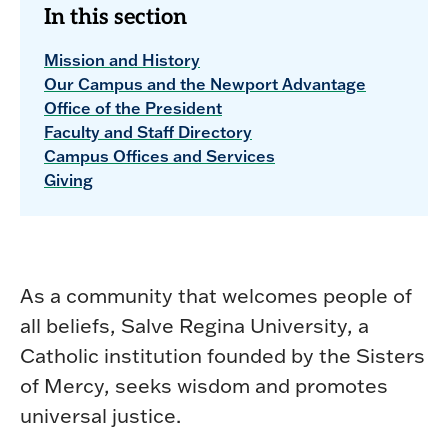
In this section
Mission and History
Our Campus and the Newport Advantage
Office of the President
Faculty and Staff Directory
Campus Offices and Services
Giving
As a community that welcomes people of
all beliefs, Salve Regina University, a
Catholic institution founded by the Sisters
of Mercy, seeks wisdom and promotes
universal justice.