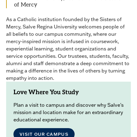
of Mercy
As a Catholic institution founded by the Sisters of
Mercy, Salve Regina University welcomes people of
all beliefs to our campus community, where our
mercy-inspired mission is infused in coursework,
experiential learning, student organizations and
service opportunities. Our trustees, students, faculty,
alumni and staff demonstrate a deep commitment to
making a difference in the lives of others by turning
empathy into action.
Love Where You Study
Plan a visit to campus and discover why Salve's
mission and location make for an extraordinary
educational experience.
VISIT OUR CAMPUS