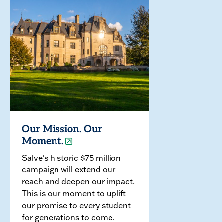
Our Mission. Our
Moment.
Salve's historic $75 million
campaign will extend our
reach and deepen our impact.
This is our moment to uplift
our promise to every student
for generations to come.