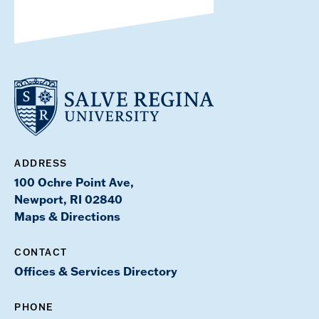
ADDRESS
100 Ochre Point Ave,
Newport, RI 02840
Maps & Directions
CONTACT
Offices & Services Directory
PHONE