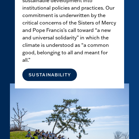
sustainable development into
institutional policies and practices. Our
commitment is underwritten by the
critical concerns of the Sisters of Mercy
and Pope Francis’s call toward “a new
and universal solidarity” in which the
climate is understood as “a common
good, belonging to all and meant for
all.”
SUSTAINABILITY