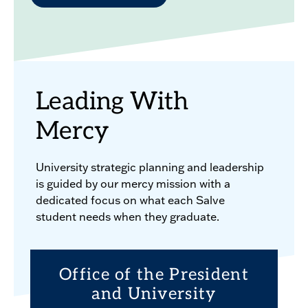
Leading With
Mercy
University strategic planning and leadership
is guided by our mercy mission with a
dedicated focus on what each Salve
student needs when they graduate.
Office of the President
and University