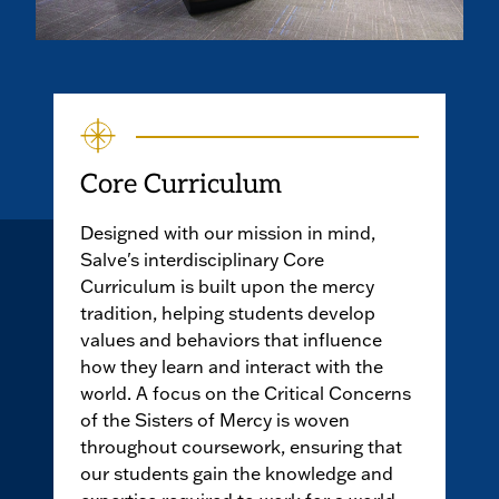
Core Curriculum
Designed with our mission in mind,
Salve's interdisciplinary Core
Curriculum is built upon the mercy
tradition, helping students develop
values and behaviors that influence
how they learn and interact with the
world. A focus on the Critical Concerns
of the Sisters of Mercy is woven
throughout coursework, ensuring that
our students gain the knowledge and