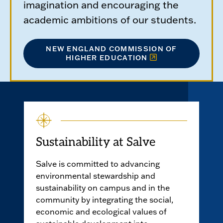
imagination and encouraging the
academic ambitions of our students.
NEW ENGLAND COMMISSION OF
HIGHER EDUCATION
Sustainability at Salve
Salve is committed to advancing
environmental stewardship and
sustainability on campus and in the
community by integrating the social,
economic and ecological values of