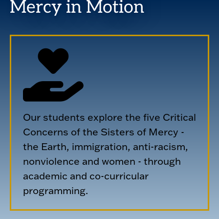
Mercy in Motion
Our students explore the five Critical
Concerns of the Sisters of Mercy -
the Earth, immigration, anti-racism,
nonviolence and women - through
academic and co-curricular
programming.