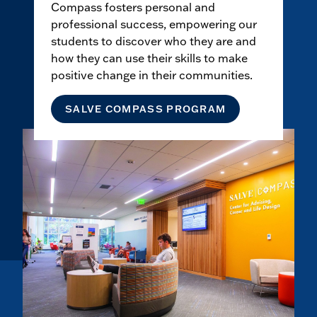
Compass fosters personal and
professional success, empowering our
students to discover who they are and
how they can use their skills to make
positive change in their communities.
SALVE COMPASS PROGRAM