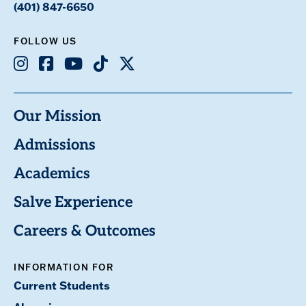
(401) 847-6650
FOLLOW US
Instagram
Facebook
Youtube
TikTok
X
Our Mission
Admissions
Academics
Salve Experience
Careers & Outcomes
INFORMATION FOR
Current Students