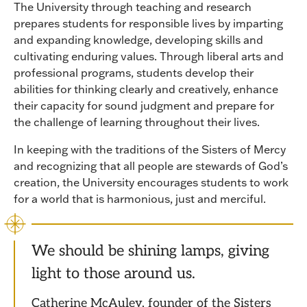
The University through teaching and research
prepares students for responsible lives by imparting
and expanding knowledge, developing skills and
cultivating enduring values. Through liberal arts and
professional programs, students develop their
abilities for thinking clearly and creatively, enhance
their capacity for sound judgment and prepare for
the challenge of learning throughout their lives.
In keeping with the traditions of the Sisters of Mercy
and recognizing that all people are stewards of God’s
creation, the University encourages students to work
for a world that is harmonious, just and merciful.
We should be shining lamps, giving
light to those around us.
Catherine McAuley, founder of the Sisters