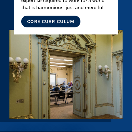
expertise required to work for a world
that is harmonious, just and merciful.
CORE CURRICULUM