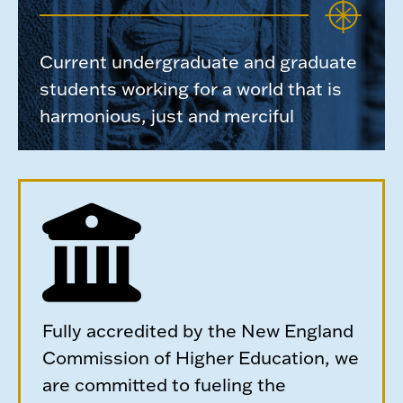
Current undergraduate and graduate
students working for a world that is
harmonious, just and merciful
Fully accredited by the New England
Commission of Higher Education, we
are committed to fueling the