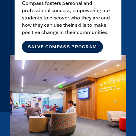
Compass fosters personal and
professional success, empowering our
students to discover who they are and
how they can use their skills to make
positive change in their communities.
SALVE COMPASS PROGRAM