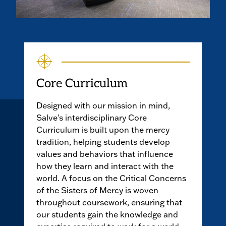
Core Curriculum
Designed with our mission in mind,
Salve's interdisciplinary Core
Curriculum is built upon the mercy
tradition, helping students develop
values and behaviors that influence
how they learn and interact with the
world. A focus on the Critical Concerns
of the Sisters of Mercy is woven
throughout coursework, ensuring that
our students gain the knowledge and