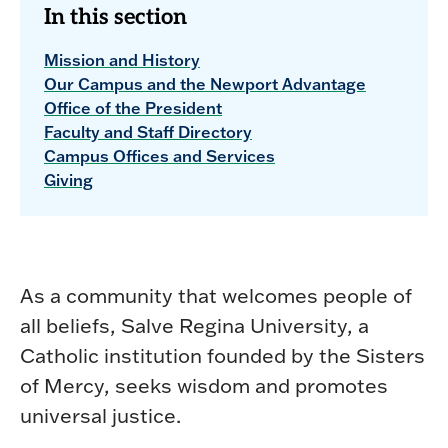
In this section
Mission and History
Our Campus and the Newport Advantage
Office of the President
Faculty and Staff Directory
Campus Offices and Services
Giving
As a community that welcomes people of
all beliefs, Salve Regina University, a
Catholic institution founded by the Sisters
of Mercy, seeks wisdom and promotes
universal justice.