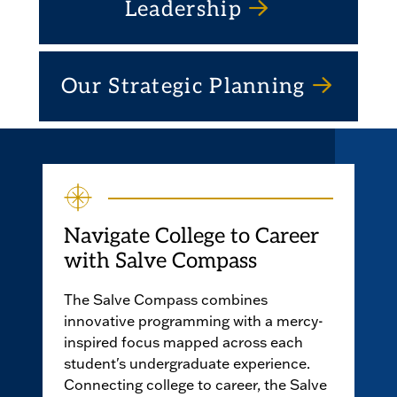
Leadership
Our Strategic Planning
Navigate College to Career
with Salve Compass
The Salve Compass combines
innovative programming with a mercy-
inspired focus mapped across each
student's undergraduate experience.
Connecting college to career, the Salve