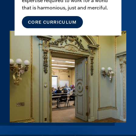
expertise required to work for a world
that is harmonious, just and merciful.
CORE CURRICULUM