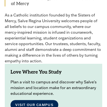
of Mercy
As a Catholic institution founded by the Sisters of
Mercy, Salve Regina University welcomes people of
all beliefs to our campus community, where our
mercy-inspired mission is infused in coursework,
experiential learning, student organizations and
service opportunities. Our trustees, students, faculty,
alumni and staff demonstrate a deep commitment to
making a difference in the lives of others by turning
empathy into action.
Love Where You Study
Plan a visit to campus and discover why Salve's
mission and location make for an extraordinary
educational experience.
VISIT OUR CAMPUS