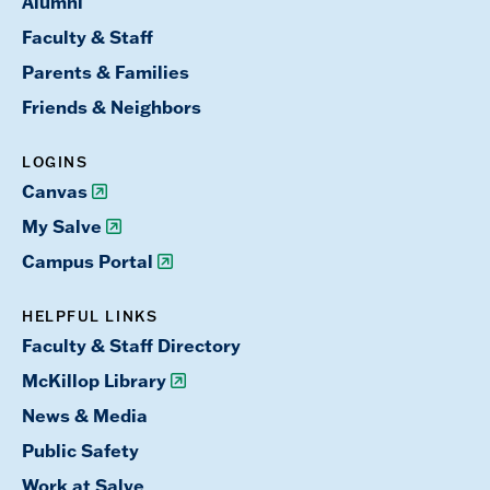
Alumni
Faculty & Staff
Parents & Families
Friends & Neighbors
LOGINS
Canvas
My Salve
Campus Portal
HELPFUL LINKS
Faculty & Staff Directory
McKillop Library
News & Media
Public Safety
Work at Salve