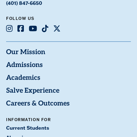
(401) 847-6650
FOLLOW US
Instagram
Facebook
Youtube
TikTok
X
Our Mission
Admissions
Academics
Salve Experience
Careers & Outcomes
INFORMATION FOR
Current Students