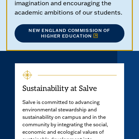
imagination and encouraging the
academic ambitions of our students.
NEW ENGLAND COMMISSION OF
HIGHER EDUCATION
Sustainability at Salve
Salve is committed to advancing
environmental stewardship and
sustainability on campus and in the
community by integrating the social,
economic and ecological values of