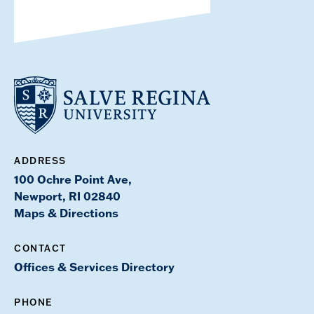
ADDRESS
100 Ochre Point Ave,
Newport, RI 02840
Maps & Directions
CONTACT
Offices & Services Directory
PHONE