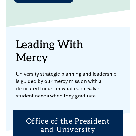
Leading With
Mercy
University strategic planning and leadership
is guided by our mercy mission with a
dedicated focus on what each Salve
student needs when they graduate.
Office of the President
and University