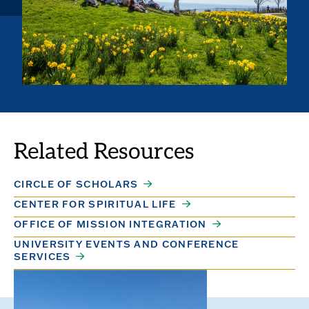
Related Resources
CIRCLE OF SCHOLARS
CENTER FOR SPIRITUAL LIFE
OFFICE OF MISSION INTEGRATION
UNIVERSITY EVENTS AND CONFERENCE
SERVICES