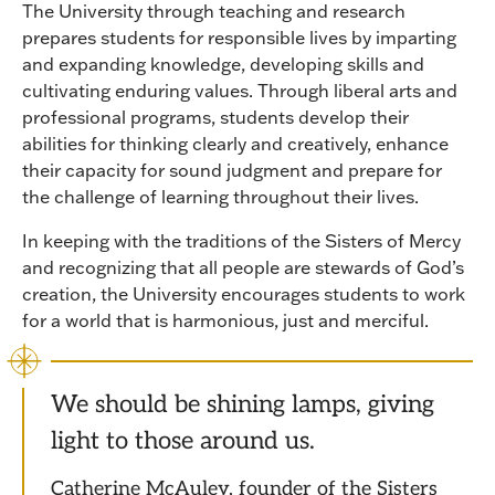
The University through teaching and research
prepares students for responsible lives by imparting
and expanding knowledge, developing skills and
cultivating enduring values. Through liberal arts and
professional programs, students develop their
abilities for thinking clearly and creatively, enhance
their capacity for sound judgment and prepare for
the challenge of learning throughout their lives.
In keeping with the traditions of the Sisters of Mercy
and recognizing that all people are stewards of God’s
creation, the University encourages students to work
for a world that is harmonious, just and merciful.
We should be shining lamps, giving
light to those around us.
Catherine McAuley, founder of the Sisters