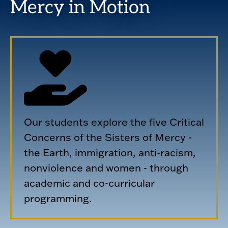
Mercy in Motion
Our students explore the five Critical
Concerns of the Sisters of Mercy -
the Earth, immigration, anti-racism,
nonviolence and women - through
academic and co-curricular
programming.