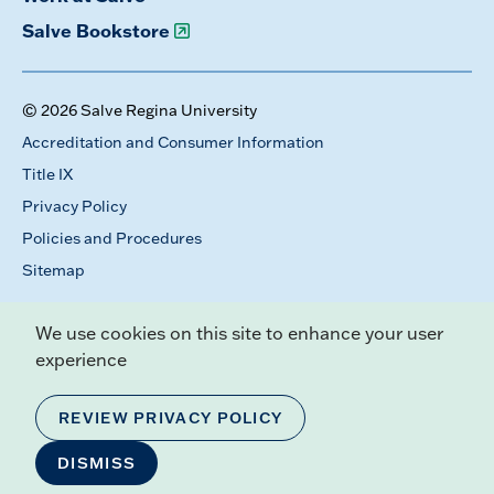
Salve Bookstore
© 2026 Salve Regina University
Accreditation and Consumer Information
Title IX
Privacy Policy
Policies and Procedures
Sitemap
We use cookies on this site to enhance your user
experience
REVIEW PRIVACY POLICY
DISMISS