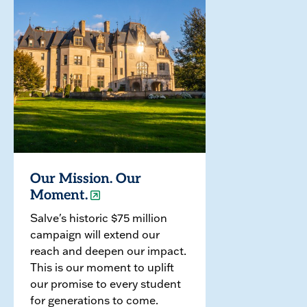
Our Mission. Our
Moment.
Salve's historic $75 million
campaign will extend our
reach and deepen our impact.
This is our moment to uplift
our promise to every student
for generations to come.