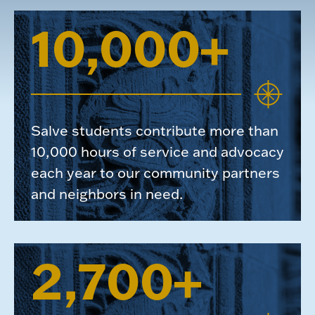
10,000+
Salve students contribute more than
10,000 hours of service and advocacy
each year to our community partners
and neighbors in need.
2,700+