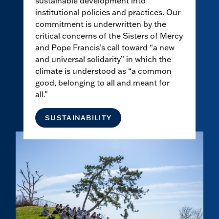
sustainable development into
institutional policies and practices. Our
commitment is underwritten by the
critical concerns of the Sisters of Mercy
and Pope Francis’s call toward “a new
and universal solidarity” in which the
climate is understood as “a common
good, belonging to all and meant for
all.”
SUSTAINABILITY