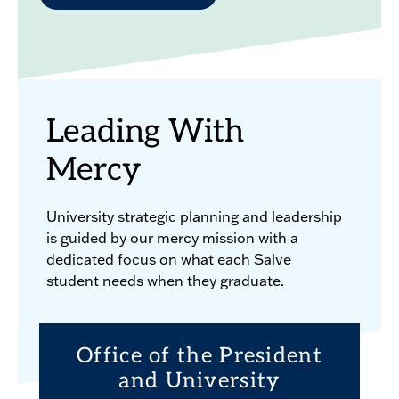
Leading With
Mercy
University strategic planning and leadership
is guided by our mercy mission with a
dedicated focus on what each Salve
student needs when they graduate.
Office of the President
and University