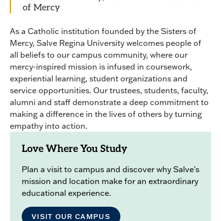
of Mercy
As a Catholic institution founded by the Sisters of
Mercy, Salve Regina University welcomes people of
all beliefs to our campus community, where our
mercy-inspired mission is infused in coursework,
experiential learning, student organizations and
service opportunities. Our trustees, students, faculty,
alumni and staff demonstrate a deep commitment to
making a difference in the lives of others by turning
empathy into action.
Love Where You Study
Plan a visit to campus and discover why Salve's
mission and location make for an extraordinary
educational experience.
VISIT OUR CAMPUS