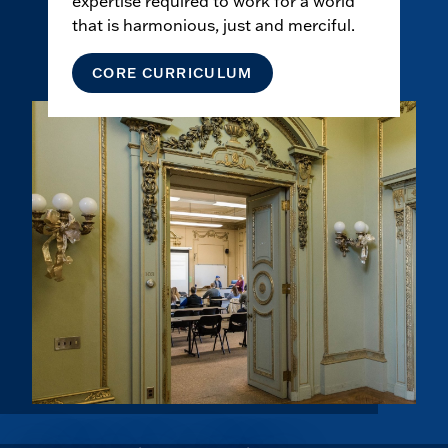
expertise required to work for a world
that is harmonious, just and merciful.
CORE CURRICULUM