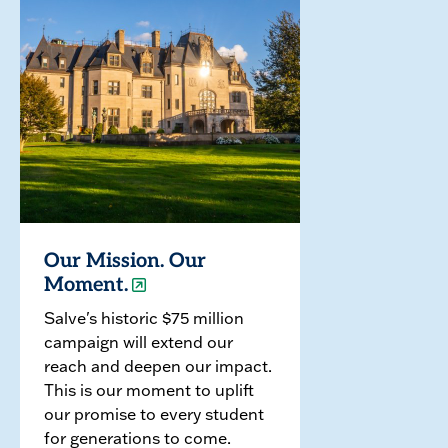
Our Mission. Our
Moment.
Salve's historic $75 million
campaign will extend our
reach and deepen our impact.
This is our moment to uplift
our promise to every student
for generations to come.