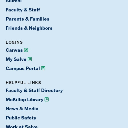
Alumni
Faculty & Staff
Parents & Families
Friends & Neighbors
LOGINS
Canvas
My Salve
Campus Portal
HELPFUL LINKS
Faculty & Staff Directory
McKillop Library
News & Media
Public Safety
Work at Salve