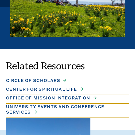
Related Resources
CIRCLE OF SCHOLARS
CENTER FOR SPIRITUAL LIFE
OFFICE OF MISSION INTEGRATION
UNIVERSITY EVENTS AND CONFERENCE
SERVICES