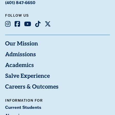
(401) 847-6650
FOLLOW US
Instagram
Facebook
Youtube
TikTok
X
Our Mission
Admissions
Academics
Salve Experience
Careers & Outcomes
INFORMATION FOR
Current Students