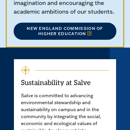
imagination and encouraging the
academic ambitions of our students.
NEW ENGLAND COMMISSION OF
HIGHER EDUCATION
Sustainability at Salve
Salve is committed to advancing
environmental stewardship and
sustainability on campus and in the
community by integrating the social,
economic and ecological values of