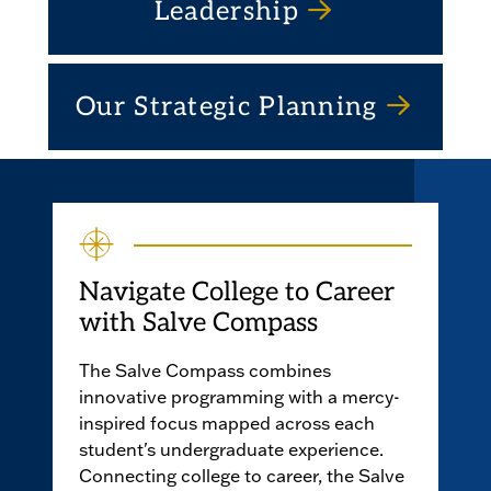
Leadership
Our Strategic Planning
Navigate College to Career
with Salve Compass
The Salve Compass combines
innovative programming with a mercy-
inspired focus mapped across each
student's undergraduate experience.
Connecting college to career, the Salve