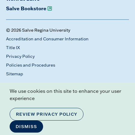
Salve Bookstore
© 2026 Salve Regina University
Accreditation and Consumer Information
Title IX
Privacy Policy
Policies and Procedures
Sitemap
We use cookies on this site to enhance your user
experience
REVIEW PRIVACY POLICY
DISMISS