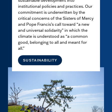
sustainable development into
institutional policies and practices. Our
commitment is underwritten by the
critical concerns of the Sisters of Mercy
and Pope Francis’s call toward “a new
and universal solidarity” in which the
climate is understood as “a common
good, belonging to all and meant for
all.”
SUSTAINABILITY