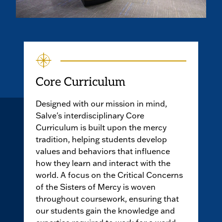
Core Curriculum
Designed with our mission in mind,
Salve's interdisciplinary Core
Curriculum is built upon the mercy
tradition, helping students develop
values and behaviors that influence
how they learn and interact with the
world. A focus on the Critical Concerns
of the Sisters of Mercy is woven
throughout coursework, ensuring that
our students gain the knowledge and