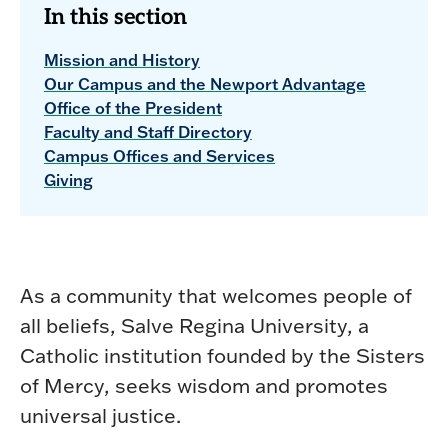
In this section
Mission and History
Our Campus and the Newport Advantage
Office of the President
Faculty and Staff Directory
Campus Offices and Services
Giving
As a community that welcomes people of
all beliefs, Salve Regina University, a
Catholic institution founded by the Sisters
of Mercy, seeks wisdom and promotes
universal justice.