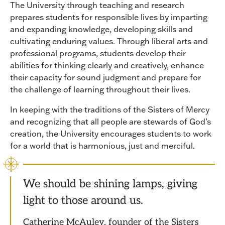
The University through teaching and research
prepares students for responsible lives by imparting
and expanding knowledge, developing skills and
cultivating enduring values. Through liberal arts and
professional programs, students develop their
abilities for thinking clearly and creatively, enhance
their capacity for sound judgment and prepare for
the challenge of learning throughout their lives.
In keeping with the traditions of the Sisters of Mercy
and recognizing that all people are stewards of God’s
creation, the University encourages students to work
for a world that is harmonious, just and merciful.
We should be shining lamps, giving
light to those around us.
Catherine McAuley, founder of the Sisters