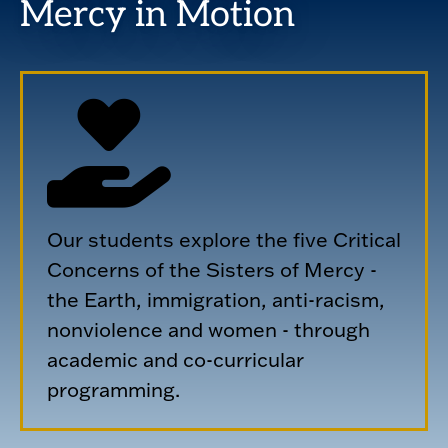
Mercy in Motion
Our students explore the five Critical
Concerns of the Sisters of Mercy -
the Earth, immigration, anti-racism,
nonviolence and women - through
academic and co-curricular
programming.