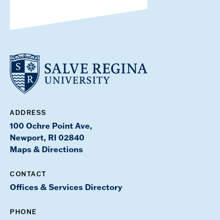
ADDRESS
100 Ochre Point Ave,
Newport, RI 02840
Maps & Directions
CONTACT
Offices & Services Directory
PHONE