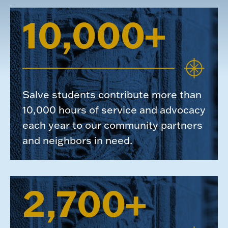
10,000+
Salve students contribute more than
10,000 hours of service and advocacy
each year to our community partners
and neighbors in need.
2,700+