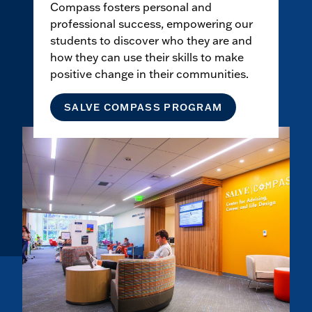
Compass fosters personal and
professional success, empowering our
students to discover who they are and
how they can use their skills to make
positive change in their communities.
SALVE COMPASS PROGRAM