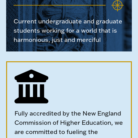
Current undergraduate and graduate
students working for a world that is
harmonious, just and merciful
Fully accredited by the New England
Commission of Higher Education, we
are committed to fueling the