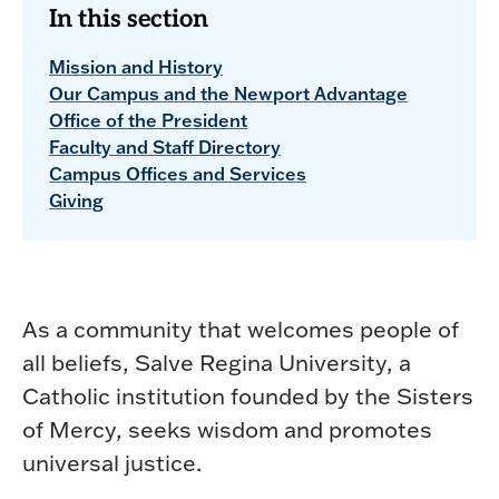
In this section
Mission and History
Our Campus and the Newport Advantage
Office of the President
Faculty and Staff Directory
Campus Offices and Services
Giving
As a community that welcomes people of
all beliefs, Salve Regina University, a
Catholic institution founded by the Sisters
of Mercy, seeks wisdom and promotes
universal justice.