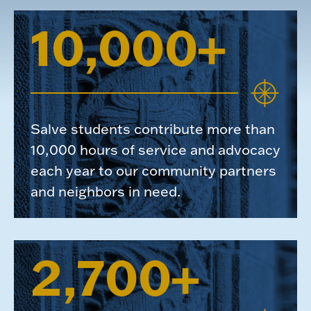
10,000+
Salve students contribute more than
10,000 hours of service and advocacy
each year to our community partners
and neighbors in need.
2,700+