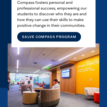
Compass fosters personal and
professional success, empowering our
students to discover who they are and
how they can use their skills to make
positive change in their communities.
SALVE COMPASS PROGRAM