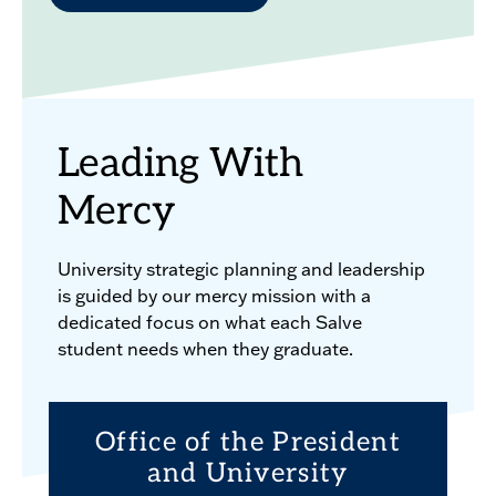
Leading With
Mercy
University strategic planning and leadership
is guided by our mercy mission with a
dedicated focus on what each Salve
student needs when they graduate.
Office of the President
and University