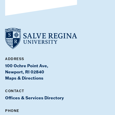
ADDRESS
100 Ochre Point Ave,
Newport, RI 02840
Maps & Directions
CONTACT
Offices & Services Directory
PHONE