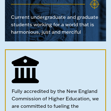
Current undergraduate and graduate
students working for a world that is
harmonious, just and merciful
Fully accredited by the New England
Commission of Higher Education, we
are committed to fueling the