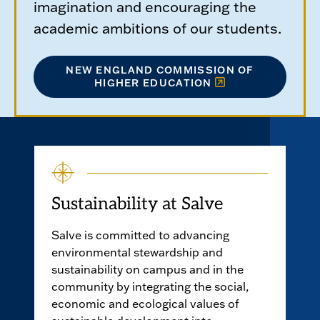
imagination and encouraging the
academic ambitions of our students.
NEW ENGLAND COMMISSION OF
HIGHER EDUCATION
Sustainability at Salve
Salve is committed to advancing
environmental stewardship and
sustainability on campus and in the
community by integrating the social,
economic and ecological values of