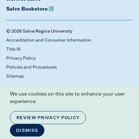
Salve Bookstore
© 2026 Salve Regina University
Accreditation and Consumer Information
Title IX
Privacy Policy
Policies and Procedures
Sitemap
We use cookies on this site to enhance your user
experience
REVIEW PRIVACY POLICY
DISMISS