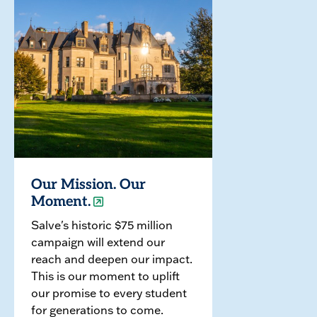
Our Mission. Our
Moment.
Salve's historic $75 million
campaign will extend our
reach and deepen our impact.
This is our moment to uplift
our promise to every student
for generations to come.