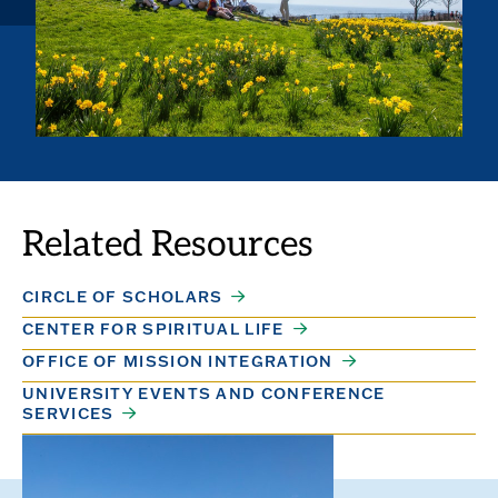
Related Resources
CIRCLE OF SCHOLARS
CENTER FOR SPIRITUAL LIFE
OFFICE OF MISSION INTEGRATION
UNIVERSITY EVENTS AND CONFERENCE
SERVICES