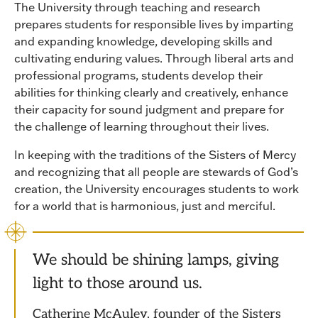
The University through teaching and research
prepares students for responsible lives by imparting
and expanding knowledge, developing skills and
cultivating enduring values. Through liberal arts and
professional programs, students develop their
abilities for thinking clearly and creatively, enhance
their capacity for sound judgment and prepare for
the challenge of learning throughout their lives.
In keeping with the traditions of the Sisters of Mercy
and recognizing that all people are stewards of God’s
creation, the University encourages students to work
for a world that is harmonious, just and merciful.
We should be shining lamps, giving
light to those around us.
Catherine McAuley, founder of the Sisters