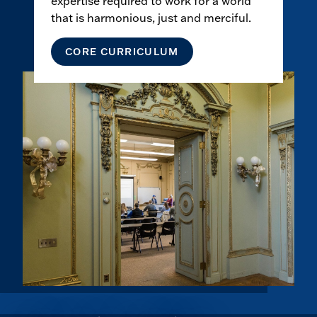
expertise required to work for a world
that is harmonious, just and merciful.
CORE CURRICULUM