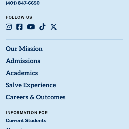
(401) 847-6650
FOLLOW US
Instagram
Facebook
Youtube
TikTok
X
Our Mission
Admissions
Academics
Salve Experience
Careers & Outcomes
INFORMATION FOR
Current Students