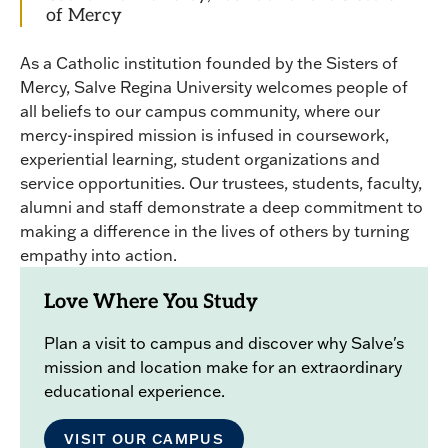
of Mercy
As a Catholic institution founded by the Sisters of
Mercy, Salve Regina University welcomes people of
all beliefs to our campus community, where our
mercy-inspired mission is infused in coursework,
experiential learning, student organizations and
service opportunities. Our trustees, students, faculty,
alumni and staff demonstrate a deep commitment to
making a difference in the lives of others by turning
empathy into action.
Love Where You Study
Plan a visit to campus and discover why Salve's
mission and location make for an extraordinary
educational experience.
VISIT OUR CAMPUS