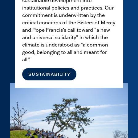
sustainable development into
institutional policies and practices. Our
commitment is underwritten by the
critical concerns of the Sisters of Mercy
and Pope Francis’s call toward “a new
and universal solidarity” in which the
climate is understood as “a common
good, belonging to all and meant for
all.”
SUSTAINABILITY