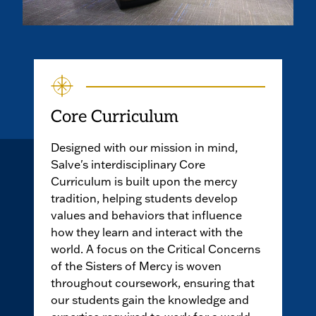
Core Curriculum
Designed with our mission in mind,
Salve's interdisciplinary Core
Curriculum is built upon the mercy
tradition, helping students develop
values and behaviors that influence
how they learn and interact with the
world. A focus on the Critical Concerns
of the Sisters of Mercy is woven
throughout coursework, ensuring that
our students gain the knowledge and