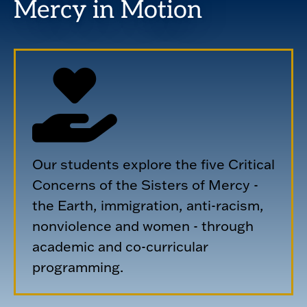
Mercy in Motion
Our students explore the five Critical
Concerns of the Sisters of Mercy -
the Earth, immigration, anti-racism,
nonviolence and women - through
academic and co-curricular
programming.