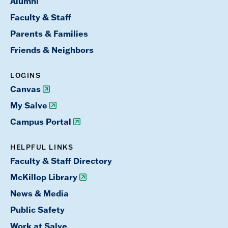
Alumni
Faculty & Staff
Parents & Families
Friends & Neighbors
LOGINS
Canvas
My Salve
Campus Portal
HELPFUL LINKS
Faculty & Staff Directory
McKillop Library
News & Media
Public Safety
Work at Salve