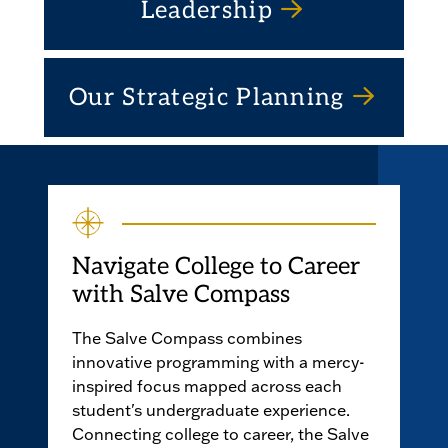
Leadership
Our Strategic Planning
Navigate College to Career
with Salve Compass
The Salve Compass combines
innovative programming with a mercy-
inspired focus mapped across each
student's undergraduate experience.
Connecting college to career, the Salve