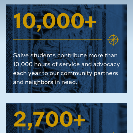
10,000+
Salve students contribute more than
10,000 hours of service and advocacy
each year to our community partners
and neighbors in need.
2,700+