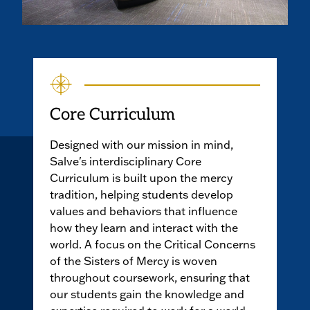
Core Curriculum
Designed with our mission in mind,
Salve's interdisciplinary Core
Curriculum is built upon the mercy
tradition, helping students develop
values and behaviors that influence
how they learn and interact with the
world. A focus on the Critical Concerns
of the Sisters of Mercy is woven
throughout coursework, ensuring that
our students gain the knowledge and