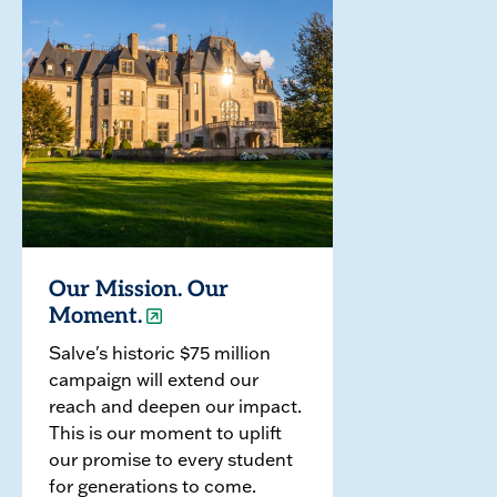
Our Mission. Our
Moment.
Salve's historic $75 million
campaign will extend our
reach and deepen our impact.
This is our moment to uplift
our promise to every student
for generations to come.