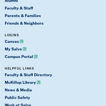
Alumni
Faculty & Staff
Parents & Families
Friends & Neighbors
LOGINS
Canvas
My Salve
Campus Portal
HELPFUL LINKS
Faculty & Staff Directory
McKillop Library
News & Media
Public Safety
Work at Salve