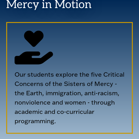
Mercy in Motion
Our students explore the five Critical
Concerns of the Sisters of Mercy -
the Earth, immigration, anti-racism,
nonviolence and women - through
academic and co-curricular
programming.