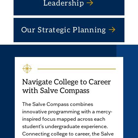
Leadership
Our Strategic Planning
Navigate College to Career
with Salve Compass
The Salve Compass combines
innovative programming with a mercy-
inspired focus mapped across each
student's undergraduate experience.
Connecting college to career, the Salve