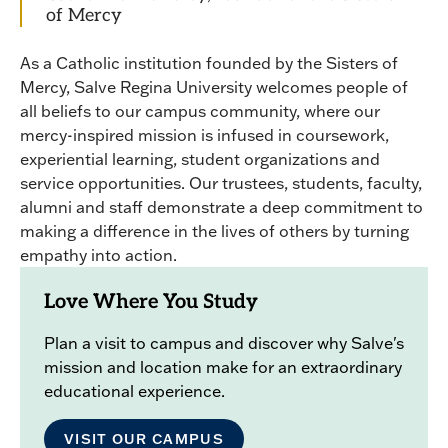
of Mercy
As a Catholic institution founded by the Sisters of
Mercy, Salve Regina University welcomes people of
all beliefs to our campus community, where our
mercy-inspired mission is infused in coursework,
experiential learning, student organizations and
service opportunities. Our trustees, students, faculty,
alumni and staff demonstrate a deep commitment to
making a difference in the lives of others by turning
empathy into action.
Love Where You Study
Plan a visit to campus and discover why Salve's
mission and location make for an extraordinary
educational experience.
VISIT OUR CAMPUS