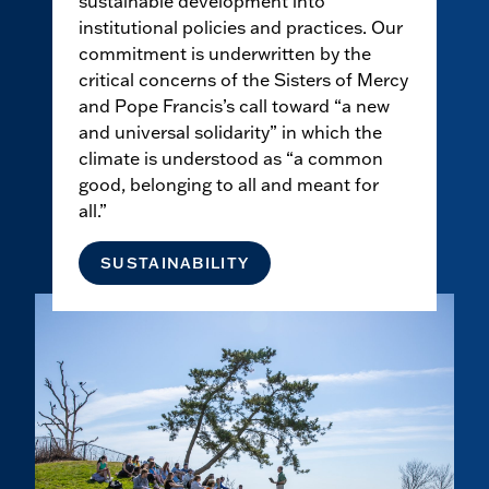
sustainable development into
institutional policies and practices. Our
commitment is underwritten by the
critical concerns of the Sisters of Mercy
and Pope Francis’s call toward “a new
and universal solidarity” in which the
climate is understood as “a common
good, belonging to all and meant for
all.”
SUSTAINABILITY