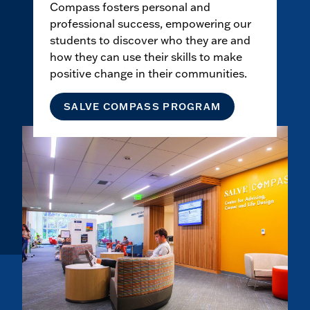
Compass fosters personal and
professional success, empowering our
students to discover who they are and
how they can use their skills to make
positive change in their communities.
SALVE COMPASS PROGRAM