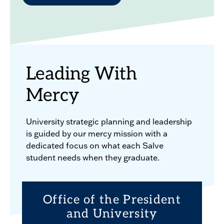
Leading With
Mercy
University strategic planning and leadership
is guided by our mercy mission with a
dedicated focus on what each Salve
student needs when they graduate.
Office of the President
and University