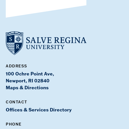
ADDRESS
100 Ochre Point Ave,
Newport, RI 02840
Maps & Directions
CONTACT
Offices & Services Directory
PHONE