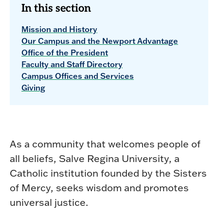
In this section
Mission and History
Our Campus and the Newport Advantage
Office of the President
Faculty and Staff Directory
Campus Offices and Services
Giving
As a community that welcomes people of
all beliefs, Salve Regina University, a
Catholic institution founded by the Sisters
of Mercy, seeks wisdom and promotes
universal justice.