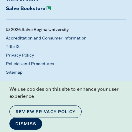
Salve Bookstore
© 2026 Salve Regina University
Accreditation and Consumer Information
Title IX
Privacy Policy
Policies and Procedures
Sitemap
We use cookies on this site to enhance your user
experience
REVIEW PRIVACY POLICY
DISMISS