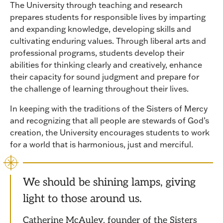
The University through teaching and research
prepares students for responsible lives by imparting
and expanding knowledge, developing skills and
cultivating enduring values. Through liberal arts and
professional programs, students develop their
abilities for thinking clearly and creatively, enhance
their capacity for sound judgment and prepare for
the challenge of learning throughout their lives.
In keeping with the traditions of the Sisters of Mercy
and recognizing that all people are stewards of God’s
creation, the University encourages students to work
for a world that is harmonious, just and merciful.
We should be shining lamps, giving
light to those around us.
Catherine McAuley, founder of the Sisters