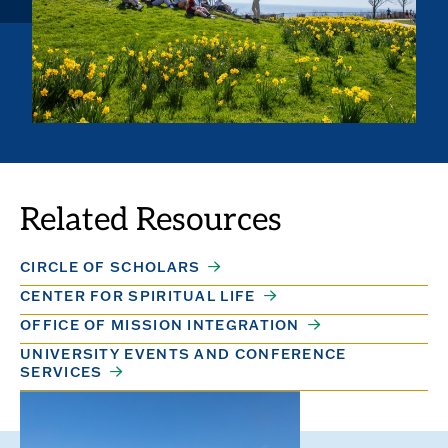
Related Resources
CIRCLE OF SCHOLARS
CENTER FOR SPIRITUAL LIFE
OFFICE OF MISSION INTEGRATION
UNIVERSITY EVENTS AND CONFERENCE
SERVICES