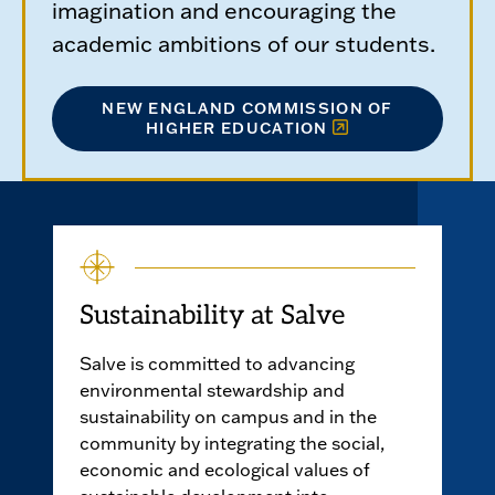
imagination and encouraging the
academic ambitions of our students.
NEW ENGLAND COMMISSION OF
HIGHER EDUCATION
Sustainability at Salve
Salve is committed to advancing
environmental stewardship and
sustainability on campus and in the
community by integrating the social,
economic and ecological values of