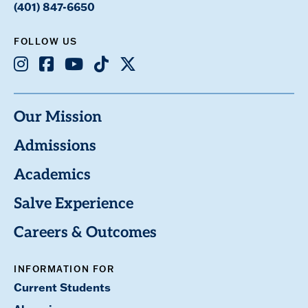
(401) 847-6650
FOLLOW US
Instagram
Facebook
Youtube
TikTok
X
Our Mission
Admissions
Academics
Salve Experience
Careers & Outcomes
INFORMATION FOR
Current Students