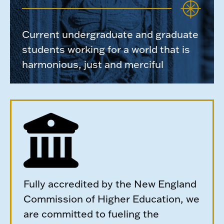
Current undergraduate and graduate
students working for a world that is
harmonious, just and merciful
Fully accredited by the New England
Commission of Higher Education, we
are committed to fueling the