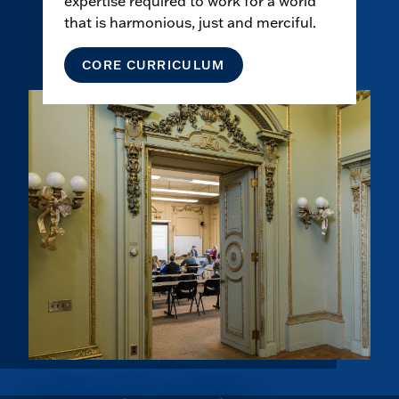
expertise required to work for a world
that is harmonious, just and merciful.
CORE CURRICULUM