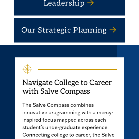
Leadership
Our Strategic Planning
Navigate College to Career
with Salve Compass
The Salve Compass combines
innovative programming with a mercy-
inspired focus mapped across each
student's undergraduate experience.
Connecting college to career, the Salve