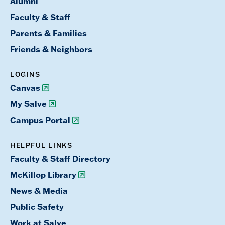
Alumni
Faculty & Staff
Parents & Families
Friends & Neighbors
LOGINS
Canvas
My Salve
Campus Portal
HELPFUL LINKS
Faculty & Staff Directory
McKillop Library
News & Media
Public Safety
Work at Salve