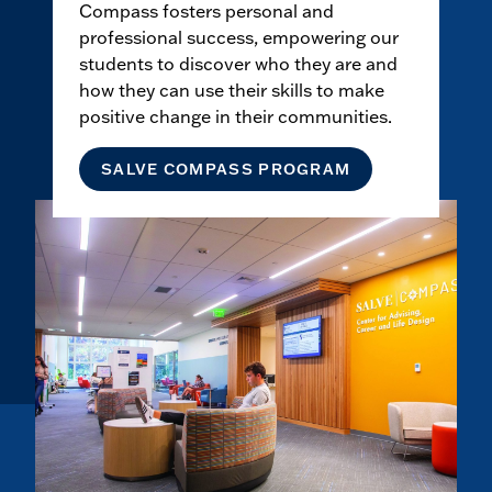
Compass fosters personal and
professional success, empowering our
students to discover who they are and
how they can use their skills to make
positive change in their communities.
SALVE COMPASS PROGRAM