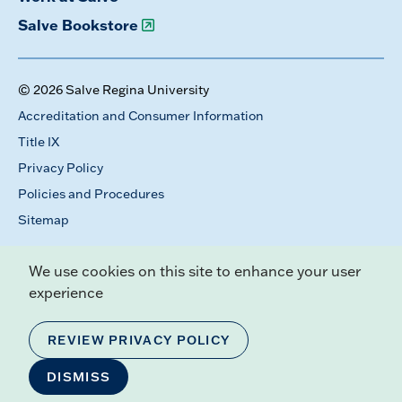
Salve Bookstore
© 2026 Salve Regina University
Accreditation and Consumer Information
Title IX
Privacy Policy
Policies and Procedures
Sitemap
We use cookies on this site to enhance your user
experience
REVIEW PRIVACY POLICY
DISMISS