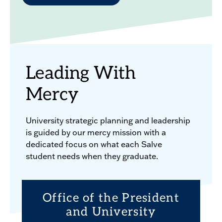
Leading With
Mercy
University strategic planning and leadership
is guided by our mercy mission with a
dedicated focus on what each Salve
student needs when they graduate.
Office of the President
and University