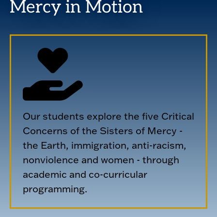
Mercy in Motion
Our students explore the five Critical
Concerns of the Sisters of Mercy -
the Earth, immigration, anti-racism,
nonviolence and women - through
academic and co-curricular
programming.