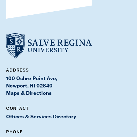
ADDRESS
100 Ochre Point Ave,
Newport, RI 02840
Maps & Directions
CONTACT
Offices & Services Directory
PHONE