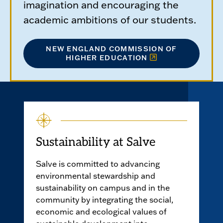
imagination and encouraging the
academic ambitions of our students.
NEW ENGLAND COMMISSION OF
HIGHER EDUCATION
Sustainability at Salve
Salve is committed to advancing
environmental stewardship and
sustainability on campus and in the
community by integrating the social,
economic and ecological values of