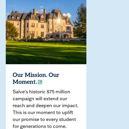
Our Mission. Our
Moment.
Salve's historic $75 million
campaign will extend our
reach and deepen our impact.
This is our moment to uplift
our promise to every student
for generations to come.