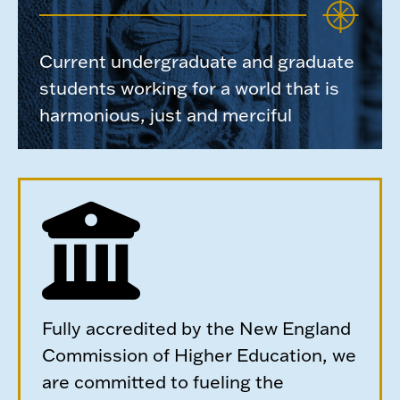
Current undergraduate and graduate
students working for a world that is
harmonious, just and merciful
Fully accredited by the New England
Commission of Higher Education, we
are committed to fueling the