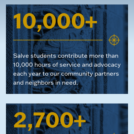
10,000+
Salve students contribute more than
10,000 hours of service and advocacy
each year to our community partners
and neighbors in need.
2,700+