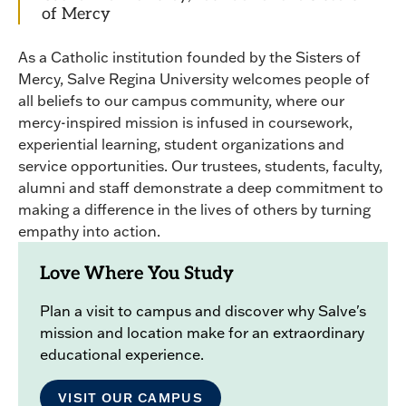
of Mercy
As a Catholic institution founded by the Sisters of
Mercy, Salve Regina University welcomes people of
all beliefs to our campus community, where our
mercy-inspired mission is infused in coursework,
experiential learning, student organizations and
service opportunities. Our trustees, students, faculty,
alumni and staff demonstrate a deep commitment to
making a difference in the lives of others by turning
empathy into action.
Love Where You Study
Plan a visit to campus and discover why Salve's
mission and location make for an extraordinary
educational experience.
VISIT OUR CAMPUS