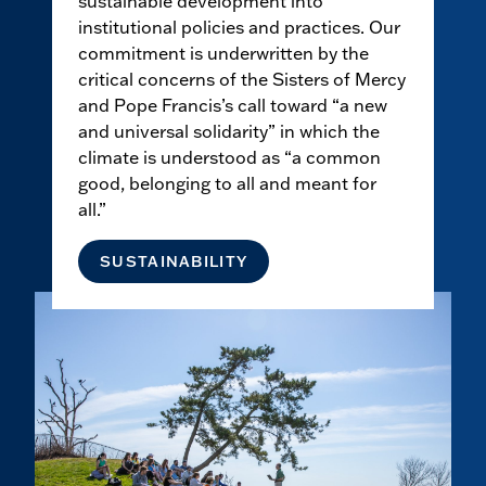
sustainable development into
institutional policies and practices. Our
commitment is underwritten by the
critical concerns of the Sisters of Mercy
and Pope Francis’s call toward “a new
and universal solidarity” in which the
climate is understood as “a common
good, belonging to all and meant for
all.”
SUSTAINABILITY