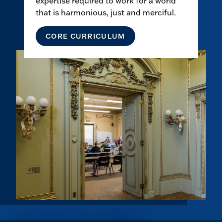
expertise required to work for a world
that is harmonious, just and merciful.
CORE CURRICULUM