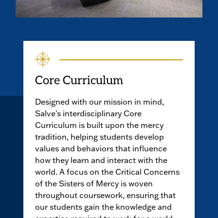
Core Curriculum
Designed with our mission in mind,
Salve's interdisciplinary Core
Curriculum is built upon the mercy
tradition, helping students develop
values and behaviors that influence
how they learn and interact with the
world. A focus on the Critical Concerns
of the Sisters of Mercy is woven
throughout coursework, ensuring that
our students gain the knowledge and