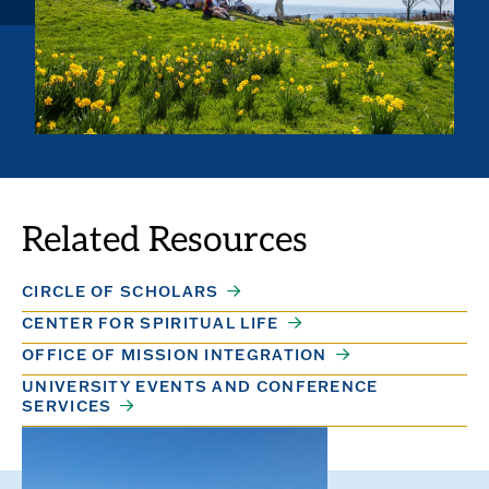
Related Resources
CIRCLE OF SCHOLARS
CENTER FOR SPIRITUAL LIFE
OFFICE OF MISSION INTEGRATION
UNIVERSITY EVENTS AND CONFERENCE
SERVICES