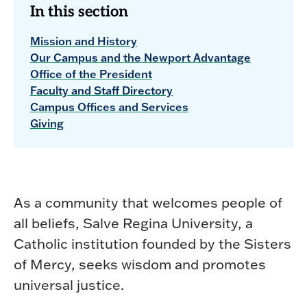
In this section
Mission and History
Our Campus and the Newport Advantage
Office of the President
Faculty and Staff Directory
Campus Offices and Services
Giving
As a community that welcomes people of
all beliefs, Salve Regina University, a
Catholic institution founded by the Sisters
of Mercy, seeks wisdom and promotes
universal justice.