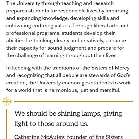
The University through teaching and research
prepares students for responsible lives by imparting
and expanding knowledge, developing skills and
cultivating enduring values. Through liberal arts and
professional programs, students develop their
abilities for thinking clearly and creatively, enhance
their capacity for sound judgment and prepare for
the challenge of learning throughout their lives.
In keeping with the traditions of the Sisters of Mercy
and recognizing that all people are stewards of God’s
creation, the University encourages students to work
for a world that is harmonious, just and merciful.
We should be shining lamps, giving
light to those around us.
Catherine McAuley, founder of the Sisters