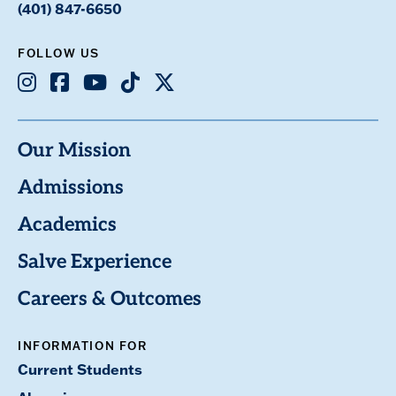
(401) 847-6650
FOLLOW US
Instagram
Facebook
Youtube
TikTok
X
Our Mission
Admissions
Academics
Salve Experience
Careers & Outcomes
INFORMATION FOR
Current Students