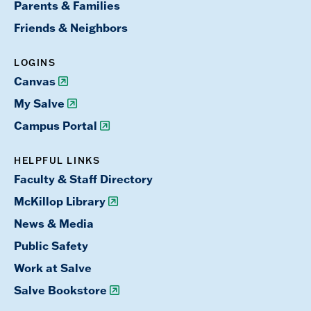
Parents & Families
Friends & Neighbors
LOGINS
Canvas
My Salve
Campus Portal
HELPFUL LINKS
Faculty & Staff Directory
McKillop Library
News & Media
Public Safety
Work at Salve
Salve Bookstore