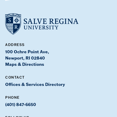
ADDRESS
100 Ochre Point Ave,
Newport, RI 02840
Maps & Directions
CONTACT
Offices & Services Directory
PHONE
(401) 847-6650