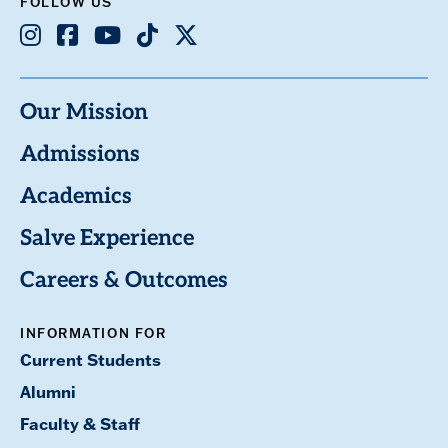
FOLLOW US
Instagram
Facebook
Youtube
TikTok
X
Our Mission
Admissions
Academics
Salve Experience
Careers & Outcomes
INFORMATION FOR
Current Students
Alumni
Faculty & Staff