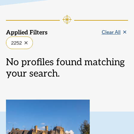
Clear All
Applied Filters
2252
No profiles found matching
your search.