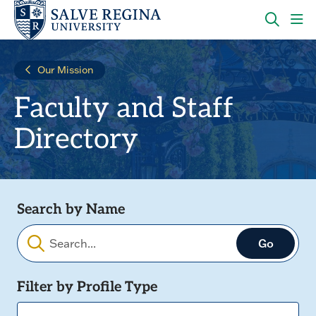
Skip
Skip
to
to
main
main
OPEN
CLI
site
content
THE
TO
navigation
SEARC
OP
Our Mission
PANEL
TH
MA
Faculty and Staff
ME
Directory
Search by Name
Filters
Filter by Profile Type