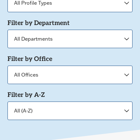
Filter by Department
Filter by Office
Filter by A-Z