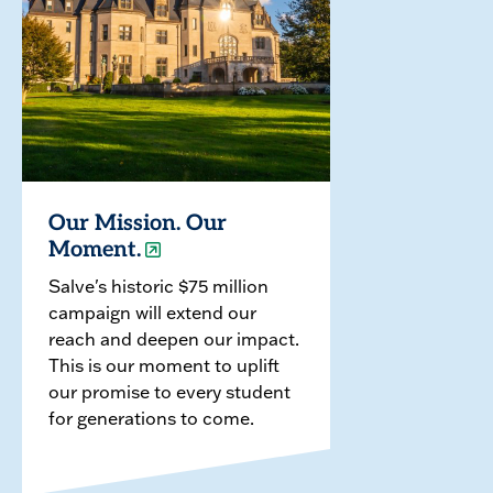
Our Mission. Our
Moment.
Salve's historic $75 million
campaign will extend our
reach and deepen our impact.
This is our moment to uplift
our promise to every student
for generations to come.