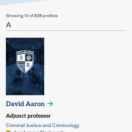
Showing 10 of 828 profiles
A
David Aaron
Adjunct professor
Criminal Justice and Criminology