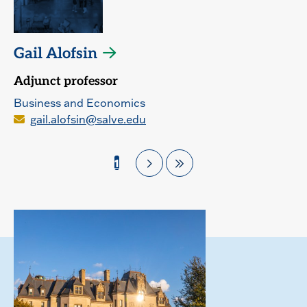
Gail Alofsin
Adjunct professor
Business and Economics
gail.alofsin@salve.edu
1
Pagination