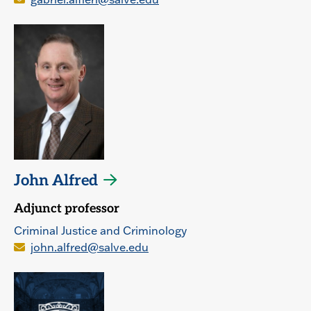
John Alfred
Adjunct professor
Criminal Justice and Criminology
john.alfred@salve.edu