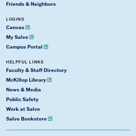
Friends & Neighbors
LOGINS
Canvas
My Salve
Campus Portal
HELPFUL LINKS
Faculty & Staff Directory
McKillop Library
News & Media
Public Safety
Work at Salve
Salve Bookstore