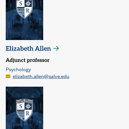
Elizabeth Allen
Adjunct professor
Psychology
elizabeth.allen@salve.edu