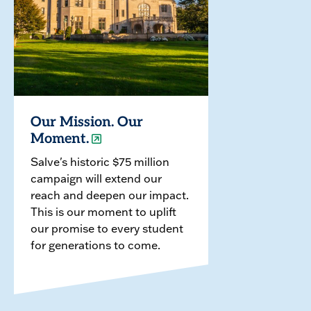
Our Mission. Our
Moment.
Salve's historic $75 million
campaign will extend our
reach and deepen our impact.
This is our moment to uplift
our promise to every student
for generations to come.