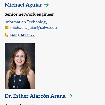
Michael Aguiar
Senior network engineer
Information Technology
michael.aguiar@salve.edu
(401) 341-2177
Dr. Esther Alarcón Arana