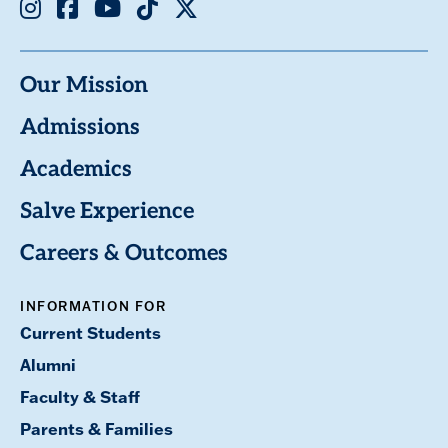
Instagram
Facebook
Youtube
TikTok
X
Our Mission
Admissions
Academics
Salve Experience
Careers & Outcomes
INFORMATION FOR
Current Students
Alumni
Faculty & Staff
Parents & Families