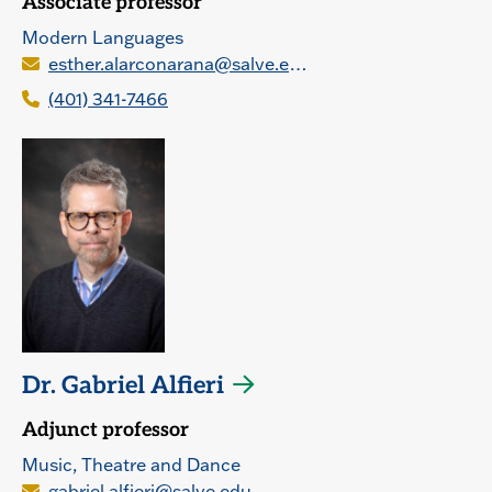
Associate professor
Modern Languages
esther.alarconarana@salve.edu
(401) 341-7466
Dr. Gabriel Alfieri
Adjunct professor
Music, Theatre and Dance
gabriel.alfieri@salve.edu