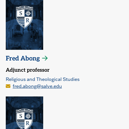
Fred Abong
Adjunct professor
Religious and Theological Studies
fred.abong@salve.edu