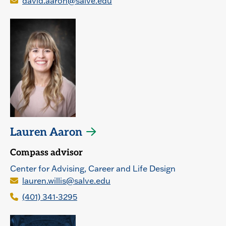
david.aaron@salve.edu
Lauren Aaron
Compass advisor
Center for Advising, Career and Life Design
lauren.willis@salve.edu
(401) 341-3295