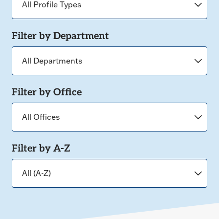
Filter by Department
Filter by Office
Filter by A-Z