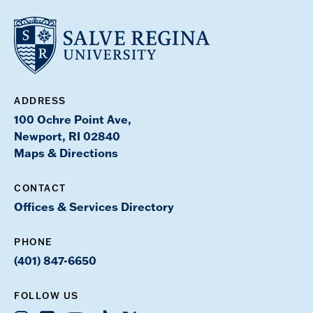
ADDRESS
100 Ochre Point Ave,
Newport, RI 02840
Maps & Directions
CONTACT
Offices & Services Directory
PHONE
(401) 847-6650
FOLLOW US