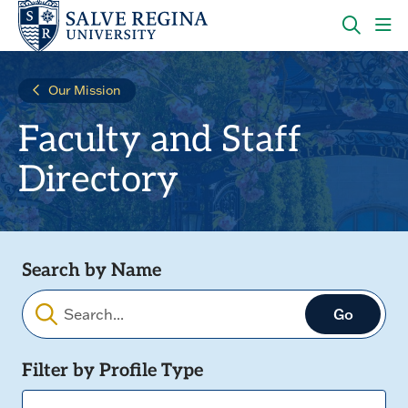
Skip
Skip
to
to
main
main
OPEN
CLI
site
content
THE
TO
navigation
SEARC
OP
Our Mission
PANEL
TH
MA
Faculty and Staff
ME
Directory
Search by Name
Filters
Filter by Profile Type