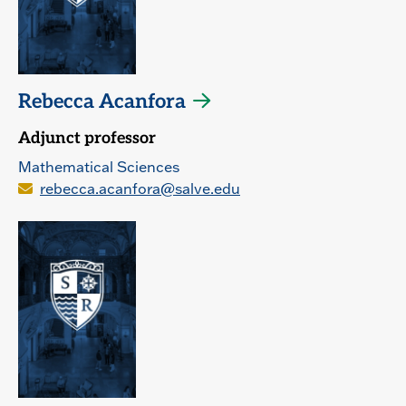
Rebecca Acanfora
Adjunct professor
Mathematical Sciences
rebecca.acanfora@salve.edu